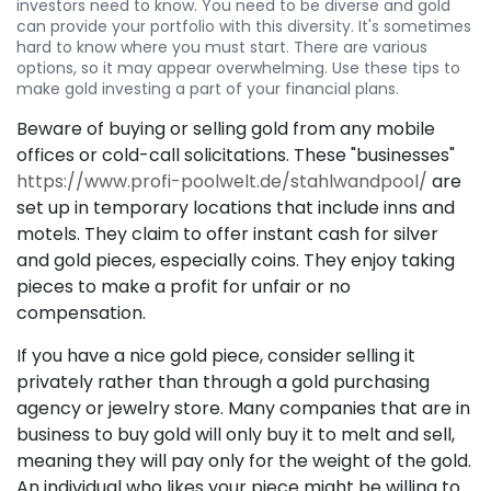
investors need to know. You need to be diverse and gold
can provide your portfolio with this diversity. It's sometimes
hard to know where you must start. There are various
options, so it may appear overwhelming. Use these tips to
make gold investing a part of your financial plans.
Beware of buying or selling gold from any mobile
offices or cold-call solicitations. These "businesses"
https://www.profi-poolwelt.de/stahlwandpool/
are
set up in temporary locations that include inns and
motels. They claim to offer instant cash for silver
and gold pieces, especially coins. They enjoy taking
pieces to make a profit for unfair or no
compensation.
If you have a nice gold piece, consider selling it
privately rather than through a gold purchasing
agency or jewelry store. Many companies that are in
business to buy gold will only buy it to melt and sell,
meaning they will pay only for the weight of the gold.
An individual who likes your piece might be willing to