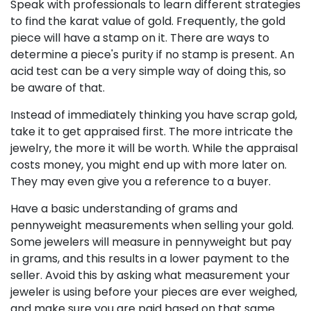
Speak with professionals to learn different strategies
to find the karat value of gold. Frequently, the gold
piece will have a stamp on it. There are ways to
determine a piece's purity if no stamp is present. An
acid test can be a very simple way of doing this, so
be aware of that.
Instead of immediately thinking you have scrap gold,
take it to get appraised first. The more intricate the
jewelry, the more it will be worth. While the appraisal
costs money, you might end up with more later on.
They may even give you a reference to a buyer.
Have a basic understanding of grams and
pennyweight measurements when selling your gold.
Some jewelers will measure in pennyweight but pay
in grams, and this results in a lower payment to the
seller. Avoid this by asking what measurement your
jeweler is using before your pieces are ever weighed,
and make sure you are paid based on that same