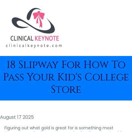
18 Slipway For How To
Pass Your Kid's College
Store
August 17 2025
Figuring out what gold is great for is something most