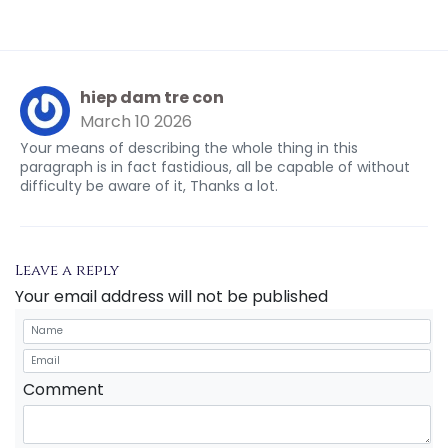
hiep dam tre con
March 10 2026
Your means of describing the whole thing in this
paragraph is in fact fastidious, all be capable of without
difficulty be aware of it, Thanks a lot.
Leave a reply
Your email address will not be published
Comment