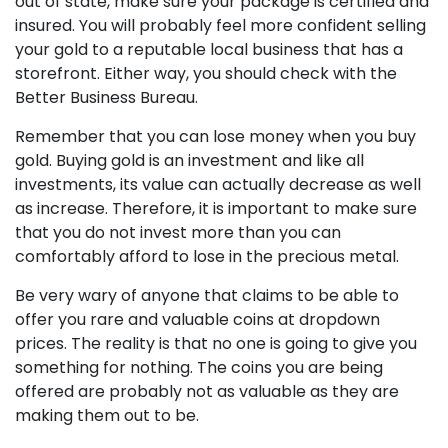
out of state, make sure your package is certified and
insured. You will probably feel more confident selling
your gold to a reputable local business that has a
storefront. Either way, you should check with the
Better Business Bureau.
Remember that you can lose money when you buy
gold. Buying gold is an investment and like all
investments, its value can actually decrease as well
as increase. Therefore, it is important to make sure
that you do not invest more than you can
comfortably afford to lose in the precious metal.
Be very wary of anyone that claims to be able to
offer you rare and valuable coins at dropdown
prices. The reality is that no one is going to give you
something for nothing. The coins you are being
offered are probably not as valuable as they are
making them out to be.