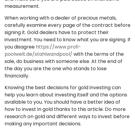
measurement.
When working with a dealer of precious metals,
carefully examine every page of the contract before
signing it. Gold dealers have to protect their
investment. You need to know what you are signing. If
you disagree
https://www.profi-
poolwelt.de/stahlwandpool/
with the terms of the
sale, do business with someone else. At the end of
the day you are the one who stands to lose
financially.
Knowing the best decisions for gold investing can
help you learn about investing itself and the options
available to you. You should have a better idea of
how to invest in gold thanks to this article. Do more
research on gold and different ways to invest before
making any important decisions.