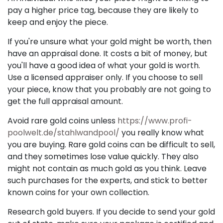
pay a higher price tag, because they are likely to
keep and enjoy the piece.
If you're unsure what your gold might be worth, then
have an appraisal done. It costs a bit of money, but
you'll have a good idea of what your gold is worth.
Use a licensed appraiser only. If you choose to sell
your piece, know that you probably are not going to
get the full appraisal amount.
Avoid rare gold coins unless
https://www.profi-
poolwelt.de/stahlwandpool/
you really know what
you are buying. Rare gold coins can be difficult to sell,
and they sometimes lose value quickly. They also
might not contain as much gold as you think. Leave
such purchases for the experts, and stick to better
known coins for your own collection.
Research gold buyers. If you decide to send your gold