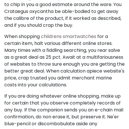
to chip in you a good estimate around the ware. You
Crataegus oxycantha be able-bodied to get away
the calibre of the product, if it worked as described,
and if you should crap the buy.
When shopping
childrens smartwatches
for a
certain item, halt various different online stores.
Many times with a fiddling searching, you rear salve
as a great deal as 25 pct. Await at a multifariousness
of websites to throw sure enough you are getting the
better great deal. When calculation apiece website's
price, crap trusted you admit merchant marine
costs into your calculations.
If you are doing whatever online shopping, make up
for certain that you observe completely records of
any buy. If the companion sends you an e-chain mail
confirmation, do non erase it, but preserve it. Ne'er
blue-pencil or discombobulate aside any