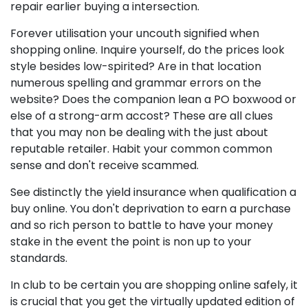
repair earlier buying a intersection.
Forever utilisation your uncouth signified when
shopping online. Inquire yourself, do the prices look
style besides low-spirited? Are in that location
numerous spelling and grammar errors on the
website? Does the companion lean a PO boxwood or
else of a strong-arm accost? These are all clues
that you may non be dealing with the just about
reputable retailer. Habit your common common
sense and don't receive scammed.
See distinctly the yield insurance when qualification a
buy online. You don't deprivation to earn a purchase
and so rich person to battle to have your money
stake in the event the point is non up to your
standards.
In club to be certain you are shopping online safely, it
is crucial that you get the virtually updated edition of