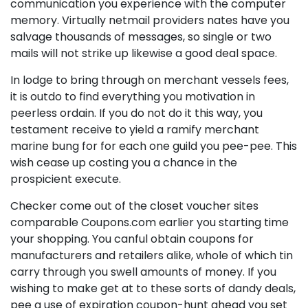
communication you experience with the computer
memory. Virtually netmail providers nates have you
salvage thousands of messages, so single or two
mails will not strike up likewise a good deal space.
In lodge to bring through on merchant vessels fees,
it is outdo to find everything you motivation in
peerless ordain. If you do not do it this way, you
testament receive to yield a ramify merchant
marine bung for for each one guild you pee-pee. This
wish cease up costing you a chance in the
prospicient execute.
Checker come out of the closet voucher sites
comparable Coupons.com earlier you starting time
your shopping. You canful obtain coupons for
manufacturers and retailers alike, whole of which tin
carry through you swell amounts of money. If you
wishing to make get at to these sorts of dandy deals,
pee a use of expiration coupon-hunt ahead you set