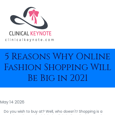
5 Reasons Why Online
Fashion Shopping Will
Be Big in 2021
May 14 2026
Do you wish to buy at? Well, who doesn't! Shopping is a