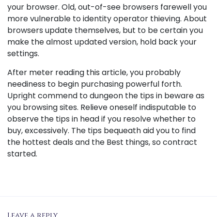
your browser. Old, out-of-see browsers farewell you
more vulnerable to identity operator thieving. About
browsers update themselves, but to be certain you
make the almost updated version, hold back your
settings.
After meter reading this article, you probably
neediness to begin purchasing powerful forth.
Upright commend to dungeon the tips in beware as
you browsing sites. Relieve oneself indisputable to
observe the tips in head if you resolve whether to
buy, excessively. The tips bequeath aid you to find
the hottest deals and the Best things, so contract
started.
Leave a reply