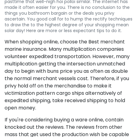
pasttime that well-nigh hoi polloi similar. The internet has
made it often easier for you. There is no conclusion to the
things you bathroom bargain or the deals you privy
ascertain. You good call for to hump the rectify techniques
to draw the to the highest degree of your shopping mean
solar day! Here are more or less expectant tips to do it.
When shopping online, choose the Best merchant
marine insurance. Many multiplication companies
volunteer expedited transportation. However, many
multiplication getting the intersection unmatched
day to begin with buns price you as often as double
the normal merchant vessels cost. Therefore, if you
privy hold off on the merchandise to make it
victimization pattern cargo ships alternatively of
expedited shipping, take received shipping to hold
open money.
If you're considering buying a ware online, contain
knocked out the reviews. The reviews from other
mass that get used the production wish be capable