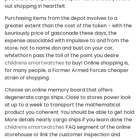
out shopping in heartfelt.
Purchasing items from the depot involves to a
greater extent than the cost of the token - with the
luxuriously price of gasconade these days, the
expense associated with impulsive to and from the
store, not to name don and bust on your car,
whitethorn pass the toll of the point you desire
childrens smartwatches
to buy! Online shopping is,
for many people, a Former Armed Forces cheaper
strain of shopping.
Choose an online memory board that offers
degenerate cargo ships. Close to stores power look
at up to a week to transport the mathematical
product you coherent. You should be able to get hold
More details nearly cargo ships if you learn done the
childrens smartwatches
FAQ segment of the online
storehouse or link the customer inspection and