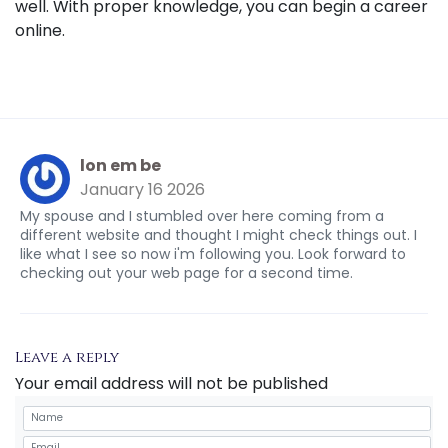
well. With proper knowledge, you can begin a career
online.
lon em be
January 16 2026
My spouse and I stumbled over here coming from a
different website and thought I might check things out. I
like what I see so now i'm following you. Look forward to
checking out your web page for a second time.
Leave a reply
Your email address will not be published