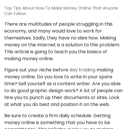
Top Tips About How To Make Money Online That Anyone
Can Follow
There are multitudes of people struggling in this
economy, and many would love to work for
themselves. Sadly, they have no idea how. Making
money on the Internet is a solution to this problem.
This article is going to teach you the basics of
making money online.
Figure out your niche before
day trading
making
money online. Do you love to write in your spare
time? Sell yourself as a content writer. Are you able
to do good graphic design work? A lot of people can
hire you to punch up their documents or sites. Look
at what you do best and position it on the web.
Be sure to create a firm daily schedule. Getting
money online is something that you have to be