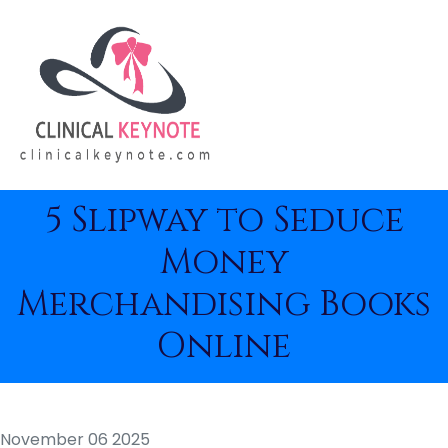
5 Slipway to Seduce
Money
Merchandising Books
Online
November 06 2025