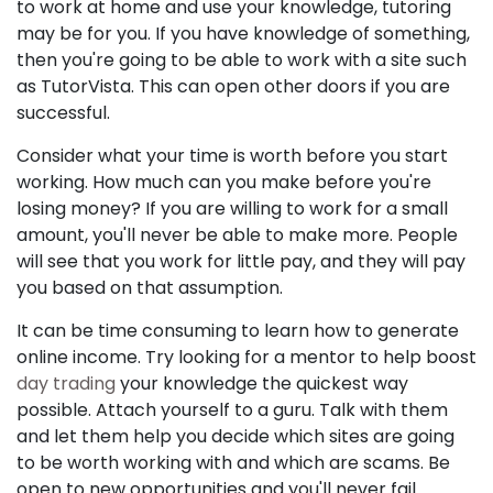
to work at home and use your knowledge, tutoring
may be for you. If you have knowledge of something,
then you're going to be able to work with a site such
as TutorVista. This can open other doors if you are
successful.
Consider what your time is worth before you start
working. How much can you make before you're
losing money? If you are willing to work for a small
amount, you'll never be able to make more. People
will see that you work for little pay, and they will pay
you based on that assumption.
It can be time consuming to learn how to generate
online income. Try looking for a mentor to help boost
day trading
your knowledge the quickest way
possible. Attach yourself to a guru. Talk with them
and let them help you decide which sites are going
to be worth working with and which are scams. Be
open to new opportunities and you'll never fail.