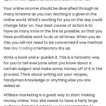
Your online income should be diversified through as
many streams as you can. Nothing is a given in the
online world. What's working for you on this day could
change later on. Your best course of action is to
have as many irons in the fire as possible, so that you
have profitable work to do at all times. When you do
this, you will not need to be concerned if one method
has
day trading
a temporary dry up.
Write a book and e-publish it. This is a fantastic way
for you to tell everyone what you know about a
certain subject and make some money off of it in the
process. Think about writing out your recipes,
handyman knowledge or anything else you are
skilled at.
Affiliate marketing is a great way to start making
money online. Your site needs to have a fairly large