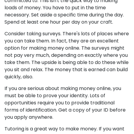
committed to. This isn't the quick way to making
loads of money. You have to put in the time
necessary. Set aside a specific time during the day.
Spend at least one hour per day on your craft.
Consider taking surveys. There's lots of places where
you can take them. In fact, they are an excellent
option for making money online. The surveys might
not pay very much, depending on exactly where you
take them. The upside is being able to do these while
you sit and relax. The money that is earned can build
quickly, also.
If you are serious about making money online, you
must be able to prove your identity. Lots of
opportunities require you to provide traditional
forms of identification. Get a copy of your ID before
you apply anywhere.
Tutoring is a great way to make money. If you want