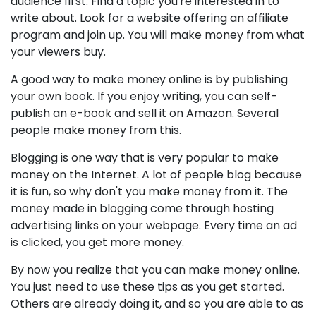
audience first. Find a topic you're interested in to
write about. Look for a website offering an affiliate
program and join up. You will make money from what
your viewers buy.
A good way to make money online is by publishing
your own book. If you enjoy writing, you can self-
publish an e-book and sell it on Amazon. Several
people make money from this.
Blogging is one way that is very popular to make
money on the Internet. A lot of people blog because
it is fun, so why don't you make money from it. The
money made in blogging come through hosting
advertising links on your webpage. Every time an ad
is clicked, you get more money.
By now you realize that you can make money online.
You just need to use these tips as you get started.
Others are already doing it, and so you are able to as