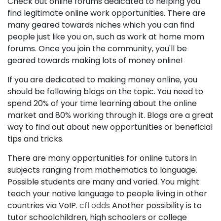
Check out online forums dedicated to helping you
find legitimate online work opportunities. There are
many geared towards niches which you can find
people just like you on, such as work at home mom
forums. Once you join the community, you'll be
geared towards making lots of money online!
If you are dedicated to making money online, you
should be following blogs on the topic. You need to
spend 20% of your time learning about the online
market and 80% working through it. Blogs are a great
way to find out about new opportunities or beneficial
tips and tricks.
There are many opportunities for online tutors in
subjects ranging from mathematics to language.
Possible students are many and varied. You might
teach your native language to people living in other
countries via VoIP.
cfl odds
Another possibility is to
tutor schoolchildren, high schoolers or college