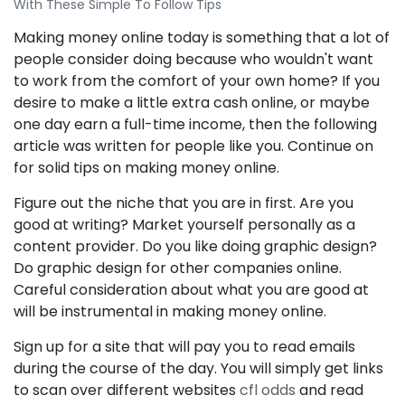
With These Simple To Follow Tips
Making money online today is something that a lot of
people consider doing because who wouldn't want
to work from the comfort of your own home? If you
desire to make a little extra cash online, or maybe
one day earn a full-time income, then the following
article was written for people like you. Continue on
for solid tips on making money online.
Figure out the niche that you are in first. Are you
good at writing? Market yourself personally as a
content provider. Do you like doing graphic design?
Do graphic design for other companies online.
Careful consideration about what you are good at
will be instrumental in making money online.
Sign up for a site that will pay you to read emails
during the course of the day. You will simply get links
to scan over different websites
cfl odds
and read