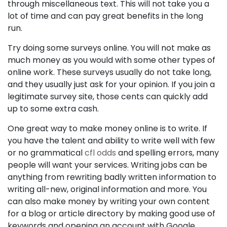
through miscellaneous text. This will not take you a
lot of time and can pay great benefits in the long
run.
Try doing some surveys online. You will not make as
much money as you would with some other types of
online work. These surveys usually do not take long,
and they usually just ask for your opinion. If you join a
legitimate survey site, those cents can quickly add
up to some extra cash.
One great way to make money online is to write. If
you have the talent and ability to write well with few
or no grammatical
cfl odds
and spelling errors, many
people will want your services. Writing jobs can be
anything from rewriting badly written information to
writing all-new, original information and more. You
can also make money by writing your own content
for a blog or article directory by making good use of
keywords and opening an account with Google