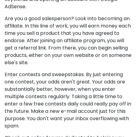
AdSense.
Are you a good salesperson? Look into becoming an
affiliate. In this line of work, you will earn money each
time you sell a product that you have agreed to
endorse. After joining an affiliate program, you will
get a referral link. From there, you can begin selling
products, either on your own website or on someone
else's site.
Enter contests and sweepstakes. By just entering
one contest, your odds aren't great. Your odds are
substantially better, however, when you enter
multiple contests regularly. Taking a little time to
enter a few free contests daily could really pay off in
the future. Make a new e-mail account just for this
purpose. You don't want your inbox overflowing with
spam.