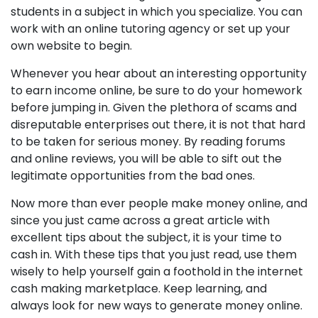
students in a subject in which you specialize. You can
work with an online tutoring agency or set up your
own website to begin.
Whenever you hear about an interesting opportunity
to earn income online, be sure to do your homework
before jumping in. Given the plethora of scams and
disreputable enterprises out there, it is not that hard
to be taken for serious money. By reading forums
and online reviews, you will be able to sift out the
legitimate opportunities from the bad ones.
Now more than ever people make money online, and
since you just came across a great article with
excellent tips about the subject, it is your time to
cash in. With these tips that you just read, use them
wisely to help yourself gain a foothold in the internet
cash making marketplace. Keep learning, and
always look for new ways to generate money online.