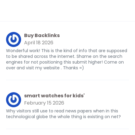
Buy Backlinks
April 18 2026
Wonderful work! This is the kind of info that are supposed
to be shared across the internet. Shame on the search
engines for not positioning this submit higher! Come on
over and visit my website . Thanks =)
smart watches for kids'
February 15 2026
Why visitors still use to read news papers when in this
technological globe the whole thing is existing on net?