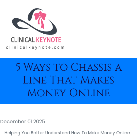
5 Ways to Chassis a
Line That Makes
Money Online
December 01 2025
Helping You Better Understand How To Make Money Online