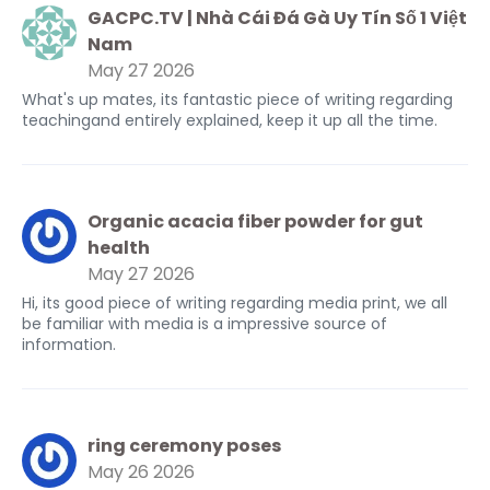
GACPC.TV | Nhà Cái Đá Gà Uy Tín Số 1 Việt
Nam
May 27 2026
What's up mates, its fantastic piece of writing regarding
teachingand entirely explained, keep it up all the time.
Organic acacia fiber powder for gut
health
May 27 2026
Hi, its good piece of writing regarding media print, we all
be familiar with media is a impressive source of
information.
ring ceremony poses
May 26 2026