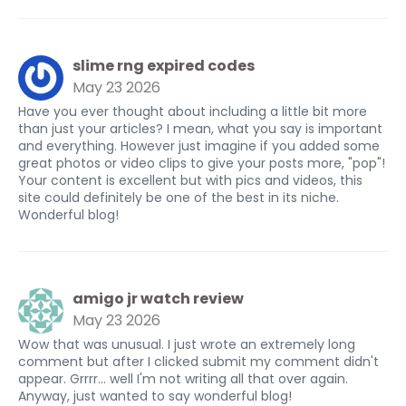
slime rng expired codes
May 23 2026
Have you ever thought about including a little bit more
than just your articles? I mean, what you say is important
and everything. However just imagine if you added some
great photos or video clips to give your posts more, "pop"!
Your content is excellent but with pics and videos, this
site could definitely be one of the best in its niche.
Wonderful blog!
amigo jr watch review
May 23 2026
Wow that was unusual. I just wrote an extremely long
comment but after I clicked submit my comment didn't
appear. Grrrr... well I'm not writing all that over again.
Anyway, just wanted to say wonderful blog!