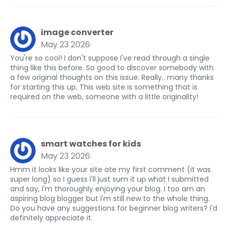
image converter
May 23 2026
You're so cool! I don't suppose I've read through a single
thing like this before. So good to discover somebody with
a few original thoughts on this issue. Really.. many thanks
for starting this up. This web site is something that is
required on the web, someone with a little originality!
smart watches for kids
May 23 2026
Hmm it looks like your site ate my first comment (it was
super long) so I guess I'll just sum it up what I submitted
and say, I'm thoroughly enjoying your blog. I too am an
aspiring blog blogger but I'm still new to the whole thing.
Do you have any suggestions for beginner blog writers? I'd
definitely appreciate it.