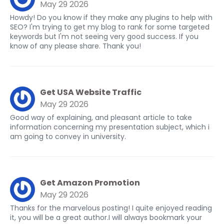
May 29 2026
Howdy! Do you know if they make any plugins to help with
SEO? I'm trying to get my blog to rank for some targeted
keywords but I'm not seeing very good success. If you
know of any please share. Thank you!
Get USA Website Traffic
May 29 2026
Good way of explaining, and pleasant article to take
information concerning my presentation subject, which i
am going to convey in university.
Get Amazon Promotion
May 29 2026
Thanks for the marvelous posting! I quite enjoyed reading
it, you will be a great author.I will always bookmark your