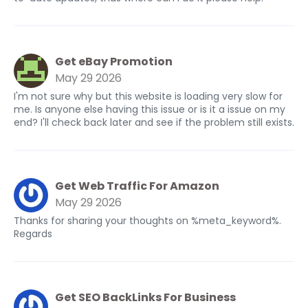
Get eBay Promotion
May 29 2026
I'm not sure why but this website is loading very slow for
me. Is anyone else having this issue or is it a issue on my
end? I'll check back later and see if the problem still exists.
Get Web Traffic For Amazon
May 29 2026
Thanks for sharing your thoughts on %meta_keyword%.
Regards
Get SEO BackLinks For Business