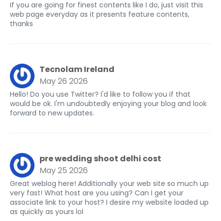
If you are going for finest contents like I do, just visit this
web page everyday as it presents feature contents,
thanks
Tecnolam Ireland
May 26 2026
Hello! Do you use Twitter? I'd like to follow you if that
would be ok. I'm undoubtedly enjoying your blog and look
forward to new updates.
pre wedding shoot delhi cost
May 25 2026
Great weblog here! Additionally your web site so much up
very fast! What host are you using? Can I get your
associate link to your host? I desire my website loaded up
as quickly as yours lol