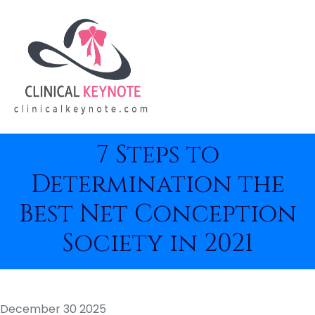
7 Steps to
Determination the
Best Net Conception
Society in 2021
December 30 2025