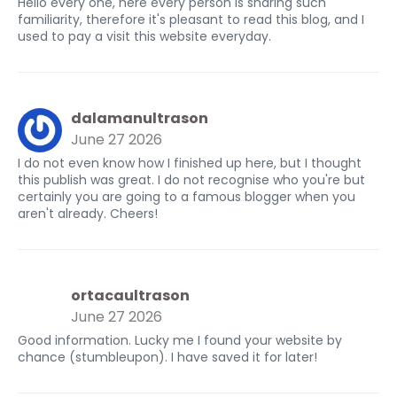
Hello every one, here every person is sharing such
familiarity, therefore it's pleasant to read this blog, and I
used to pay a visit this website everyday.
dalamanultrason
June 27 2026
I do not even know how I finished up here, but I thought
this publish was great. I do not recognise who you're but
certainly you are going to a famous blogger when you
aren't already. Cheers!
ortacaultrason
June 27 2026
Good information. Lucky me I found your website by
chance (stumbleupon). I have saved it for later!