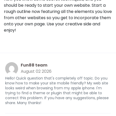
should be ready to start your own website. Start a
rough outline now featuring all the elements you love
from other websites so you get to incorporate them
onto your own page. Use your creative side and
enjoy!
Fun88 team
August 02 2026
Hello! Quick question that's completely off topic. Do you
know how to make your site mobile friendly? My web site
looks weird when browsing from my apple iphone. I'm
trying to find a theme or plugin that might be able to
correct this problem. If you have any suggestions, please
share. Many thanks!