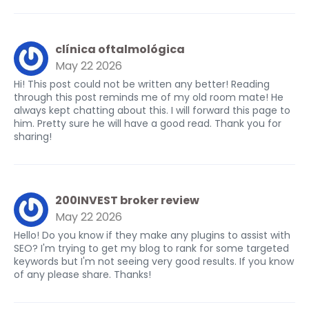
clínica oftalmológica
May 22 2026
Hi! This post could not be written any better! Reading
through this post reminds me of my old room mate! He
always kept chatting about this. I will forward this page to
him. Pretty sure he will have a good read. Thank you for
sharing!
200INVEST broker review
May 22 2026
Hello! Do you know if they make any plugins to assist with
SEO? I'm trying to get my blog to rank for some targeted
keywords but I'm not seeing very good results. If you know
of any please share. Thanks!