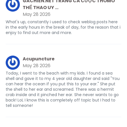
GACHIEN.NET TRANG CÁ CƯỢC THOMO
THỂ THAO UY ...
May 28 2026
What's up, constantly i used to check weblog posts here
in the early hours in the break of day, for the reason that i
enjoy to find out more and more.
Acupuncture
May 28 2026
Today, I went to the beach with my kids. I found a sea
shell and gave it to my 4 year old daughter and said "You
can hear the ocean if you put this to your ear." She put
the shell to her ear and screamed. There was a hermit
crab inside and it pinched her ear. She never wants to go
back! LoL I know this is completely off topic but I had to
tell someone!