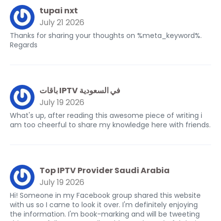
tupai nxt
July 21 2026
Thanks for sharing your thoughts on %meta_keyword%.
Regards
باقات IPTV في السعودية
July 19 2026
What's up, after reading this awesome piece of writing i
am too cheerful to share my knowledge here with friends.
Top IPTV Provider Saudi Arabia
July 19 2026
Hi! Someone in my Facebook group shared this website
with us so I came to look it over. I'm definitely enjoying
the information. I'm book-marking and will be tweeting