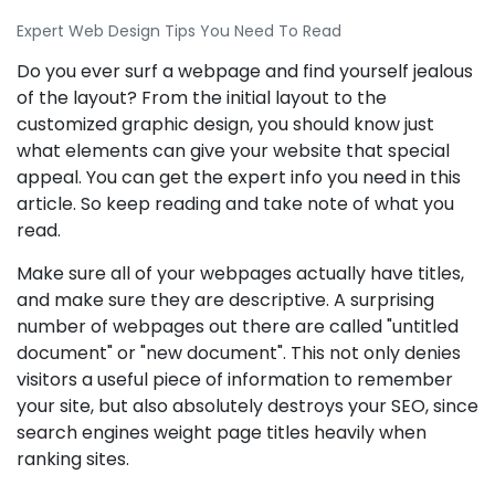
Expert Web Design Tips You Need To Read
Do you ever surf a webpage and find yourself jealous
of the layout? From the initial layout to the
customized graphic design, you should know just
what elements can give your website that special
appeal. You can get the expert info you need in this
article. So keep reading and take note of what you
read.
Make sure all of your webpages actually have titles,
and make sure they are descriptive. A surprising
number of webpages out there are called "untitled
document" or "new document". This not only denies
visitors a useful piece of information to remember
your site, but also absolutely destroys your SEO, since
search engines weight page titles heavily when
ranking sites.