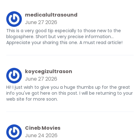
medicalultrasound
June 27 2026
This is a very good tip especially to those new to the
blogosphere. Short but very precise information…
Appreciate your sharing this one. A must read article!
koycegizultrason
June 27 2026
Hi! I just wish to give you a huge thumbs up for the great
info you've got here on this post. I will be returning to your
web site for more soon.
Cineb Movies
June 24 2026