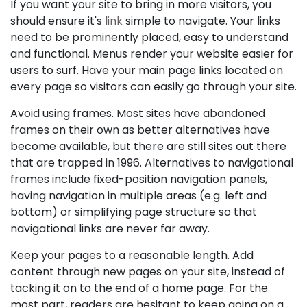
If you want your site to bring in more visitors, you
should ensure it's
link
simple to navigate. Your links
need to be prominently placed, easy to understand
and functional. Menus render your website easier for
users to surf. Have your main page links located on
every page so visitors can easily go through your site.
Avoid using frames. Most sites have abandoned
frames on their own as better alternatives have
become available, but there are still sites out there
that are trapped in 1996. Alternatives to navigational
frames include fixed-position navigation panels,
having navigation in multiple areas (e.g. left and
bottom) or simplifying page structure so that
navigational links are never far away.
Keep your pages to a reasonable length. Add
content through new pages on your site, instead of
tacking it on to the end of a home page. For the
most part, readers are hesitant to keep going on a