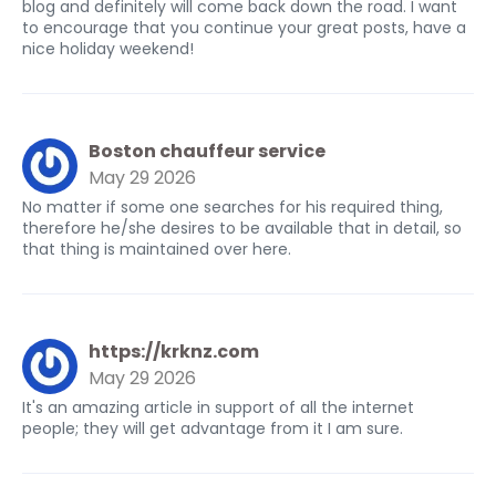
blog and definitely will come back down the road. I want
to encourage that you continue your great posts, have a
nice holiday weekend!
Boston chauffeur service
May 29 2026
No matter if some one searches for his required thing,
therefore he/she desires to be available that in detail, so
that thing is maintained over here.
https://krknz.com
May 29 2026
It's an amazing article in support of all the internet
people; they will get advantage from it I am sure.