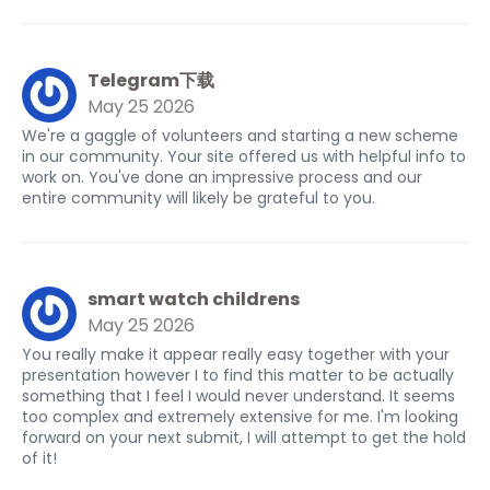
Telegram下载
May 25 2026
We're a gaggle of volunteers and starting a new scheme
in our community. Your site offered us with helpful info to
work on. You've done an impressive process and our
entire community will likely be grateful to you.
smart watch childrens
May 25 2026
You really make it appear really easy together with your
presentation however I to find this matter to be actually
something that I feel I would never understand. It seems
too complex and extremely extensive for me. I'm looking
forward on your next submit, I will attempt to get the hold
of it!