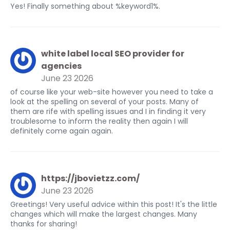
Yes! Finally something about %keyword1%.
white label local SEO provider for
agencies
June 23 2026
of course like your web-site however you need to take a
look at the spelling on several of your posts. Many of
them are rife with spelling issues and I in finding it very
troublesome to inform the reality then again I will
definitely come again again.
https://jbovietzz.com/
June 23 2026
Greetings! Very useful advice within this post! It's the little
changes which will make the largest changes. Many
thanks for sharing!