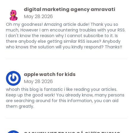
digital marketing agency amravati
May 28 2026
Oh my goodness! Amazing article dude! Thank you so
much, However I am encountering troubles with your RSS.
I don't know the reason why I cannot subscribe to it. Is
there anybody else getting similar RSS issues? Anybody
who knows the solution will you kindly respond? Thanks!!
apple watch for kids
May 28 2026
whoah this blog is fantastic i like reading your articles.
Keep up the good work! You already know, many persons
are searching around for this information, you can aid
them greatly.