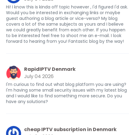
Hi! I know this is kinda off topic however , I'd figured I'd ask.
Would you be interested in exchanging links or maybe
guest authoring a blog article or vice-versa? My blog
covers a lot of the same subjects as yours and I believe
we could greatly benefit from each other. If you happen
to be interested feel free to shoot me an e-mail. I look
forward to hearing from you! Fantastic blog by the way!
RapidIPTV Denmark
July 04 2026
I'm curious to find out what blog platform you are using?
I'm having some small security issues with my latest blog
and I would like to find something more secure. Do you
have any solutions?
cheap IPTV subscription in Denmark