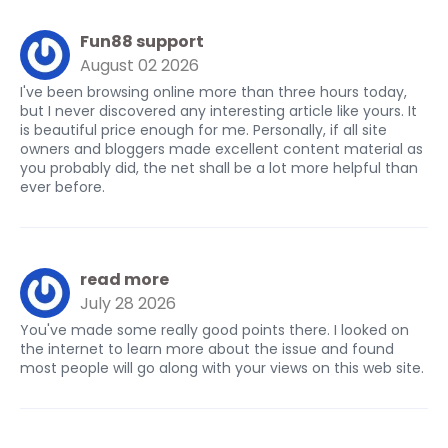
Fun88 support
August 02 2026
I've been browsing online more than three hours today,
but I never discovered any interesting article like yours. It
is beautiful price enough for me. Personally, if all site
owners and bloggers made excellent content material as
you probably did, the net shall be a lot more helpful than
ever before.
read more
July 28 2026
You've made some really good points there. I looked on
the internet to learn more about the issue and found
most people will go along with your views on this web site.