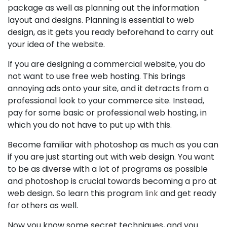
package as well as planning out the information
layout and designs. Planning is essential to web
design, as it gets you ready beforehand to carry out
your idea of the website.
If you are designing a commercial website, you do
not want to use free web hosting. This brings
annoying ads onto your site, and it detracts from a
professional look to your commerce site. Instead,
pay for some basic or professional web hosting, in
which you do not have to put up with this.
Become familiar with photoshop as much as you can
if you are just starting out with web design. You want
to be as diverse with a lot of programs as possible
and photoshop is crucial towards becoming a pro at
web design. So learn this program
link
and get ready
for others as well.
Now you know some secret techniques, and you