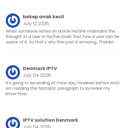
bokep anak kecil
July 12 2026
When someone writes an article he/she maintains the
thought of a user in his/her brain that how a user can be
aware of it. So that's why this post is amazing. Thanks!
Denmark IPTV
July 04 2026
It's going to be ending of mine day, however before end I
am reading this fantastic paragraph to increase my
know-how.
IPTV solution Denmark
July 04 2026