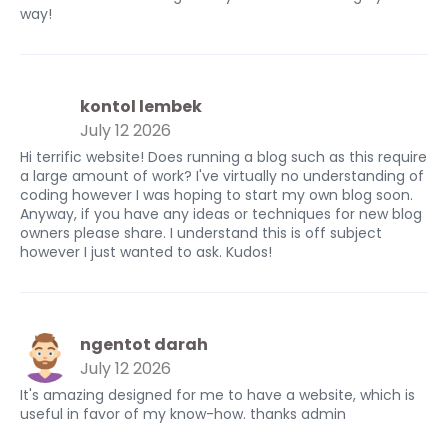
way!
kontol lembek
July 12 2026
Hi terrific website! Does running a blog such as this require
a large amount of work? I've virtually no understanding of
coding however I was hoping to start my own blog soon.
Anyway, if you have any ideas or techniques for new blog
owners please share. I understand this is off subject
however I just wanted to ask. Kudos!
ngentot darah
July 12 2026
It's amazing designed for me to have a website, which is
useful in favor of my know-how. thanks admin