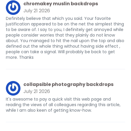
chromakey muslin backdrops
July 21 2026
Definitely believe that which you said. Your favorite
justification appeared to be on the net the simplest thing
to be aware of. I say to you, I definitely get annoyed while
people consider worries that they plainly do not know
about. You managed to hit the nail upon the top and also
defined out the whole thing without having side effect ,
people can take a signal. Will probably be back to get
more. Thanks
collapsible photography backdrops
July 21 2026
It's awesome to pay a quick visit this web page and
reading the views of all colleagues regarding this article,
while I am also keen of getting know-how.