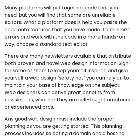
Many platforms will put together code that you
need, but you will find that some are unreliable
editors. What a platform does is help you paste the
code onto features that you have made. To minimize
errors and work with the code in a more hands-on
way, choose a standard text editor.
There are many newsletters available that distribute
both proven and novel web design information. Sign
for some of them to keep yourself inspired and give
yourself a web design "safety net" you can rely on to
maintain your base of knowledge on the subject.
Web designers can derive great benefits from
newsletters, whether they are self-taught amateurs
or experienced pros.
Any good web design must include the proper
planning as you are getting started. This planning
process includes selecting a domain and a hosting