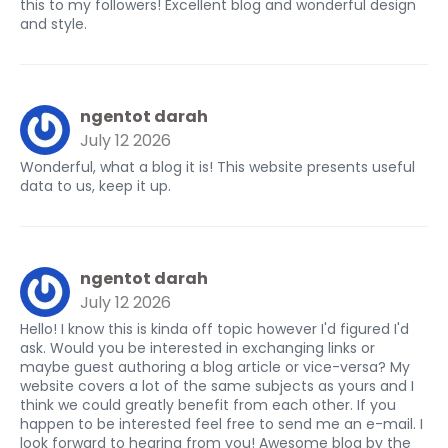
this to my followers! Excellent blog and wonderful design
and style.
ngentot darah
July 12 2026
Wonderful, what a blog it is! This website presents useful
data to us, keep it up.
ngentot darah
July 12 2026
Hello! I know this is kinda off topic however I'd figured I'd
ask. Would you be interested in exchanging links or
maybe guest authoring a blog article or vice-versa? My
website covers a lot of the same subjects as yours and I
think we could greatly benefit from each other. If you
happen to be interested feel free to send me an e-mail. I
look forward to hearing from you! Awesome blog by the