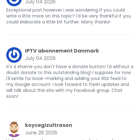
July 04 2026
Exceptional post however I was wondering if you could
write a litte more on this topic? I'd be very thankful if you
could elaborate a little bit further. Many thanks!
IPTV abonnement Danmark
July 04 2026
It's a shame you don't have a donate button! I'd without a
doubt donate to this outstanding blog! I suppose for now
i'll settle for book-marking and adding your RSS feed to
my Google account. I look forward to fresh updates and
will talk about this site with my Facebook group. Chat
soon!
koycegizultrason
June 28 2026