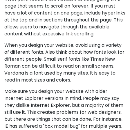
page that seems to scroll on forever. If you must
have a lot of content on one page, include hyperlinks
at the top and in sections throughout the page. This
allows users to navigate through the available
content without excessive
link
scrolling.
When you design your website, avoid using a variety
of different fonts. Also think about how fonts look for
different people. Small serif fonts like Times New
Roman can be difficult to read on small screens.
Verdana is a font used by many sites. It is easy to
read in most sizes and colors.
Make sure you design your website with older
Internet Explorer versions in mind. People may say
they dislike Internet Explorer, but a majority of them
still use it. This creates problems for web designers,
but there are things that can be done. For instance,
IE has suffered a "box model bug" for multiple years.