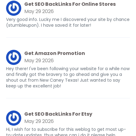
Get SEO BackLinks For Online Stores
May 29 2026
Very good info. Lucky me I discovered your site by chance
(stumbleupon). I have saved it for later!
Get Amazon Promotion
May 29 2026
Hey there! I've been following your website for a while now
and finally got the bravery to go ahead and give you a
shout out from New Caney Texas! Just wanted to say
keep up the excellent job!
Get SEO BackLinks For Etsy
May 29 2026
Hi, I wish for to subscribe for this weblog to get most up-
to-date updates, thus where can i do it please help.