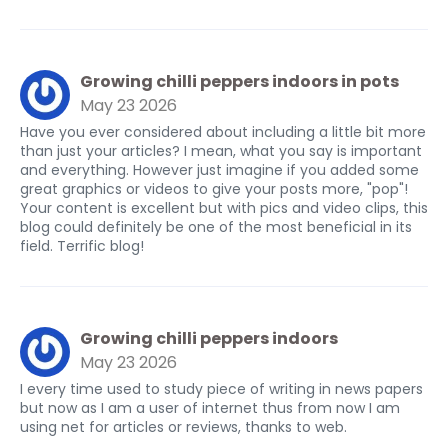
Growing chilli peppers indoors in pots
May 23 2026
Have you ever considered about including a little bit more
than just your articles? I mean, what you say is important
and everything. However just imagine if you added some
great graphics or videos to give your posts more, "pop"!
Your content is excellent but with pics and video clips, this
blog could definitely be one of the most beneficial in its
field. Terrific blog!
Growing chilli peppers indoors
May 23 2026
I every time used to study piece of writing in news papers
but now as I am a user of internet thus from now I am
using net for articles or reviews, thanks to web.