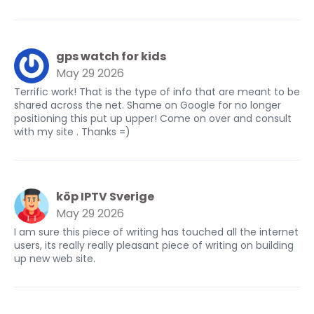
gps watch for kids
May 29 2026
Terrific work! That is the type of info that are meant to be
shared across the net. Shame on Google for no longer
positioning this put up upper! Come on over and consult
with my site . Thanks =)
köp IPTV Sverige
May 29 2026
I am sure this piece of writing has touched all the internet
users, its really really pleasant piece of writing on building
up new web site.