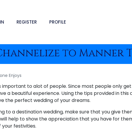
IN
REGISTER
PROFILE
Channelize to Manner T
one Enjoys
is important to alot of people. Since most people only ge
ve a beautiful experience. Using the tips provided in this a
ve the perfect wedding of your dreams.
ing to a destination wedding, make sure that you give the
s will help to show the appreciation that you have for the
your festivities.