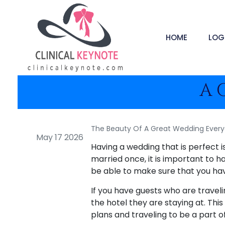
HOME
LOG
A 
The Beauty Of A Great Wedding Every
May 17 2026
Having a wedding that is perfect 
married once, it is important to ha
be able to make sure that you ha
If you have guests who are travel
the hotel they are staying at. Thi
plans and traveling to be a part of 