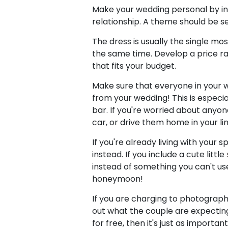
Make your wedding personal by i
relationship. A theme should be s
The dress is usually the single mos
the same time. Develop a price r
that fits your budget.
Make sure that everyone in your 
from your wedding! This is especial
bar. If you're worried about anyon
car, or drive them home in your li
If you're already living with your
instead. If you include a cute little
instead of something you can't use
honeymoon!
If you are charging to photograph
out what the couple are expecting 
for free, then it's just as importa