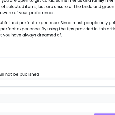
f you are open to gift cards. Some friends and family me
lieu of selected items, but are unsure of the bride and groo
 aware of your preferences.
utiful and perfect experience. Since most people only ge
a perfect experience. By using the tips provided in this art
t you have always dreamed of.
ill not be published