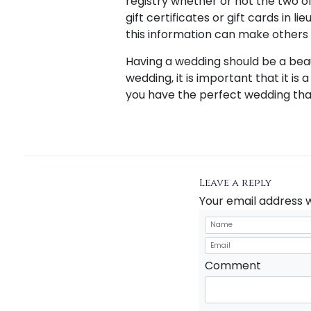
registry whether or not the two o
gift certificates or gift cards in 
this information can make others
Having a wedding should be a bea
wedding, it is important that it is 
you have the perfect wedding tha
Leave a reply
Your email address w
Comment