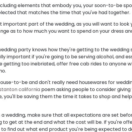
ncluding elements that embody you, your soon-to-be spo
elected that matches the time that you've had together.
t important part of the wedding, as you will want to look 
ange as to how much you want to spend on your dress and
wedding party knows how they're getting to the wedding
ly important if you're going to be serving alcohol, and esse
e getting too inebriated, offer free cab rides to anyone w
mo.
 spouse-to-be and don't really need housewares for wedding
stanton california
poem asking people to consider giving 
, you'll be saving them the time it takes to shop and help
 a wedding, make sure that all expectations are set befor
to get at the end and what the cost will be. If you're off
nt to find out what end product you're being expected to de