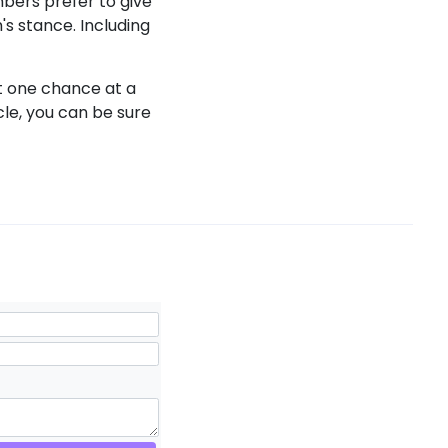
mbers prefer to give
m's stance. Including
t one chance at a
icle, you can be sure