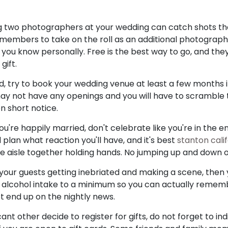
ing two photographers at your wedding can catch shots t
 members to take on the roll as an additional photograph
u know personally. Free is the best way to go, and the
gift.
, try to book your wedding venue at least a few months i
may not have any openings and you will have to scramble t
n short notice.
re happily married, don't celebrate like you're in the en
plan what reaction you'll have, and it's best
stanton cali
e aisle together holding hands. No jumping up and down 
t your guests getting inebriated and making a scene, then
r alcohol intake to a minimum so you can actually remem
ot end up on the nightly news.
ant other decide to register for gifts, do not forget to in