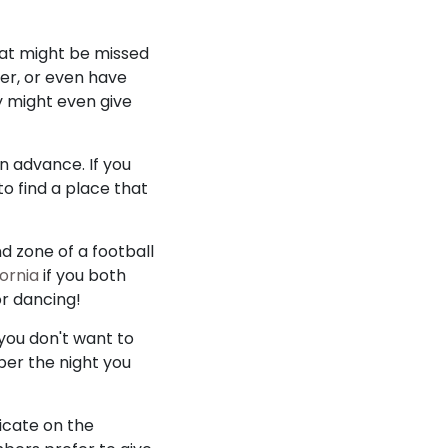
hat might be missed
er, or even have
y might even give
n advance. If you
o find a place that
d zone of a football
fornia
if you both
or dancing!
 you don't want to
ber the night you
dicate on the