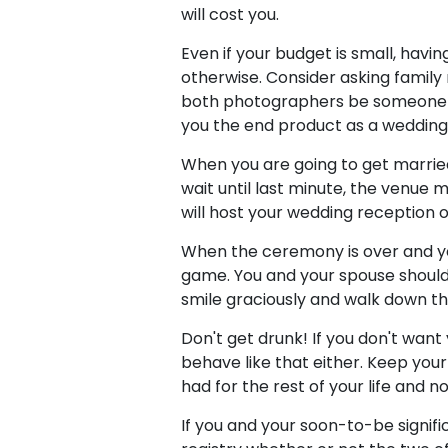
will cost you.
Even if your budget is small, hav
otherwise. Consider asking family
both photographers be someone yo
you the end product as a wedding 
When you are going to get married
wait until last minute, the venue 
will host your wedding reception o
When the ceremony is over and you'
game. You and your spouse should 
smile graciously and walk down th
Don't get drunk! If you don't wan
behave like that either. Keep you
had for the rest of your life and n
If you and your soon-to-be signific