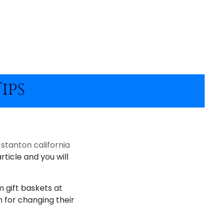
ips
t
stanton california
rticle and you will
m gift baskets at
m for changing their