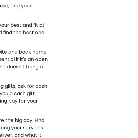
use, and your
your best and fit at
 find the best one
 site and back home
ntial if it's an open
ho doesn't bring a
 gifts, ask for cash
you a cash gift
ing pay for your
e the big day. Find
ering your services
liver, and what it