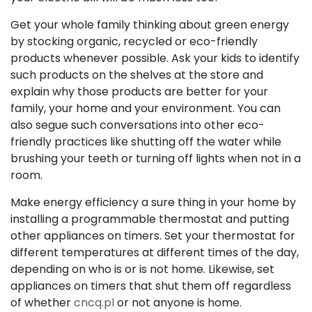
Get your whole family thinking about green energy
by stocking organic, recycled or eco-friendly
products whenever possible. Ask your kids to identify
such products on the shelves at the store and
explain why those products are better for your
family, your home and your environment. You can
also segue such conversations into other eco-
friendly practices like shutting off the water while
brushing your teeth or turning off lights when not in a
room.
Make energy efficiency a sure thing in your home by
installing a programmable thermostat and putting
other appliances on timers. Set your thermostat for
different temperatures at different times of the day,
depending on who is or is not home. Likewise, set
appliances on timers that shut them off regardless
of whether
cncq.pl
or not anyone is home.