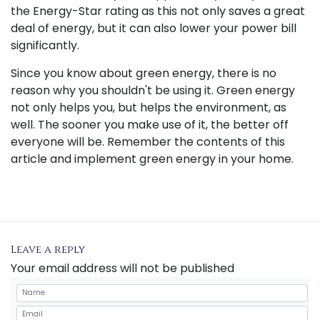
the Energy-Star rating as this not only saves a great
deal of energy, but it can also lower your power bill
significantly.
Since you know about green energy, there is no
reason why you shouldn't be using it. Green energy
not only helps you, but helps the environment, as
well. The sooner you make use of it, the better off
everyone will be. Remember the contents of this
article and implement green energy in your home.
Leave a reply
Your email address will not be published