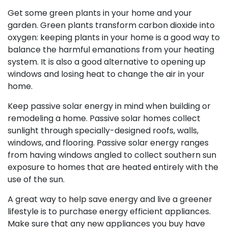
Get some green plants in your home and your
garden. Green plants transform carbon dioxide into
oxygen: keeping plants in your home is a good way to
balance the harmful emanations from your heating
system. It is also a good alternative to opening up
windows and losing heat to change the air in your
home.
Keep passive solar energy in mind when building or
remodeling a home. Passive solar homes collect
sunlight through specially-designed roofs, walls,
windows, and flooring. Passive solar energy ranges
from having windows angled to collect southern sun
exposure to homes that are heated entirely with the
use of the sun.
A great way to help save energy and live a greener
lifestyle is to purchase energy efficient appliances.
Make sure that any new appliances you buy have