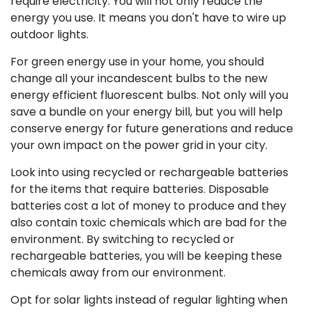
require electricity. You will not only reduce the
energy you use. It means you don't have to wire up
outdoor lights.
For green energy use in your home, you should
change all your incandescent bulbs to the new
energy efficient fluorescent bulbs. Not only will you
save a bundle on your energy bill, but you will help
conserve energy for future generations and reduce
your own impact on the power grid in your city.
Look into using recycled or rechargeable batteries
for the items that require batteries. Disposable
batteries cost a lot of money to produce and they
also contain toxic chemicals which are bad for the
environment. By switching to recycled or
rechargeable batteries, you will be keeping these
chemicals away from our environment.
Opt for solar lights instead of regular lighting when