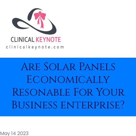
Are Solar Panels
Economically
Resonable For Your
Business enterprise?
May 14 2023