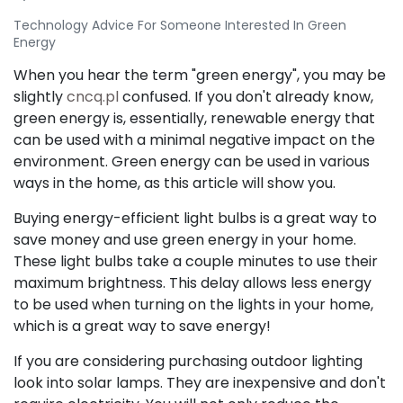
Technology Advice For Someone Interested In Green
Energy
When you hear the term "green energy", you may be
slightly
cncq.pl
confused. If you don't already know,
green energy is, essentially, renewable energy that
can be used with a minimal negative impact on the
environment. Green energy can be used in various
ways in the home, as this article will show you.
Buying energy-efficient light bulbs is a great way to
save money and use green energy in your home.
These light bulbs take a couple minutes to use their
maximum brightness. This delay allows less energy
to be used when turning on the lights in your home,
which is a great way to save energy!
If you are considering purchasing outdoor lighting
look into solar lamps. They are inexpensive and don't