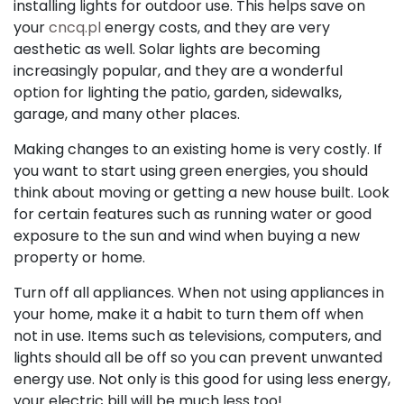
installing lights for outdoor use. This helps save on
your
cncq.pl
energy costs, and they are very
aesthetic as well. Solar lights are becoming
increasingly popular, and they are a wonderful
option for lighting the patio, garden, sidewalks,
garage, and many other places.
Making changes to an existing home is very costly. If
you want to start using green energies, you should
think about moving or getting a new house built. Look
for certain features such as running water or good
exposure to the sun and wind when buying a new
property or home.
Turn off all appliances. When not using appliances in
your home, make it a habit to turn them off when
not in use. Items such as televisions, computers, and
lights should all be off so you can prevent unwanted
energy use. Not only is this good for using less energy,
your electric bill will be much less too!