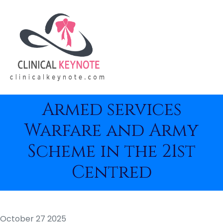
Armed services
Warfare and Army
Scheme in the 21st
Centred
October 27 2025