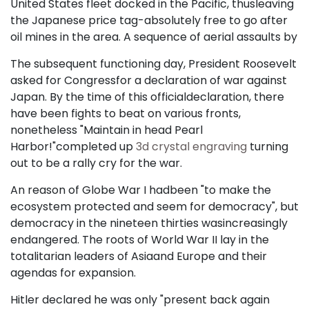
United States fleet docked in the Pacific, thusleaving
the Japanese price tag-absolutely free to go after
oil mines in the area. A sequence of aerial assaults by
The subsequent functioning day, President Roosevelt
asked for Congressfor a declaration of war against
Japan. By the time of this officialdeclaration, there
have been fights to beat on various fronts,
nonetheless "Maintain in head Pearl
Harbor!"completed up
3d crystal engraving
turning
out to be a rally cry for the war.
An reason of Globe War I hadbeen "to make the
ecosystem protected and seem for democracy", but
democracy in the nineteen thirties wasincreasingly
endangered. The roots of World War II lay in the
totalitarian leaders of Asiaand Europe and their
agendas for expansion.
Hitler declared he was only "present back again