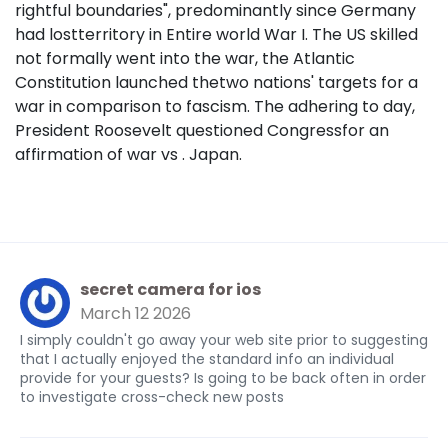
rightful boundaries", predominantly since Germany
had lostterritory in Entire world War I. The US skilled
not formally went into the war, the Atlantic
Constitution launched thetwo nations' targets for a
war in comparison to fascism. The adhering to day,
President Roosevelt questioned Congressfor an
affirmation of war vs . Japan.
secret camera for ios
March 12 2026
I simply couldn't go away your web site prior to suggesting
that I actually enjoyed the standard info an individual
provide for your guests? Is going to be back often in order
to investigate cross-check new posts