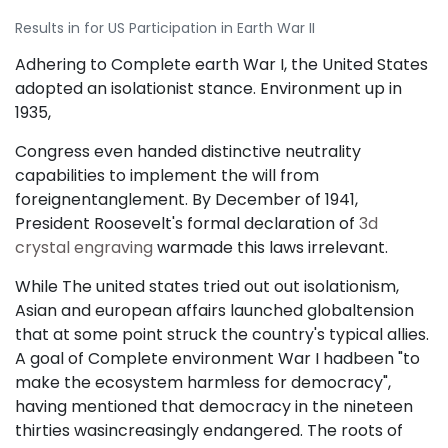
Results in for US Participation in Earth War II
Adhering to Complete earth War I, the United States
adopted an isolationist stance. Environment up in
1935,
Congress even handed distinctive neutrality
capabilities to implement the will from
foreignentanglement. By December of 1941,
President Roosevelt's formal declaration of
3d
crystal engraving
warmade this laws irrelevant.
While The united states tried out out isolationism,
Asian and european affairs launched globaltension
that at some point struck the country's typical allies.
A goal of Complete environment War I hadbeen "to
make the ecosystem harmless for democracy",
having mentioned that democracy in the nineteen
thirties wasincreasingly endangered. The roots of