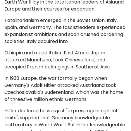
Earth War II lay in the totalitarian leaders of Asiaand
Europe and their courses for expansion.
Totalitarianism emerged in the Soviet Union, Italy,
Spain, and Germany. The fascistleaders experienced
expansionist ambitions and soon crushed bordering
societies. Italy acquired into
Ethiopia and made Italian East Africa. Japan
attacked Manchuria, took Chinese land, and
occupied French belongings in Southeast Asia.
In 1938 Europe, the war formally began when
Germany's Adolf Hitler attacked Austriaand took
Czechoslovakia's Sudetenland, which was the home
of three.five million ethnic Germans.
Hitler declared he was just "express again rightful
limits", supplied that Germany knowledgeable
lostterritory in World War I. But Hitler knowledgeable