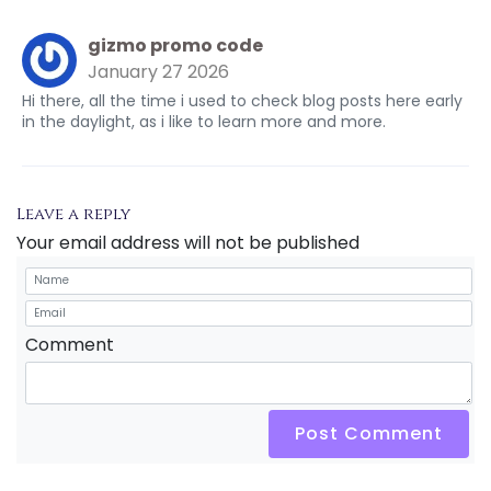
gizmo promo code
January 27 2026
Hi there, all the time i used to check blog posts here early
in the daylight, as i like to learn more and more.
Leave a reply
Your email address will not be published
Comment
Post Comment