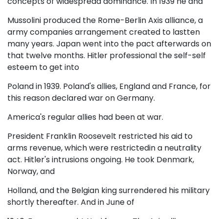
concepts of widespread dominance. In 1939 he and
Mussolini produced the Rome-Berlin Axis alliance, a
army companies arrangement created to lastten
many years. Japan went into the pact afterwards on
that twelve months. Hitler professional the self-self
esteem to get into
Poland in 1939. Poland's allies, England and France, for
this reason declared war on Germany.
America's regular allies had been at war.
President Franklin Roosevelt restricted his aid to
arms revenue, which were restrictedin a neutrality
act. Hitler's intrusions ongoing. He took Denmark,
Norway, and
Holland, and the Belgian king surrendered his military
shortly thereafter. And in June of