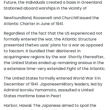
Future, the Individuals created a basis in Greenland.
Stationed aboard warships in the vicinity of
Newfoundland, Roosevelt and Churchill issued the
Atlantic Charter in June of 1941.
Regardless of the fact that the US experienced not
formally entered the war, the Atlantic Structure
presented thetwo usas' plans for a war as opposed
to fascism. It bundled their disinterest in
acquiringnew regions by the war. Shortly thereafter,
the United States ended up remaining anxious in the
a extensive time-very extended Fight of the Atlantic.
The United States formally entered World War II in
December of 1941. Japanesemilitary leaders, led by
Admiral Isoroku Yamamoto, assaulted a United
States maritime base in Pearl
Harbor, Hawaii. The Japanese aimed to spoil the