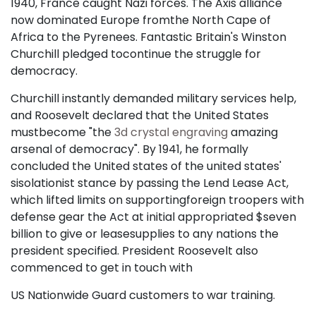
1940, France caught Nazi forces. The Axis alliance
now dominated Europe fromthe North Cape of
Africa to the Pyrenees. Fantastic Britain's Winston
Churchill pledged tocontinue the struggle for
democracy.
Churchill instantly demanded military services help,
and Roosevelt declared that the United States
mustbecome "the
3d crystal engraving
amazing
arsenal of democracy". By 1941, he formally
concluded the United states of the united states'
sisolationist stance by passing the Lend Lease Act,
which lifted limits on supportingforeign troopers with
defense gear the Act at initial appropriated $seven
billion to give or leasesupplies to any nations the
president specified. President Roosevelt also
commenced to get in touch with
US Nationwide Guard customers to war training.