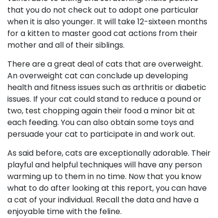
that you do not check out to adopt one particular
when it is also younger. It will take 12-sixteen months
for a kitten to master good cat actions from their
mother and all of their siblings.
There are a great deal of cats that are overweight.
An overweight cat can conclude up developing
health and fitness issues such as arthritis or diabetic
issues. If your cat could stand to reduce a pound or
two, test chopping again their food a minor bit at
each feeding. You can also obtain some toys and
persuade your cat to participate in and work out.
As said before, cats are exceptionally adorable. Their
playful and helpful techniques will have any person
warming up to them in no time. Now that you know
what to do after looking at this report, you can have
a cat of your individual. Recall the data and have a
enjoyable time with the feline.