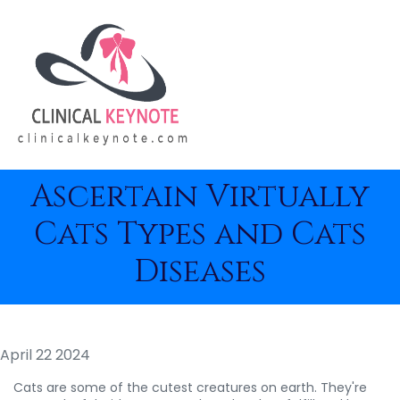
Ascertain Virtually
Cats Types and Cats
Diseases
April 22 2024
Cats are some of the cutest creatures on earth. They're