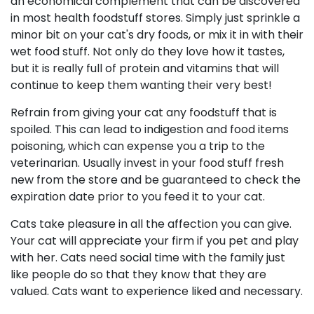
an economical complement that can be discovered
in most health foodstuff stores. Simply just sprinkle a
minor bit on your cat's dry foods, or mix it in with their
wet food stuff. Not only do they love how it tastes,
but it is really full of protein and vitamins that will
continue to keep them wanting their very best!
Refrain from giving your cat any foodstuff that is
spoiled. This can lead to indigestion and food items
poisoning, which can expense you a trip to the
veterinarian. Usually invest in your food stuff fresh
new from the store and be guaranteed to check the
expiration date prior to you feed it to your cat.
Cats take pleasure in all the affection you can give.
Your cat will appreciate your firm if you pet and play
with her. Cats need social time with the family just
like people do so that they know that they are
valued. Cats want to experience liked and necessary.