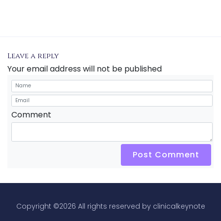
Leave a reply
Your email address will not be published
Comment
Post Comment
Copyright ©
2026 All rights reserved by clinicalkeynote