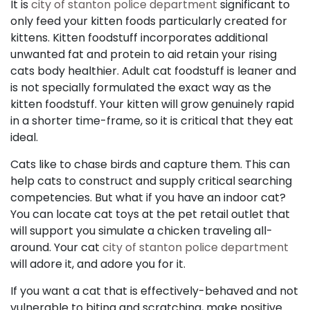
It is
city of stanton police department
significant to
only feed your kitten foods particularly created for
kittens. Kitten foodstuff incorporates additional
unwanted fat and protein to aid retain your rising
cats body healthier. Adult cat foodstuff is leaner and
is not specially formulated the exact way as the
kitten foodstuff. Your kitten will grow genuinely rapid
in a shorter time-frame, so it is critical that they eat
ideal.
Cats like to chase birds and capture them. This can
help cats to construct and supply critical searching
competencies. But what if you have an indoor cat?
You can locate cat toys at the pet retail outlet that
will support you simulate a chicken traveling all-
around. Your cat
city of stanton police department
will adore it, and adore you for it.
If you want a cat that is effectively-behaved and not
vulnerable to biting and scratching, make positive