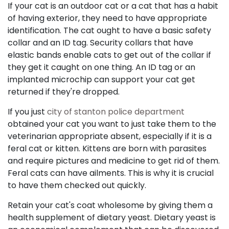
If your cat is an outdoor cat or a cat that has a habit
of having exterior, they need to have appropriate
identification. The cat ought to have a basic safety
collar and an ID tag. Security collars that have
elastic bands enable cats to get out of the collar if
they get it caught on one thing. An ID tag or an
implanted microchip can support your cat get
returned if they're dropped.
If you just
city of stanton police department
obtained your cat you want to just take them to the
veterinarian appropriate absent, especially if it is a
feral cat or kitten. Kittens are born with parasites
and require pictures and medicine to get rid of them.
Feral cats can have ailments. This is why it is crucial
to have them checked out quickly.
Retain your cat's coat wholesome by giving them a
health supplement of dietary yeast. Dietary yeast is