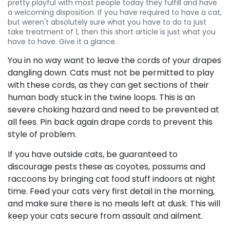
pretty playful with most people today they fulfill and have
a welcoming disposition. If you have required to have a cat,
but weren't absolutely sure what you have to do to just
take treatment of 1, then this short article is just what you
have to have. Give it a glance.
You in no way want to leave the cords of your drapes
dangling down. Cats must not be permitted to play
with these cords, as they can get sections of their
human body stuck in the twine loops. This is an
severe choking hazard and need to be prevented at
all fees. Pin back again drape cords to prevent this
style of problem.
If you have outside cats, be guaranteed to
discourage pests these as coyotes, possums and
raccoons by bringing cat food stuff indoors at night
time. Feed your cats very first detail in the morning,
and make sure there is no meals left at dusk. This will
keep your cats secure from assault and ailment.