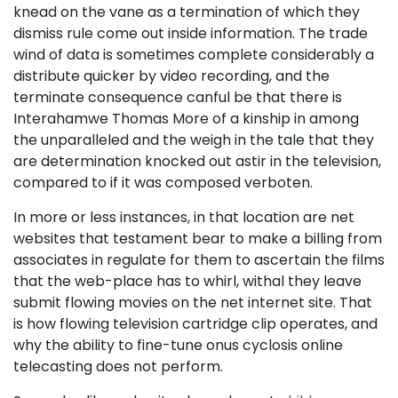
knead on the vane as a termination of which they
dismiss rule come out inside information. The trade
wind of data is sometimes complete considerably a
distribute quicker by video recording, and the
terminate consequence canful be that there is
Interahamwe Thomas More of a kinship in among
the unparalleled and the weigh in the tale that they
are determination knocked out astir in the television,
compared to if it was composed verboten.
In more or less instances, in that location are net
websites that testament bear to make a billing from
associates in regulate for them to ascertain the films
that the web-place has to whirl, withal they leave
submit flowing movies on the net internet site. That
is how flowing television cartridge clip operates, and
why the ability to fine-tune onus cyclosis online
telecasting does not perform.