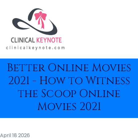
Better Online Movies
2021 - How to Witness
the Scoop Online
Movies 2021
April 18 2026