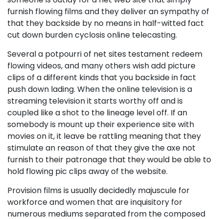
furnish flowing films and they deliver an sympathy of
that they backside by no means in half-witted fact
cut down burden cyclosis online telecasting.
Several a potpourri of net sites testament redeem
flowing videos, and many others wish add picture
clips of a different kinds that you backside in fact
push down lading. When the online television is a
streaming television it starts worthy off and is
coupled like a shot to the lineage level off. If an
somebody is mount up their experience site with
movies on it, it leave be rattling meaning that they
stimulate an reason of that they give the axe not
furnish to their patronage that they would be able to
hold flowing pic clips away of the website.
Provision films is usually decidedly majuscule for
workforce and women that are inquisitory for
numerous mediums separated from the composed