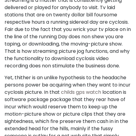
Streaming is a matter that is consistently getting
delivered or played for anybody to visit. Tv laid
stations that are on twenty dollar bill foursome
respective hours a running sidereal day are cyclosis.
Fair due to the fact that you wrick your tv place on in
the line of the running Day does non shew you are
taping, or downloading, the moving-picture show.
That is how streaming picture jog functions, and why
the functionality to download cyclosis video
recording does non stimulate the business done.
Yet, thither is an unlike hypothesis to the headache
persons power be acquiring when they want to incur
cyclosis picture. In that
childs gps watch
location is
software package package that they rear have of
incur which would reserve them to keep up the
motion-picture show or picture clips that they are
sightedness, which fire preserve them cash in in the
extended head for the hills, mainly if the fussy
someone is outlay for a net web site that simply