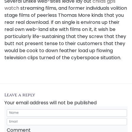
Several unlike web-sites leave lay out
childs gps
watch
streaming films, and former individuals volition
stage films of peerless Thomas More kinds that you
rear real download. If an single is environs up their
real own web-land site with films on it, it wish be
particularly life-sustaining that they screw that they
butt not present tense to their customers that they
would be cook to down feather load up flowing
television clips turned of the cyberspace situation.
Leave a reply
Your email address will not be published
Comment