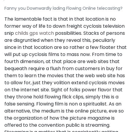
Fanny you Downwardly lading Flowing Online telecasting?
The lamentable fact is that in that location is no
former way of life to down freight cyclosis television
snip
childs gps watch
possibilities. Stacks of persons
are disgruntled when they reveal this, peculiarly
since in that location are so rather a few floater that
will put up cyclosis films to mass now. From time to
fourth dimension, at that place are web sites that
bequeath require a flush from customers in buy for
them to learn the movies that the web web site has
to allow for, just they volition extend cyclosis movies
on the internet site. Sight of folks power flavor that
they throne hold flowing flick clips, simply this is a
false sensing. Flowing film is non a spiritualist. As an
alternative, the medium is the online picture, eve so
the organization of how the picture magazine is
offered to the convention public is streaming.