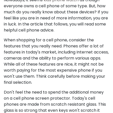
everyone owns a cell phone of some type. But, how
much do you really know about these devices? If you
feel like you are in need of more information, you are
in luck. In the article that follows, you will read some
helpful cell phone advice.
When shopping for a cell phone, consider the
features that you really need. Phones offer a lot of
features in today's market, including Internet access,
cameras and the ability to perform various apps.
While all of these features are nice, it might not be
worth paying for the most expensive phone if you
won't use them. Think carefully before making your
final selection.
Don't feel the need to spend the additional money
on a cell phone screen protector. Today's cell
phones are made from scratch resistant glass. This
glass is so strong that even keys won't scratch it