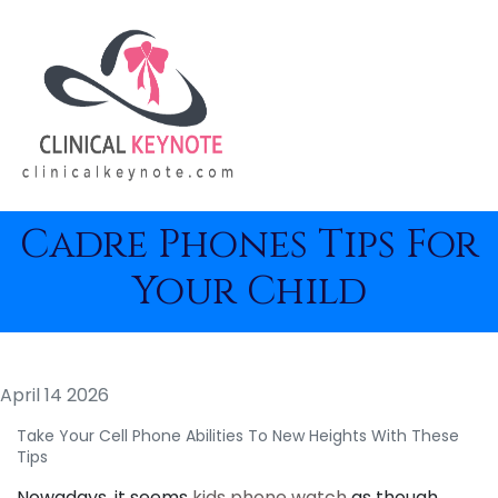
Cadre Phones Tips For
Your Child
April 14 2026
Take Your Cell Phone Abilities To New Heights With These
Tips
Nowadays, it seems
kids phone watch
as though