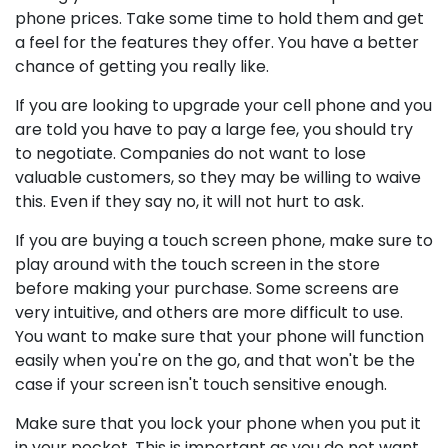
phone prices. Take some time to hold them and get
a feel for the features they offer. You have a better
chance of getting you really like.
If you are looking to upgrade your cell phone and you
are told you have to pay a large fee, you should try
to negotiate. Companies do not want to lose
valuable customers, so they may be willing to waive
this. Even if they say no, it will not hurt to ask.
If you are buying a touch screen phone, make sure to
play around with the touch screen in the store
before making your purchase. Some screens are
very intuitive, and others are more difficult to use.
You want to make sure that your phone will function
easily when you're on the go, and that won't be the
case if your screen isn't touch sensitive enough.
Make sure that you lock your phone when you put it
in your pocket. This is important as you do not want