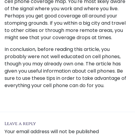
cell phone coverage map. You're most likely aware
of the signal where you work and where you live.
Perhaps you get good coverage all around your
stomping grounds. If you within a big city and travel
to other cities or through more remote areas, you
might see that your coverage drops at times.
In conclusion, before reading this article, you
probably were not well educated on cell phones,
though you may already own one. The article has
given you useful information about cell phones. Be
sure to use these tips in order to take advantage of
everything your cell phone can do for you.
Leave a reply
Your email address will not be published