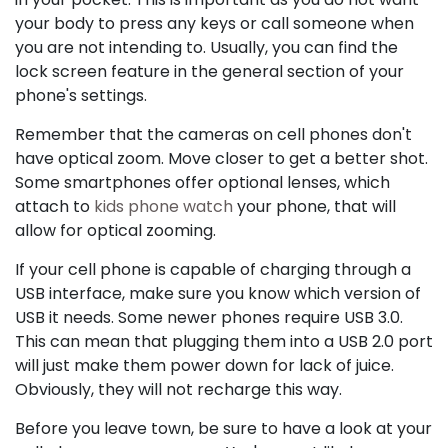
your body to press any keys or call someone when
you are not intending to. Usually, you can find the
lock screen feature in the general section of your
phone's settings.
Remember that the cameras on cell phones don't
have optical zoom. Move closer to get a better shot.
Some smartphones offer optional lenses, which
attach to
kids phone watch
your phone, that will
allow for optical zooming.
If your cell phone is capable of charging through a
USB interface, make sure you know which version of
USB it needs. Some newer phones require USB 3.0.
This can mean that plugging them into a USB 2.0 port
will just make them power down for lack of juice.
Obviously, they will not recharge this way.
Before you leave town, be sure to have a look at your