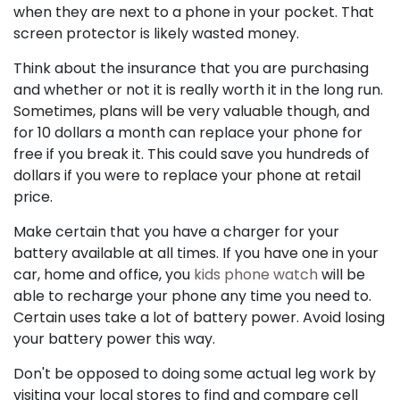
when they are next to a phone in your pocket. That
screen protector is likely wasted money.
Think about the insurance that you are purchasing
and whether or not it is really worth it in the long run.
Sometimes, plans will be very valuable though, and
for 10 dollars a month can replace your phone for
free if you break it. This could save you hundreds of
dollars if you were to replace your phone at retail
price.
Make certain that you have a charger for your
battery available at all times. If you have one in your
car, home and office, you
kids phone watch
will be
able to recharge your phone any time you need to.
Certain uses take a lot of battery power. Avoid losing
your battery power this way.
Don't be opposed to doing some actual leg work by
visiting your local stores to find and compare cell