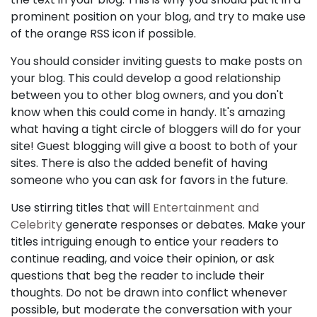
prominent position on your blog, and try to make use
of the orange RSS icon if possible.
You should consider inviting guests to make posts on
your blog. This could develop a good relationship
between you to other blog owners, and you don't
know when this could come in handy. It's amazing
what having a tight circle of bloggers will do for your
site! Guest blogging will give a boost to both of your
sites. There is also the added benefit of having
someone who you can ask for favors in the future.
Use stirring titles that will
Entertainment and
Celebrity
generate responses or debates. Make your
titles intriguing enough to entice your readers to
continue reading, and voice their opinion, or ask
questions that beg the reader to include their
thoughts. Do not be drawn into conflict whenever
possible, but moderate the conversation with your