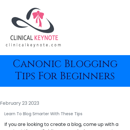
Canonic Blogging
Tips For Beginners
February 23 2023
Learn To Blog Smarter With These Tips
If you are looking to create a blog, come up with a