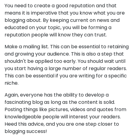
You need to create a good reputation and that
means it is imperative that you know what you are
blogging about. By keeping current on news and
educated on your topic, you will be forming a
reputation people will know they can trust.
Make a mailing list. This can be essential to retaining
and growing your audience. This is also a step that
shouldn't be applied too early. You should wait until
you start having a large number of regular readers.
This can be essential if you are writing for a specific
niche.
Again, everyone has the ability to develop a
fascinating blog as long as the content is solid.
Posting things like pictures, videos and quotes from
knowledgeable people will interest your readers.
Heed this advice, and you are one step closer to
blogging success!