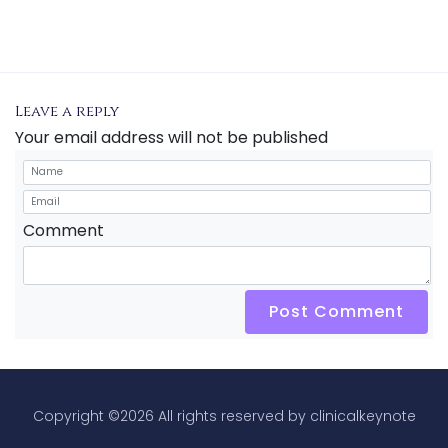
Leave a reply
Your email address will not be published
Comment
Post Comment
Copyright ©
2026 All rights reserved by clinicalkeynote