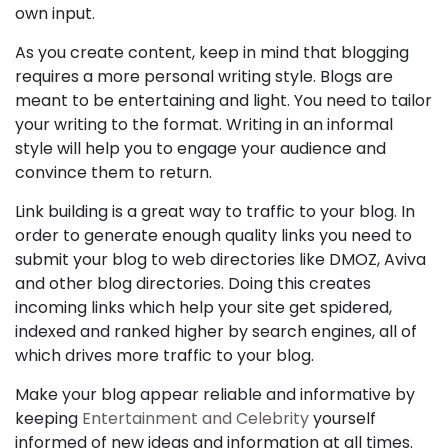
own input.
As you create content, keep in mind that blogging
requires a more personal writing style. Blogs are
meant to be entertaining and light. You need to tailor
your writing to the format. Writing in an informal
style will help you to engage your audience and
convince them to return.
Link building is a great way to traffic to your blog. In
order to generate enough quality links you need to
submit your blog to web directories like DMOZ, Aviva
and other blog directories. Doing this creates
incoming links which help your site get spidered,
indexed and ranked higher by search engines, all of
which drives more traffic to your blog.
Make your blog appear reliable and informative by
keeping
Entertainment and Celebrity
yourself
informed of new ideas and information at all times.