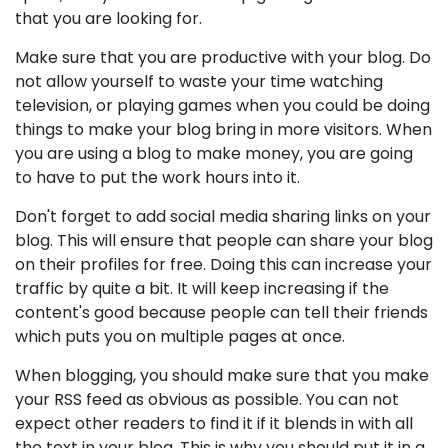
that you are looking for.
Make sure that you are productive with your blog. Do
not allow yourself to waste your time watching
television, or playing games when you could be doing
things to make your blog bring in more visitors. When
you are using a blog to make money, you are going
to have to put the work hours into it.
Don't forget to add social media sharing links on your
blog. This will ensure that people can share your blog
on their profiles for free. Doing this can increase your
traffic by quite a bit. It will keep increasing if the
content's good because people can tell their friends
which puts you on multiple pages at once.
When blogging, you should make sure that you make
your RSS feed as obvious as possible. You can not
expect other readers to find it if it blends in with all
the text in your blog. This is why you should put it in a