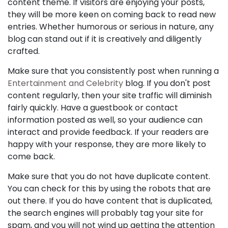
content theme. If visitors are enjoying your posts,
they will be more keen on coming back to read new
entries. Whether humorous or serious in nature, any
blog can stand out if it is creatively and diligently
crafted.
Make sure that you consistently post when running a
Entertainment and Celebrity
blog. If you don't post
content regularly, then your site traffic will diminish
fairly quickly. Have a guestbook or contact
information posted as well, so your audience can
interact and provide feedback. If your readers are
happy with your response, they are more likely to
come back.
Make sure that you do not have duplicate content.
You can check for this by using the robots that are
out there. If you do have content that is duplicated,
the search engines will probably tag your site for
spam, and you will not wind up getting the attention