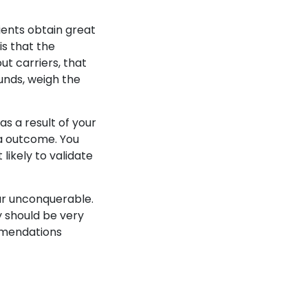
ients obtain great
is that the
t carriers, that
unds, weigh the
s a result of your
 a outcome. You
likely to validate
ear unconquerable.
ly should be very
mmendations