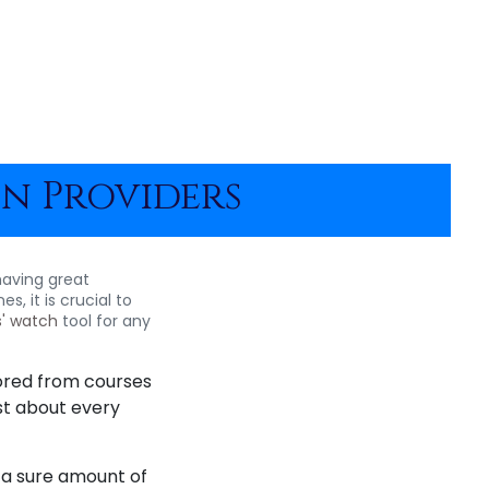
on Providers
having great
, it is crucial to
s' watch
tool for any
ored from courses
st about every
e a sure amount of