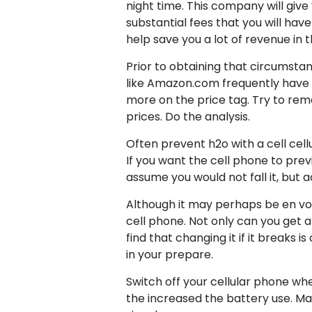
night time. This company will give
substantial fees that you will have
help save you a lot of revenue in 
Prior to obtaining that circumstanc
like Amazon.com frequently have t
more on the price tag. Try to reme
prices. Do the analysis.
Often prevent h2o with a cell cell
If you want the cell phone to prev
assume you would not fall it, but
Although it may perhaps be en vog
cell phone. Not only can you get a 
find that changing it if it breaks 
in your prepare.
Switch off your cellular phone whe
the increased the battery use. Mai