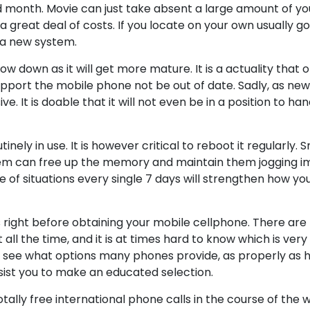
ed month. Movie can just take absent a large amount of y
 great deal of costs. If you locate on your own usually g
 a new system.
w down as it will get more mature. It is a actuality that 
pport the mobile phone not be out of date. Sadly, as new
. It is doable that it will not even be in a position to ha
inely in use. It is however critical to reboot it regularly
them can free up the memory and maintain them jogging i
e of situations every single 7 days will strengthen how yo
right before obtaining your mobile cellphone. There are 
l the time, and it is at times hard to know which is very 
an see what options many phones provide, as properly as 
sist you to make an educated selection.
otally free international phone calls in the course of the