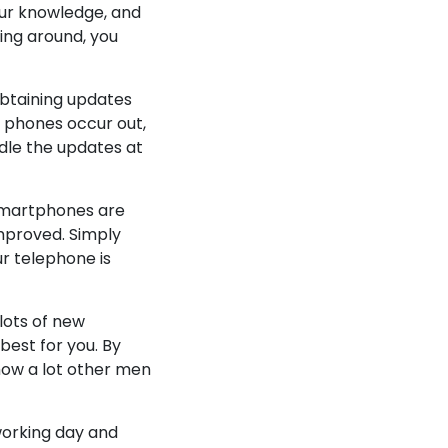
our knowledge, and
oing around, you
obtaining updates
 phones occur out,
ndle the updates at
. Smartphones are
mproved. Simply
ur telephone is
lots of new
best for you. By
how a lot other men
 working day and