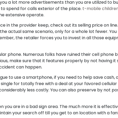
 you a lot more advertisements than you are utilized to bu
 to spend for calls exterior of the place.
t-mobile childre
the extensive operate.
e in the provider keep, check out its selling price on line
he actual same scenario, only for a whole lot fewer. You
mber, the retailer forces you to invest in all those equip
ular phone. Numerous folks have ruined their cell phone by
ious, make sure that it features properly by not having it
 accident can happen.
ue to use a smartphone, if you need to help save cash, a
single for totally free with a deal at your favored cellula
is considerably less costly. You can also preserve by not 
n you are in a bad sign area. The much more it is effective
ntain your search off till you get to an location with a fa