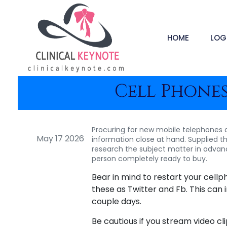
HOME
LOG
Cell Phones
Procuring for new mobile telephones c
May 17 2026
information close at hand. Supplied th
research the subject matter in advanc
person completely ready to buy.
Bear in mind to restart your cel
these as Twitter and Fb. This can
couple days.
Be cautious if you stream video c