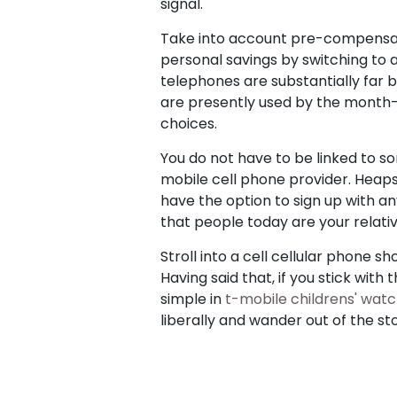
signal.
Take into account pre-compensated
personal savings by switching to 
telephones are substantially far 
are presently used by the month-
choices.
You do not have to be linked to s
mobile cell phone provider. Heaps
have the option to sign up with an
that people today are your relatives
Stroll into a cell cellular phone
Having said that, if you stick with
simple in
t-mobile childrens' wat
liberally and wander out of the st