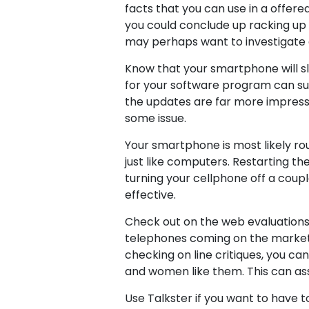
facts that you can use in a offer
you could conclude up racking up a
may perhaps want to investigate
Know that your smartphone will slo
for your software program can su
the updates are far more impressive
some issue.
Your smartphone is most likely rout
just like computers. Restarting 
turning your cellphone off a coupl
effective.
Check out on the web evaluations 
telephones coming on the market al
checking on line critiques, you c
and women like them. This can as
Use Talkster if you want to have t