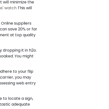
t will minimize the
ns' watch
This will
. Online suppliers
 can save 20% or far
ment at top quality
 dropping it in h2o.
 soaked. You might
dhere to your flip
r carrier, you may
possessing web entry
 to locate a sign,
ntastic adequate