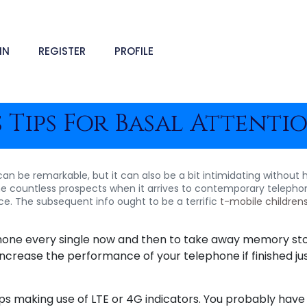
IN
REGISTER
PROFILE
 Tips For Basal Attenti
an be remarkable, but it can also be a bit intimidating without 
e countless prospects when it arrives to contemporary telephones
e. The subsequent info ought to be a terrific
t-mobile children
lphone every single now and then to take away memory st
 increase the performance of your telephone if finished ju
lips making use of LTE or 4G indicators. You probably hav