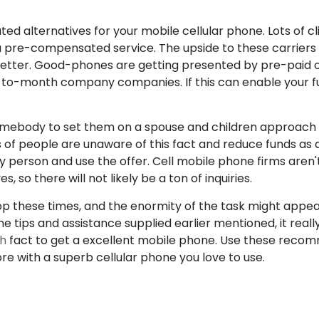
 alternatives for your mobile cellular phone. Lots of cl
a pre-compensated service. The upside to these carriers 
better. Good-phones are getting presented by pre-paid ou
to-month company companies. If this can enable your f
omebody to set them on a spouse and children approach a
 of people are unaware of this fact and reduce funds as
y person and use the offer. Cell mobile phone firms aren't 
, so there will not likely be a ton of inquiries.
 shop these times, and the enormity of the task might app
 the tips and assistance supplied earlier mentioned, it real
ch
fact to get a excellent mobile phone. Use these reco
ore with a superb cellular phone you love to use.