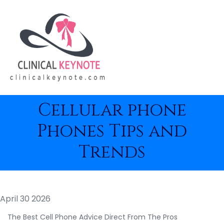
Cellular phone
Phones Tips and
Trends
April 30 2026
The Best Cell Phone Advice Direct From The Pros