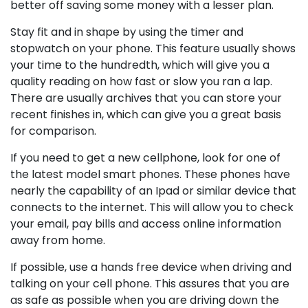
better off saving some money with a lesser plan.
Stay fit and in shape by using the timer and
stopwatch on your phone. This feature usually shows
your time to the hundredth, which will give you a
quality reading on how fast or slow you ran a lap.
There are usually archives that you can store your
recent finishes in, which can give you a great basis
for comparison.
If you need to get a new cellphone, look for one of
the latest model smart phones. These phones have
nearly the capability of an Ipad or similar device that
connects to the internet. This will allow you to check
your email, pay bills and access online information
away from home.
If possible, use a hands free device when driving and
talking on your cell phone. This assures that you are
as safe as possible when you are driving down the