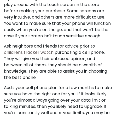
play around with the touch screen in the store
before making your purchase. Some screens are
very intuitive, and others are more difficult to use.
You want to make sure that your phone will function
easily when you're on the go, and that won't be the
case if your screen isn't touch sensitive enough.
Ask neighbors and friends for advice prior to
childrens tracker watch
purchasing a cell phone.
They will give you their unbiased opinion, and
between all of them, they should be a wealth of
knowledge. They are able to assist you in choosing
the best phone.
Audit your cell phone plan for a few months to make
sure you have the right one for you. If it looks likely
you're almost always going over your data limit or
talking minutes, then you likely need to upgrade. If
you're constantly well under your limits, you may be