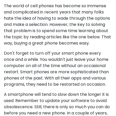
The world of cell phones has become so immense
and complicated in recent years that many folks
hate the idea of having to wade through the options
and make a selection. However, the key to solving
that problem is to spend some time learning about
the topic by reading articles like the one below. That
way, buying a great phone becomes easy.
Don't forget to turn off your smart phone every
once and a while. You wouldn't just leave your home
computer on all of the time without an occasional
restart. Smart phones are more sophisticated than
phones of the past. With all their apps and various
programs, they need to be restarted on occasion.
A smartphone will tend to slow down the longer it is
used. Remember to update your software to avoid
obsolescence. Still, there is only so much you can do
before you need a new phone. In a couple of years,