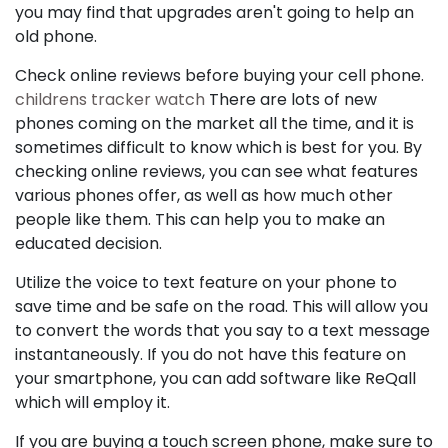
you may find that upgrades aren't going to help an
old phone.
Check online reviews before buying your cell phone.
childrens tracker watch
There are lots of new
phones coming on the market all the time, and it is
sometimes difficult to know which is best for you. By
checking online reviews, you can see what features
various phones offer, as well as how much other
people like them. This can help you to make an
educated decision.
Utilize the voice to text feature on your phone to
save time and be safe on the road. This will allow you
to convert the words that you say to a text message
instantaneously. If you do not have this feature on
your smartphone, you can add software like ReQall
which will employ it.
If you are buying a touch screen phone, make sure to