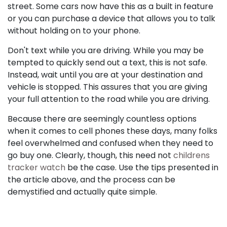
street. Some cars now have this as a built in feature
or you can purchase a device that allows you to talk
without holding on to your phone.
Don't text while you are driving. While you may be
tempted to quickly send out a text, this is not safe.
Instead, wait until you are at your destination and
vehicle is stopped. This assures that you are giving
your full attention to the road while you are driving.
Because there are seemingly countless options
when it comes to cell phones these days, many folks
feel overwhelmed and confused when they need to
go buy one. Clearly, though, this need not
childrens
tracker watch
be the case. Use the tips presented in
the article above, and the process can be
demystified and actually quite simple.