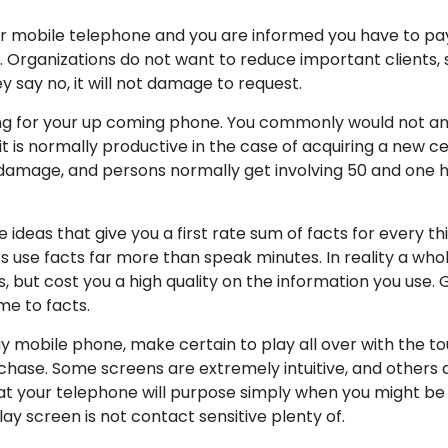
ur mobile telephone and you are informed you have to pa
e. Organizations do not want to reduce important clients,
hey say no, it will not damage to request.
ing for your up coming phone. You commonly would not an
it is normally productive in the case of acquiring a new ce
t damage, and persons normally get involving 50 and one
ideas that give you a first rate sum of facts for every thi
s use facts far more than speak minutes. In reality a whole
 but cost you a high quality on the information you use. G
me to facts.
ay mobile phone, make certain to play all over with the t
rchase. Some screens are extremely intuitive, and others 
at your telephone will purpose simply when you might be 
lay screen is not contact sensitive plenty of.