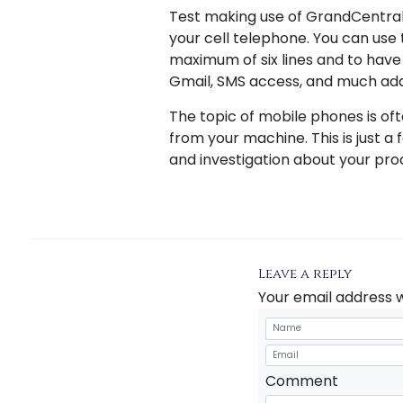
Test making use of GrandCentral
your cell telephone. You can use t
maximum of six lines and to have t
Gmail, SMS access, and much addi
The topic of mobile phones is of
from your machine. This is just a
and investigation about your prod
Leave a reply
Your email address w
Comment