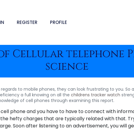
IN
REGISTER
PROFILE
 of Cellular telephone 
science
regards to mobile phones, they can look frustrating to you. So a
ficiency a full knowing on all the
childrens tracker watch
streng
knowledge of cell phones through examining this report.
e cell phone and you have to have to connect with informa
 the hefty charges that are typically related with that. Tr
ge. Soon after listening to an advertisement, you will get