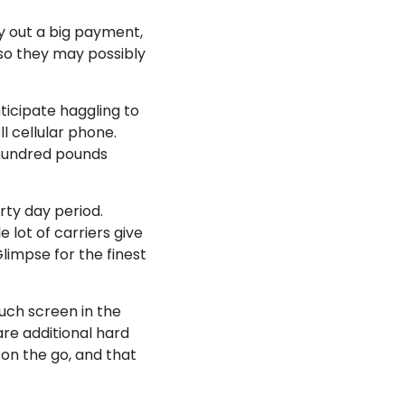
y out a big payment,
 so they may possibly
ticipate haggling to
ll cellular phone.
 hundred pounds
rty day period.
 lot of carriers give
limpse for the finest
ouch screen in the
are additional hard
on the go, and that