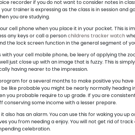
ice recorder if you do not want to consider notes in cla
your trainer is expressing as the class is in session and 
when you are studying.
ur cell phone when you place it in your pocket. This is i
ess any keys or call a person
childrens tracker watch
whe
 find the lock screen function in the general segment of yo
 with your cell mobile phone, be leery of applying the z
ll just close up with an image that is fuzzy. This is simpl
ically having nearer to the impression.
program for a several months to make positive you have 
 to be like probable you might be nearly normally heading i
then you probable require to up grade. If you are consiste
 off conserving some income with a lesser prepare.
, it also has an alarm. You can use this for waking you up 
aves you from needing a enjoy. You will not get rid of track
mpending celebration.