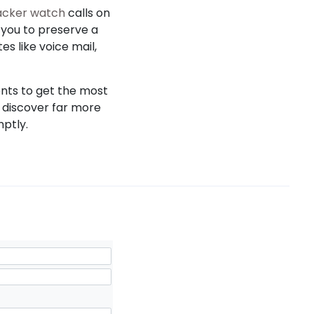
racker watch
calls on
s you to preserve a
es like voice mail,
ents to get the most
s discover far more
mptly.