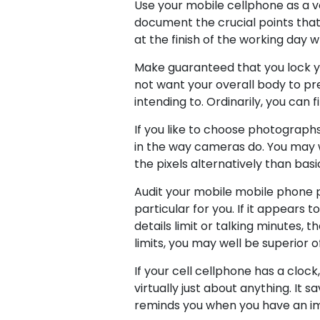
Use your mobile cellphone as a vo
document the crucial points that 
at the finish of the working day 
Make guaranteed that you lock yo
not want your overall body to pr
intending to. Ordinarily, you can
If you like to choose photographs
in the way cameras do. You may we
the pixels alternatively than bas
Audit your mobile mobile phone 
particular for you. If it appears
details limit or talking minutes, 
limits, you may well be superior
If your cell cellphone has a clock
virtually just about anything. It s
reminds you when you have an i