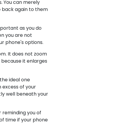
ss. You can merely
go back again to them
mportant as you do
n you are not
ur phone's options.
oom. It does not zoom
y because it enlarges
the ideal one
n excess of your
ntly well beneath your
or reminding you of
 of time if your phone