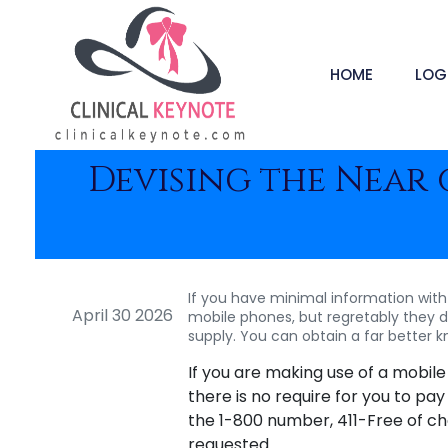
HOME
LOG
Devising the Near
If you have minimal information with 
April 30 2026
mobile phones, but regretably they de
supply. You can obtain a far better 
If you are making use of a mobil
there is no require for you to pay
the 1-800 number, 411-Free of char
requested.