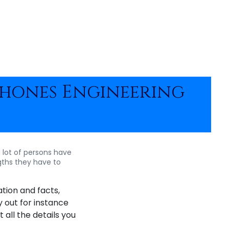
Phones Engineering
 lot of persons have
ths they have to
tion and facts,
y out for instance
 all the details you