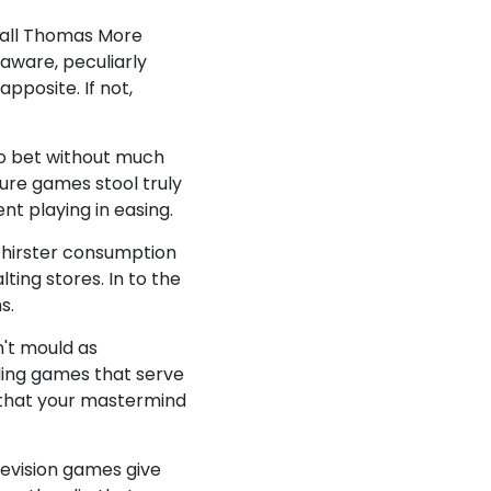
mall Thomas More
aware, peculiarly
pposite. If not,
to bet without much
sure games stool truly
ent playing in easing.
thirster consumption
ting stores. In to the
s.
n't mould as
ding games that serve
n that your mastermind
levision games give