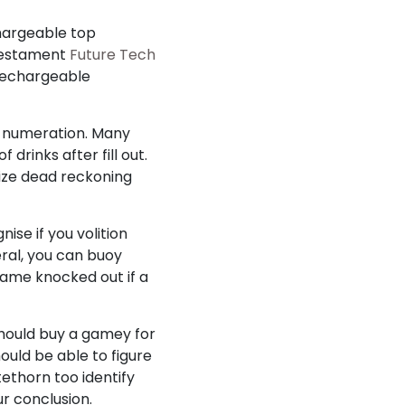
chargeable top
 testament
Future Tech
 rechargeable
y numeration. Many
drinks after fill out.
alize dead reckoning
ise if you volition
eral, you can buoy
frame knocked out if a
should buy a gamey for
ould be able to figure
ethorn too identify
ur conclusion.