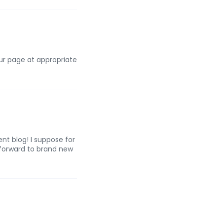
our page at appropriate
nt blog! I suppose for
 forward to brand new