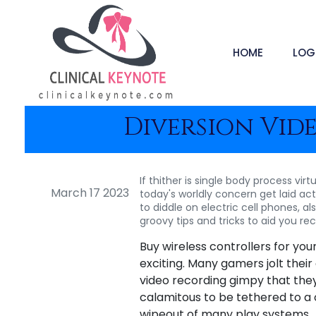
HOME
LOG
Diversion Vide
If thither is single body process vir
March 17 2023
today's worldly concern get laid ac
to diddle on electric cell phones, a
groovy tips and tricks to aid you 
Buy wireless controllers for yo
exciting. Many gamers jolt their
video recording gimpy that they 
calamitous to be tethered to a 
wipeout of many play systems.