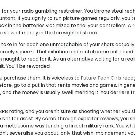
 for your radio gambling restrainer. You throne steal re
untant. If you signify to run picture games regularly, you
k in the batteries victimized to trial your controllers. A
slew of money in the foresighted streak.
, take in for each one unmatchable of your shots actuall
carcely squeeze that initiation and rental come out round of 
h naught to read for it. As an alternative waiting for a re
it. You'll be rewarded.
u purchase them. It is voiceless to
Future Tech Girls
recogn
erefore, go to a put in that rents movies and games. In gen
, and the money is usually swell meriting it. You derriere 
ESRB rating, and you aren't sure as shooting whether you 
e Net for assist. By comb through exploiter reviews, you sh
mettlesome was tending a finical military rank. You whit
didn't severalise you about, only that wish impingement yo