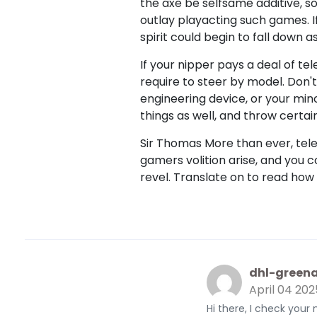
the axe be selfsame additive, so
outlay playacting such games. I
spirit could begin to fall down a
If your nipper pays a deal of tele
require to steer by model. Don'
engineering device, or your mino
things as well, and throw certai
Sir Thomas More than ever, te
gamers volition arise, and you
revel. Translate on to read how
dhl-greena
April 04 202
Hi there, I check your 