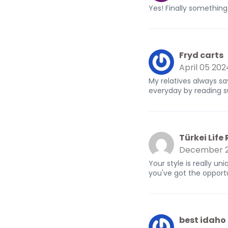
Yes! Finally somethin
Fryd carts
April 05 202
My relatives always sa
everyday by reading s
Türkei Life
December 2
Your style is really u
you've got the opportu
best idaho 