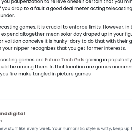
 you pauperization to relieve oneself certain that you min
f you drop to a fault a good deal meter acting telecastin
sunder.
casting games, it is crucial to enforce limits. However, in t
t expend altogether mean solar day draped up in your fi
r volition conceive it is hunky-dory to do that with thei
n your nipper recognizes that you get former interests.
lecasting games are
Future Tech Girls
gaining in popularity
 could be among them. In that location are games uncomm
 you fire make tangled in picture games.
nddigital
5
new stuff like every week. Your humoristic style is witty, keep up