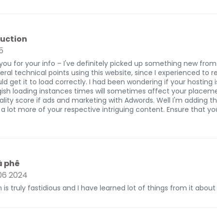
uction
5
you for your info – I've definitely picked up something new from r
ral technical points using this website, since I experienced to 
ld get it to load correctly. I had been wondering if your hosting 
gish loading instances times will sometimes affect your placem
ity score if ads and marketing with Adwords. Well I'm adding th
 a lot more of your respective intriguing content. Ensure that y
à phê
6 2024
 is truly fastidious and I have learned lot of things from it about