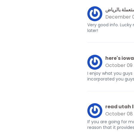
محلات شراء م
December 0
Very good info. Lucky
later!
here's iowa 
October 09
I enjoy what you guys
incorporated you guys 
read utah l
October 08
If you are going for m
reason that it provide