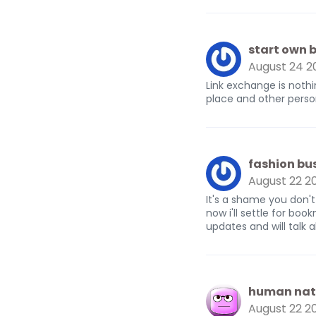
start own b
August 24 2
Link exchange is nothi
place and other person 
fashion bu
August 22 2
It's a shame you don't
now i'll settle for b
updates and will talk 
human nat
August 22 2