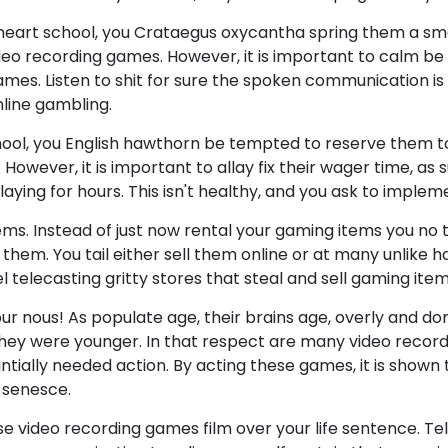
 heart school, you Crataegus oxycantha spring them a s
eo recording games. However, it is important to calm be 
es. Listen to shit for sure the spoken communication is a
line gambling.
ool, you English hawthorn be tempted to reserve them 
 However, it is important to allay fix their wager time, as 
laying for hours. This isn't healthy, and you ask to implem
s. Instead of just now rental your gaming items you no 
hem. You tail either sell them online or at many unlike hal
l telecasting gritty stores that steal and sell gaming item
ur nous! As populate age, their brains age, overly and do
hey were younger. In that respect are many video recor
ntially needed action. By acting these games, it is show
l senesce.
ase video recording games film over your life sentence. Te