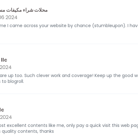
كيفات مستعملة بالرياض
6 2024
 me I came across your website by chance (stumbleupon). I hav
llc
 2024
 are up too. Such clever work and coverage! Keep up the good wo
to blogroll.
lc
 2024
ost excellent contents like me, only pay a quick visit this web p
s quality contents, thanks