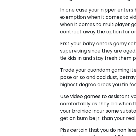
In one case your nipper enters
exemption when it comes to vid
when it comes to multiplayer gam
contract away the option for on
Erst your baby enters gamy sch
supervising since they are aged.
tie kids in and stay fresh them p
Trade your quondam gaming item
pose or so and cod dust, betray t
highest degree areas you tin fee
Use video games to assistant yo
comfortably as they did when t
your brainiac incur some substa
get on bum be jr. than your rea
Piss certain that you do non le