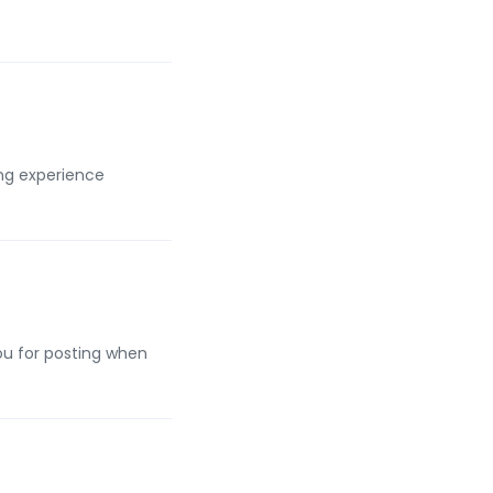
ing experience
you for posting when