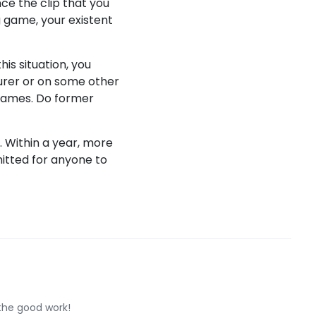
ce the clip that you
g game, your existent
his situation, you
gurer or on some other
r games. Do former
. Within a year, more
itted for anyone to
 the good work!