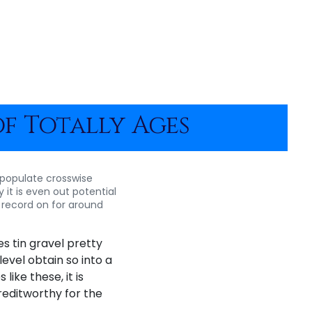
of Totally Ages
ee populate crosswise
it is even out potential
, record on for around
s tin gravel pretty
evel obtain so into a
ike these, it is
reditworthy for the