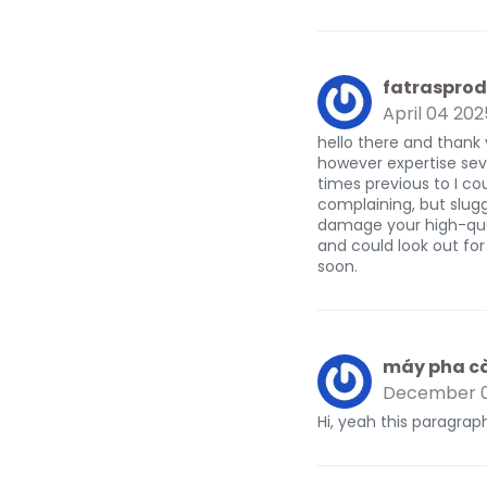
fatrasprod
April 04 202
hello there and thank 
however expertise seve
times previous to I cou
complaining, but slug
damage your high-qual
and could look out for
soon.
máy pha c
December 0
Hi, yeah this paragraph