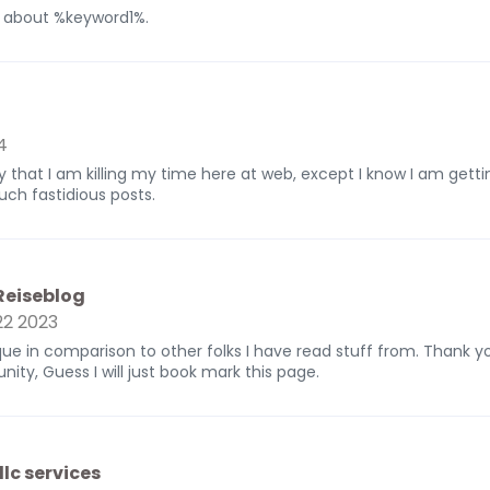
g about %keyword1%.
4
y that I am killing my time here at web, except I know I am gett
uch fastidious posts.
 Reiseblog
2 2023
nique in comparison to other folks I have read stuff from. Thank 
nity, Guess I will just book mark this page.
llc services