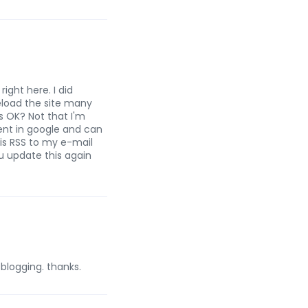
ight here. I did
reload the site many
is OK? Not that I'm
ent in google and can
is RSS to my e-mail
ou update this again
 blogging. thanks.