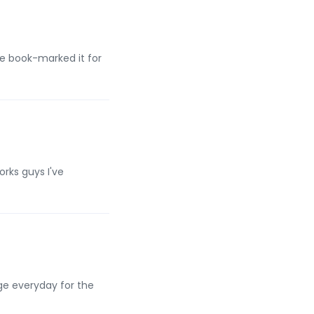
e book-marked it for
rks guys I've
age everyday for the