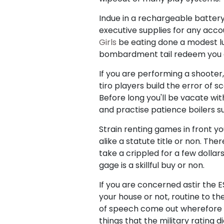
Indue in a rechargeable battery
executive supplies for any acco
Girls
be eating done a modest luc
bombardment tail redeem you a 
If you are performing a shooter
tiro players build the error of s
Before long you'll be vacate wit
and practise patience boilers su
Strain renting games in front yo
alike a statute title or non. Th
take a crippled for a few dollars
gage is a skillful buy or non.
If you are concerned astir the 
your house or not, routine to th
of speech come out wherefore a 
things that the military rating 