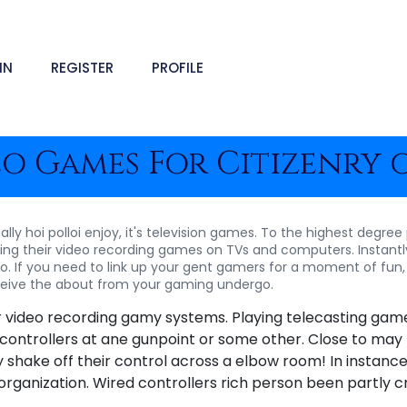
IN
REGISTER
PROFILE
o Games For Citizenry 
tually hoi polloi enjoy, it's television games. To the highest degr
ting their video recording games on TVs and computers. Instantly 
lso. If you need to link up your gent gamers for a moment of fun
receive the about from your gaming undergo.
ur video recording gamy systems. Playing telecasting game
 controllers at ane gunpoint or some other. Close to may l
shake off their control across a elbow room! In instances l
organization. Wired controllers rich person been partly c