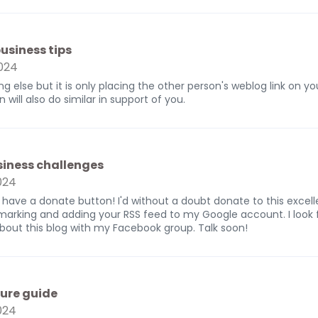
usiness tips
024
ng else but it is only placing the other person's weblog link on y
will also do similar in support of you.
siness challenges
024
 have a donate button! I'd without a doubt donate to this excelle
ookmarking and adding your RSS feed to my Google account. I look
about this blog with my Facebook group. Talk soon!
ure guide
024