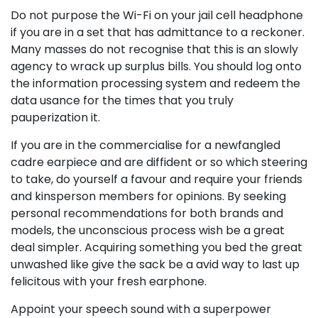
Do not purpose the Wi-Fi on your jail cell headphone
if you are in a set that has admittance to a reckoner.
Many masses do not recognise that this is an slowly
agency to wrack up surplus bills. You should log onto
the information processing system and redeem the
data usance for the times that you truly
pauperization it.
If you are in the commercialise for a newfangled
cadre earpiece and are diffident or so which steering
to take, do yourself a favour and require your friends
and kinsperson members for opinions. By seeking
personal recommendations for both brands and
models, the unconscious process wish be a great
deal simpler. Acquiring something you bed the great
unwashed like give the sack be a avid way to last up
felicitous with your fresh earphone.
Appoint your speech sound with a superpower