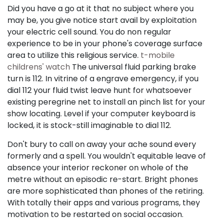
Did you have a go at it that no subject where you
may be, you give notice start avail by exploitation
your electric cell sound. You do non regular
experience to be in your phone's coverage surface
area to utilize this religious service.
t-mobile
childrens' watch
The universal fluid parking brake
turn is 112. In vitrine of a engrave emergency, if you
dial 112 your fluid twist leave hunt for whatsoever
existing peregrine net to install an pinch list for your
show locating. Level if your computer keyboard is
locked, it is stock-still imaginable to dial 112.
Don't bury to call on away your ache sound every
formerly and a spell. You wouldn't equitable leave of
absence your interior reckoner on whole of the
metre without an episodic re-start. Bright phones
are more sophisticated than phones of the retiring.
With totally their apps and various programs, they
motivation to be restarted on social occasion.