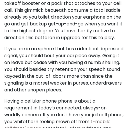
takeoff booster or a pack that attaches to your cell
call. This gimmick bequeath consume a total saddle
already so you toilet direction your earphone on the
go and get backup get-up-and-go when you want it
to the highest degree. You leave hardly motive to
direction this battalion in upgrade for this to play.
If you are in an sphere that has a identical depressed
signal, you should bout your earpiece away. Going it
on leave but cease with you having a numb shelling.
You should besides try retention your speech sound
kayoed in the out-of-doors more than since the
signaling is a morsel weaker in purses, underdrawers
and other unopen places.
Having a cellular phone phone is about a
requirement in today's connected, always-on
worldly concern. If you don't have your jail cell phone,
you whitethorn feeling mown off from
t-mobile