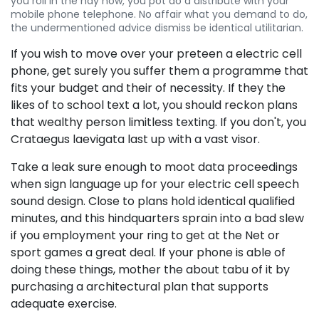
you roll in the hay how, you pot do a distribute with your
mobile phone telephone. No affair what you demand to do,
the undermentioned advice dismiss be identical utilitarian.
If you wish to move over your preteen a electric cell
phone, get surely you suffer them a programme that
fits your budget and their of necessity. If they the
likes of to school text a lot, you should reckon plans
that wealthy person limitless texting. If you don't, you
Crataegus laevigata last up with a vast visor.
Take a leak sure enough to moot data proceedings
when sign language up for your electric cell speech
sound design. Close to plans hold identical qualified
minutes, and this hindquarters sprain into a bad slew
if you employment your ring to get at the Net or
sport games a great deal. If your phone is able of
doing these things, mother the about tabu of it by
purchasing a architectural plan that supports
adequate exercise.