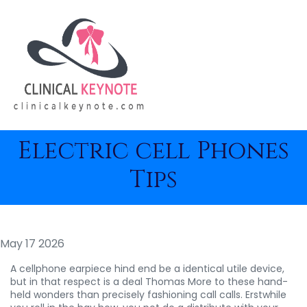
Electric cell Phones
Tips
May 17 2026
A cellphone earpiece hind end be a identical utile device,
but in that respect is a deal Thomas More to these hand-
held wonders than precisely fashioning call calls. Erstwhile