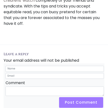
childrens' watch
completely of your friends and
syndicate. With the tips and tricks you accept
equitable read, you can buoy pretend for certain
that you are forever associated to the masses you
have it off.
Leave a reply
Your email address will not be published
Comment
Post Comment