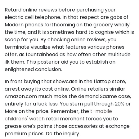
Retard online reviews before purchasing your
electric cell telephone. In that respect are gobs of
Modern phones forthcoming on the grocery wholly
the time, and it is sometimes hard to cognise which is
scoop for you. By checking online reviews, you
terminate visualize what features various phones
offer, as fountainhead as how often other multitude
ilk them. This posterior aid you to establish an
enlightened conclusion.
In front buying that showcase in the flattop store,
arrest away its cost online. Online retailers similar
Amazon.com much make the demand Saame case,
entirely for a luck less. You stern pull through 20% or
More on the price. Remember, the
t-mobile
childrens' watch
retail merchant forces you to
grease one's palms those accessories at exchange
premium prices. Do the inquiry.