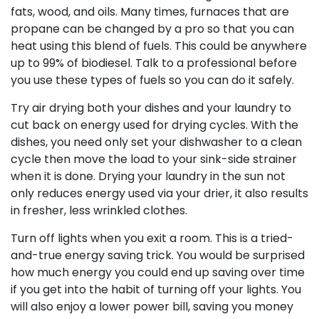
fats, wood, and oils. Many times, furnaces that are
propane can be changed by a pro so that you can
heat using this blend of fuels. This could be anywhere
up to 99% of biodiesel. Talk to a professional before
you use these types of fuels so you can do it safely.
Try air drying both your dishes and your laundry to
cut back on energy used for drying cycles. With the
dishes, you need only set your dishwasher to a clean
cycle then move the load to your sink-side strainer
when it is done. Drying your laundry in the sun not
only reduces energy used via your drier, it also results
in fresher, less wrinkled clothes.
Turn off lights when you exit a room. This is a tried-
and-true energy saving trick. You would be surprised
how much energy you could end up saving over time
if you get into the habit of turning off your lights. You
will also enjoy a lower power bill, saving you money