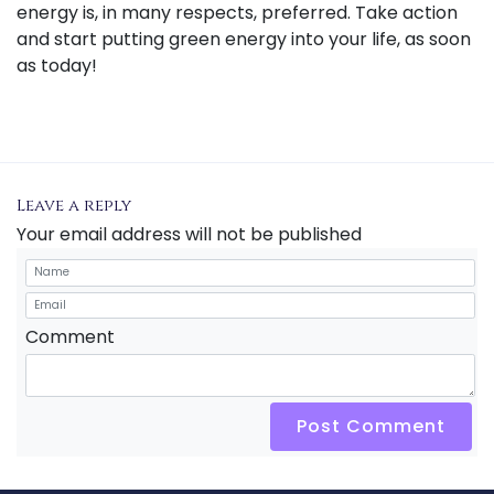
energy is, in many respects, preferred. Take action
and start putting green energy into your life, as soon
as today!
Leave a reply
Your email address will not be published
Comment
Post Comment