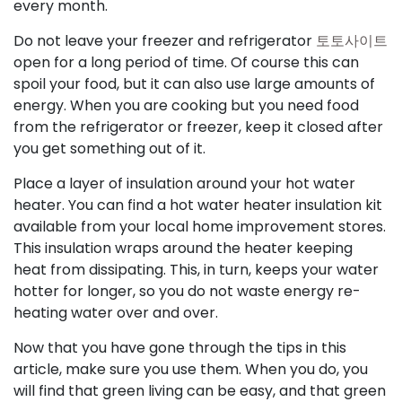
every month.
Do not leave your freezer and refrigerator
토토사이트
open for a long period of time. Of course this can
spoil your food, but it can also use large amounts of
energy. When you are cooking but you need food
from the refrigerator or freezer, keep it closed after
you get something out of it.
Place a layer of insulation around your hot water
heater. You can find a hot water heater insulation kit
available from your local home improvement stores.
This insulation wraps around the heater keeping
heat from dissipating. This, in turn, keeps your water
hotter for longer, so you do not waste energy re-
heating water over and over.
Now that you have gone through the tips in this
article, make sure you use them. When you do, you
will find that green living can be easy, and that green