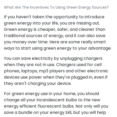
What Are The Incentives To Using Green Energy Sources?
If you haven't taken the opportunity to introduce
green energy into your life, you are missing out.
Green energy is cheaper, safer, and cleaner than
traditional sources of energy, and it can also save
you money over time. Here are some really smart
ways to start using green energy to your advantage.
You can save electricity by unplugging chargers
when they are not in use. Chargers used for cell
phones, laptops, mp3 players and other electronic
devices use power when they're plugged in, even if
they aren't charging your device.
For green energy use in your home, you should
change all your incandescent bulbs to the new
energy efficient fluorescent bulbs. Not only will you
save a bundle on your energy bill, but you will help