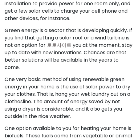
installation to provide power for one room only, and
get a few solar cells to charge your cell phone and
other devices, for instance.
Green energy is a sector that is developing quickly. If
you find that getting a solar roof or a wind turbine is
not an option for
토토사이트
you at the moment, stay
up to date with new innovations. Chances are that
better solutions will be available in the years to
come.
One very basic method of using renewable green
energy in your home is the use of solar power to dry
your clothes. That is, hang your wet laundry out on a
clothesline. The amount of energy saved by not
using a dryer is considerable, and it also gets you
outside in the nice weather.
One option available to you for heating your home is
biofuels. These fuels come from vegetable or animal