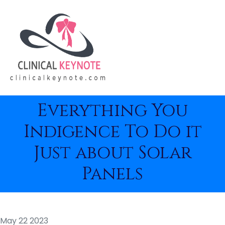
Everything You
Indigence To Do it
Just about Solar
Panels
May 22 2023