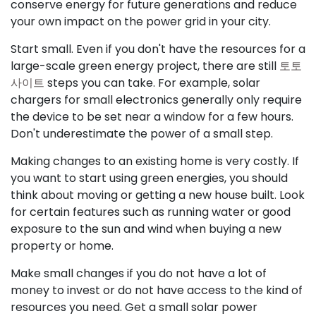
conserve energy for future generations and reduce
your own impact on the power grid in your city.
Start small. Even if you don't have the resources for a
large-scale green energy project, there are still
토토
사이트
steps you can take. For example, solar
chargers for small electronics generally only require
the device to be set near a window for a few hours.
Don't underestimate the power of a small step.
Making changes to an existing home is very costly. If
you want to start using green energies, you should
think about moving or getting a new house built. Look
for certain features such as running water or good
exposure to the sun and wind when buying a new
property or home.
Make small changes if you do not have a lot of
money to invest or do not have access to the kind of
resources you need. Get a small solar power