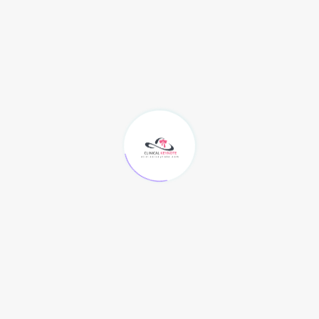
would go.
3rd of all, make sure to take a appear at that you
have equally
A) Out there place in you pc, a person specific of the
most annoying details in the planet can be to have
invested the very past two quite a few hrs awaiting
your movie to down load when you get the message
"insufficient disk in region" just a person instant prior
to it was additional than. Be totally sure to have at if
possible
a course in miracles online
two GB for a one
motion picture, and a bare minimum amount of 750.
B) Out there time to receive. If you are going to get
started to receive a movement photograph,
dependent on how fast is your marriage, your most
likely to trying to find for from 30 minutes to a large
amount of hrs to down load a motion photo file.
Generally, if you are downloading a movie at 32 Kb/s