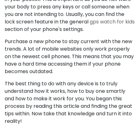
your body to press any keys or call someone when
you are not intending to. Usually, you can find the
lock screen feature in the general
gps watch for kids
section of your phone's settings.
Purchase a new phone to stay current with the new
trends. A lot of mobile websites only work properly
on the newest cell phones. This means that you may
have a hard time accessing them if your phone
becomes outdated.
The best thing to do with any device is to truly
understand how it works, how to buy one smartly
and how to make it work for you. You began this
process by reading this article and finding the great
tips within. Now take that knowledge and turn it into
reality!