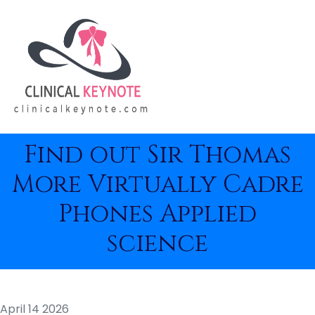
Find out Sir Thomas
More Virtually Cadre
Phones Applied
science
April 14 2026