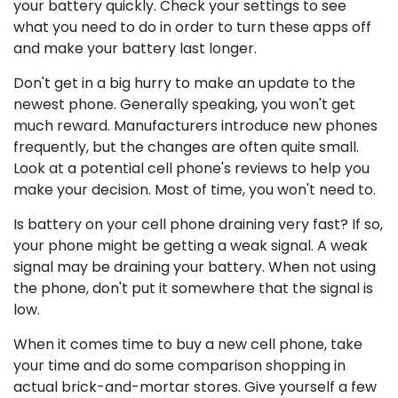
your battery quickly. Check your settings to see
what you need to do in order to turn these apps off
and make your battery last longer.
Don't get in a big hurry to make an update to the
newest phone. Generally speaking, you won't get
much reward. Manufacturers introduce new phones
frequently, but the changes are often quite small.
Look at a potential cell phone's reviews to help you
make your decision. Most of time, you won't need to.
Is battery on your cell phone draining very fast? If so,
your phone might be getting a weak signal. A weak
signal may be draining your battery. When not using
the phone, don't put it somewhere that the signal is
low.
When it comes time to buy a new cell phone, take
your time and do some comparison shopping in
actual brick-and-mortar stores. Give yourself a few