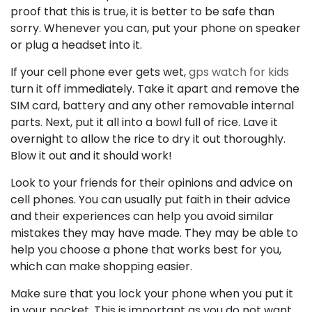
proof that this is true, it is better to be safe than
sorry. Whenever you can, put your phone on speaker
or plug a headset into it.
If your cell phone ever gets wet,
gps watch for kids
turn it off immediately. Take it apart and remove the
SIM card, battery and any other removable internal
parts. Next, put it all into a bowl full of rice. Lave it
overnight to allow the rice to dry it out thoroughly.
Blow it out and it should work!
Look to your friends for their opinions and advice on
cell phones. You can usually put faith in their advice
and their experiences can help you avoid similar
mistakes they may have made. They may be able to
help you choose a phone that works best for you,
which can make shopping easier.
Make sure that you lock your phone when you put it
in your pocket. This is important as you do not want