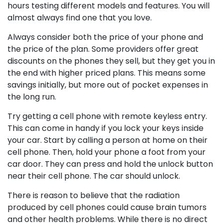
hours testing different models and features. You will
almost always find one that you love.
Always consider both the price of your phone and
the price of the plan. Some providers offer great
discounts on the phones they sell, but they get you in
the end with higher priced plans. This means some
savings initially, but more out of pocket expenses in
the long run.
Try getting a cell phone with remote keyless entry.
This can come in handy if you lock your keys inside
your car. Start by calling a person at home on their
cell phone. Then, hold your phone a foot from your
car door. They can press and hold the unlock button
near their cell phone. The car should unlock.
There is reason to believe that the radiation
produced by cell phones could cause brain tumors
and other health problems. While there is no direct