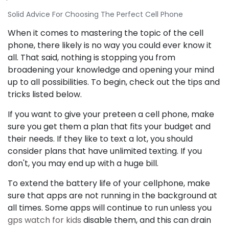
Solid Advice For Choosing The Perfect Cell Phone
When it comes to mastering the topic of the cell
phone, there likely is no way you could ever know it
all. That said, nothing is stopping you from
broadening your knowledge and opening your mind
up to all possibilities. To begin, check out the tips and
tricks listed below.
If you want to give your preteen a cell phone, make
sure you get them a plan that fits your budget and
their needs. If they like to text a lot, you should
consider plans that have unlimited texting. If you
don't, you may end up with a huge bill.
To extend the battery life of your cellphone, make
sure that apps are not running in the background at
all times. Some apps will continue to run unless you
gps watch for kids
disable them, and this can drain