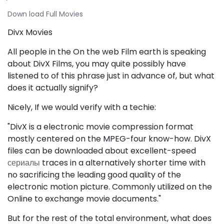
Down load Full Movies
Divx Movies
All people in the On the web Film earth is speaking
about DivX Films, you may quite possibly have
listened to of this phrase just in advance of, but what
does it actually signify?
Nicely, If we would verify with a techie:
"DivX is a electronic movie compression format
mostly centered on the MPEG-four know-how. DivX
files can be downloaded about excellent-speed
сериалы
traces in a alternatively shorter time with
no sacrificing the leading good quality of the
electronic motion picture. Commonly utilized on the
Online to exchange movie documents."
But for the rest of the total environment, what does