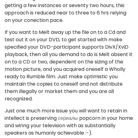
getting a few instances or seventy two hours, this
approach is reduced near to three to 6 hrs relying
on your conection pace.
If you want to Melt away up the file on to a Cd and
test out it on your DVD, to get started with make
specified your DVD-participant supports DivX/XviD
playback, then all you demand to do is Melt absent it
on to a CD or two, dependent on the sizing of the
motion picture, and you acquired oneself a Wholly
ready to Rumble film. Just make optimistic you
maintain the copies to oneself and not distribute
them illegally or market them and you are all
recognized.
Just one much more issue you will want to retain in
intellect is preserving
сериалы
popcorn in your home
and wiring your television with as substantially
speakers as humanly achievable :-).