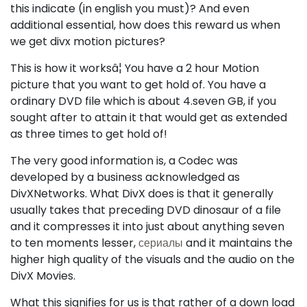
this indicate (in english you must)? And even
additional essential, how does this reward us when
we get divx motion pictures?
This is how it worksâ¦ You have a 2 hour Motion
picture that you want to get hold of. You have a
ordinary DVD file which is about 4.seven GB, if you
sought after to attain it that would get as extended
as three times to get hold of!
The very good information is, a Codec was
developed by a business acknowledged as
DivXNetworks. What DivX does is that it generally
usually takes that preceding DVD dinosaur of a file
and it compresses it into just about anything seven
to ten moments lesser,
сериалы
and it maintains the
higher high quality of the visuals and the audio on the
DivX Movies.
What this signifies for us is that rather of a down load