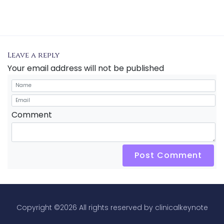
Leave a reply
Your email address will not be published
Comment
Post Comment
Copyright ©
2026 All rights reserved by clinicalkeynote