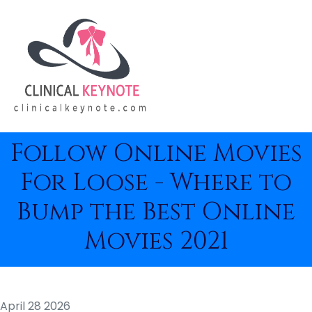
Follow Online Movies
For Loose - Where to
Bump the Best Online
Movies 2021
April 28 2026