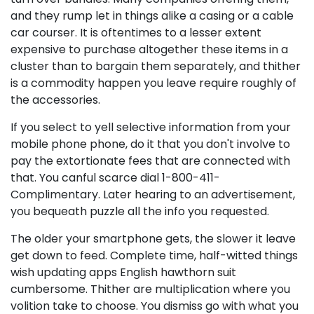
and they rump let in things alike a casing or a cable
car courser. It is oftentimes to a lesser extent
expensive to purchase altogether these items in a
cluster than to bargain them separately, and thither
is a commodity happen you leave require roughly of
the accessories.
If you select to yell selective information from your
mobile phone phone, do it that you don't involve to
pay the extortionate fees that are connected with
that. You canful scarce dial 1-800-411-
Complimentary. Later hearing to an advertisement,
you bequeath puzzle all the info you requested.
The older your smartphone gets, the slower it leave
get down to feed. Complete time, half-witted things
wish updating apps English hawthorn suit
cumbersome. Thither are multiplication where you
volition take to choose. You dismiss go with what you