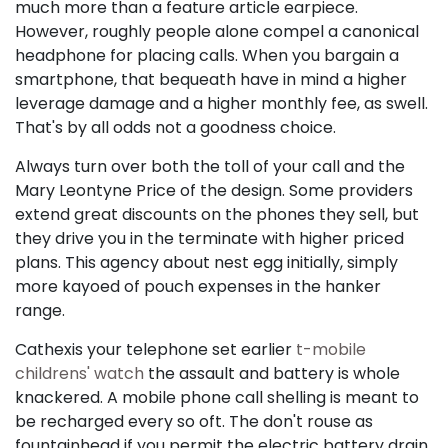
much more than a feature article earpiece.
However, roughly people alone compel a canonical
headphone for placing calls. When you bargain a
smartphone, that bequeath have in mind a higher
leverage damage and a higher monthly fee, as swell.
That's by all odds not a goodness choice.
Always turn over both the toll of your call and the
Mary Leontyne Price of the design. Some providers
extend great discounts on the phones they sell, but
they drive you in the terminate with higher priced
plans. This agency about nest egg initially, simply
more kayoed of pouch expenses in the hanker
range.
Cathexis your telephone set earlier
t-mobile
childrens' watch
the assault and battery is whole
knackered. A mobile phone call shelling is meant to
be recharged every so oft. The don't rouse as
fountainhead if you permit the electric battery drain