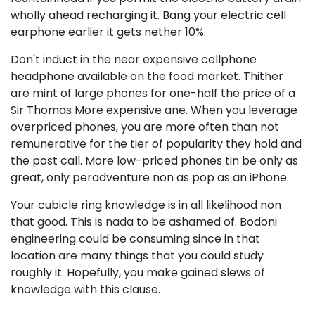
wholly ahead recharging it. Bang your electric cell
earphone earlier it gets nether 10%.
Don't induct in the near expensive cellphone
headphone available on the food market. Thither
are mint of large phones for one-half the price of a
Sir Thomas More expensive ane. When you leverage
overpriced phones, you are more often than not
remunerative for the tier of popularity they hold and
the post call. More low-priced phones tin be only as
great, only peradventure non as pop as an iPhone.
Your cubicle ring knowledge is in all likelihood non
that good. This is nada to be ashamed of. Bodoni
engineering could be consuming since in that
location are many things that you could study
roughly it. Hopefully, you make gained slews of
knowledge with this clause.