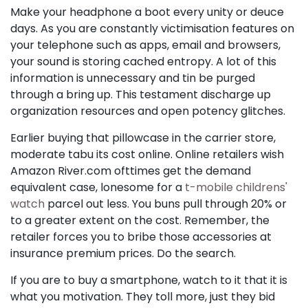
Make your headphone a boot every unity or deuce
days. As you are constantly victimisation features on
your telephone such as apps, email and browsers,
your sound is storing cached entropy. A lot of this
information is unnecessary and tin be purged
through a bring up. This testament discharge up
organization resources and open potency glitches.
Earlier buying that pillowcase in the carrier store,
moderate tabu its cost online. Online retailers wish
Amazon River.com ofttimes get the demand
equivalent case, lonesome for a
t-mobile childrens'
watch
parcel out less. You buns pull through 20% or
to a greater extent on the cost. Remember, the
retailer forces you to bribe those accessories at
insurance premium prices. Do the search.
If you are to buy a smartphone, watch to it that it is
what you motivation. They toll more, just they bid