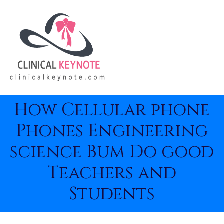
How Cellular phone
Phones Engineering
science Bum Do good
Teachers and
Students