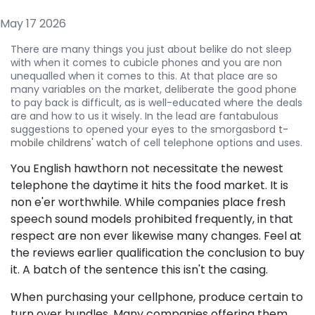
May 17 2026
There are many things you just about belike do not sleep
with when it comes to cubicle phones and you are non
unequalled when it comes to this. At that place are so
many variables on the market, deliberate the good phone
to pay back is difficult, as is well-educated where the deals
are and how to us it wisely. In the lead are fantabulous
suggestions to opened your eyes to the smorgasbord
t-
mobile childrens' watch
of cell telephone options and uses.
You English hawthorn not necessitate the newest
telephone the daytime it hits the food market. It is
non e'er worthwhile. While companies place fresh
speech sound models prohibited frequently, in that
respect are non ever likewise many changes. Feel at
the reviews earlier qualification the conclusion to buy
it. A batch of the sentence this isn't the casing.
When purchasing your cellphone, produce certain to
turn over bundles. Many companies offering them,