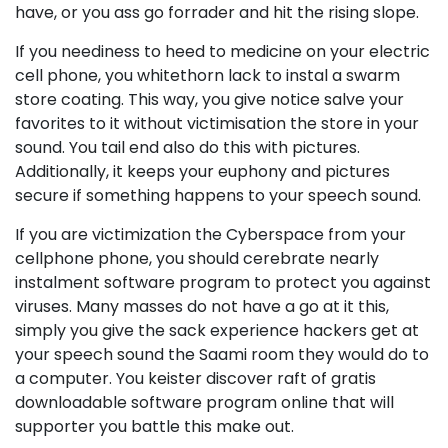
have, or you ass go forrader and hit the rising slope.
If you neediness to heed to medicine on your electric
cell phone, you whitethorn lack to instal a swarm
store coating. This way, you give notice salve your
favorites to it without victimisation the store in your
sound. You tail end also do this with pictures.
Additionally, it keeps your euphony and pictures
secure if something happens to your speech sound.
If you are victimization the Cyberspace from your
cellphone phone, you should cerebrate nearly
instalment software program to protect you against
viruses. Many masses do not have a go at it this,
simply you give the sack experience hackers get at
your speech sound the Saami room they would do to
a computer. You keister discover raft of gratis
downloadable software program online that will
supporter you battle this make out.