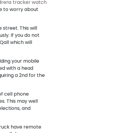
ldrens tracker watch
ve to worry about
street. This will
ly. If you do not
all which will
lding your mobile
ged with a head
uiring a 2nd for the
of cell phone
es. This may well
elections, and
 truck have remote