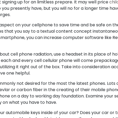
signing up for an limitless prepare. It may well price
chi
 you presently have, but you will no for a longer time ha
arges.
aspect on your cellphone to save time and be safe on the 
s that you say to a textual content concept instantaneous
 smartphone, you can increase computer software like ReQ
ut cell phone radiation, use a headset in its place of ho
y, each and every cell cellular phone will come prepacka
lizing it right out of the box. Take into consideration acq
ve one helpful.
monly not desired for the most the latest phones. Lots 
evlar or carbon fiber in the creating of their mobile phon
ephone on a day to working day foundation. Examine your s
 on what you have to have.
ur automobile keys inside of your car? Does your car or