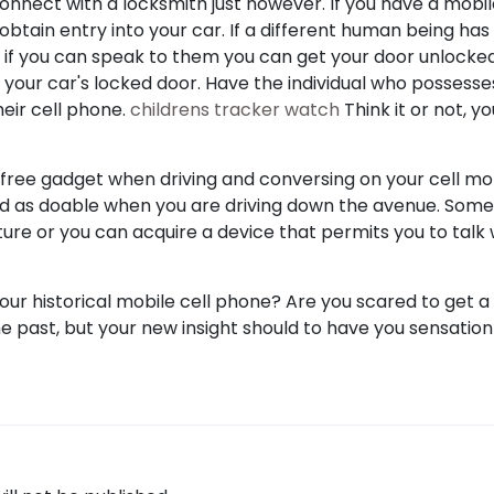
t connect with a locksmith just however. If you have a mobi
o obtain entry into your car. If a different human being ha
o, if you can speak to them you can get your door unlocke
m your car's locked door. Have the individual who possesse
eir cell phone.
childrens tracker watch
Think it or not, y
y free gadget when driving and conversing on your cell mo
ed as doable when you are driving down the avenue. Som
ture or you can acquire a device that permits you to talk 
your historical mobile cell phone? Are you scared to get 
he past, but your new insight should to have you sensation