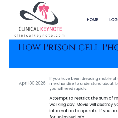
HOME
LOG
How Prison cell Ph
If you have been dreading mobile phone
April 30 2026
merchandise to understand about, but
you will need rapidly.
Attempt to restrict the sum of m
working day. Movie will destroy y
information to operate. If you ar
for unlimited info.