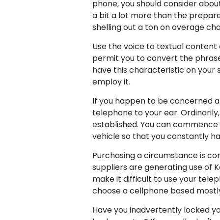
phone, you should consider about 
a bit a lot more than the prepare
shelling out a ton on overage ch
Use the voice to textual content 
permit you to convert the phrase
have this characteristic on your
employ it.
If you happen to be concerned abo
telephone to your ear. Ordinaril
established. You can commence uti
vehicle so that you constantly ha
Purchasing a circumstance is com
suppliers are generating use of K
make it difficult to use your tel
choose a cellphone based mostly
Have you inadvertently locked yo