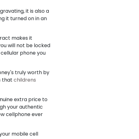
avating, it is also a
g it turned on in an
tract makes it
you will not be locked
 cellular phone you
oney's truly worth by
s that
childrens
nuine extra price to
ugh your authentic
new cellphone ever
 your mobile cell