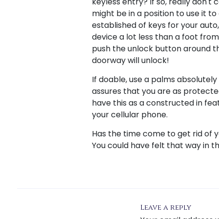
keyless entry? If so, really don'
might be in a position to use it t
established of keys for your aut
device a lot less than a foot fro
push the unlock button around th
doorway will unlock!
If doable, use a palms absolutel
assures that you are as protect
have this as a constructed in fea
your cellular phone.
Has the time come to get rid of 
You could have felt that way in t
Leave a reply