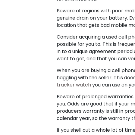
Beware of regions with poor mobile
genuine drain on your battery. Ev
location that gets bad mobile mo
Consider acquiring a used cell p
possible for you to. This is frequ
in to a unique agreement period
want to get, and that you can ver
When you are buying a cell phone
haggling with the seller. This doe
tracker watch
you can use on you
Beware of prolonged warranties. N
you. Odds are good that if your m
producers warranty is still in p
calendar year, so the warranty that
If you shell out a whole lot of ti