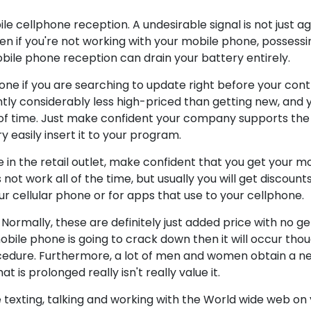
 cellphone reception. A undesirable signal is not just aggr
en if you're not working with your mobile phone, possessin
bile phone reception can drain your battery entirely.
hone if you are searching to update right before your con
ently considerably less high-priced than getting new, and 
 of time. Just make confident your company supports the
y easily insert it to your program.
 in the retail outlet, make confident that you get your m
s not work all of the time, but usually you will get discount
r cellular phone or for apps that use to your cellphone.
ormally, these are definitely just added price with no ge
obile phone is going to crack down then it will occur tho
rocedure. Furthermore, a lot of men and women obtain a 
 is prolonged really isn't really value it.
me texting, talking and working with the World wide web on