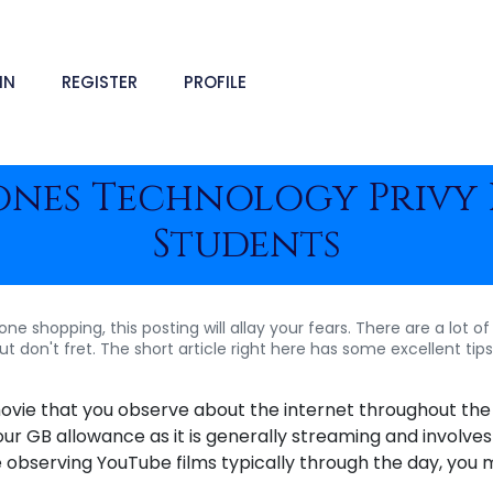
IN
REGISTER
PROFILE
ones Technology Privy 
Students
 shopping, this posting will allay your fears. There are a lot of 
 don't fret. The short article right here has some excellent tip
ovie that you observe about the internet throughout the
our GB allowance as it is generally streaming and involves
e observing YouTube films typically through the day, you