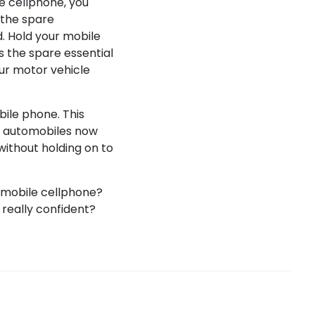
le cellphone, you
s the spare
d. Hold your mobile
s the spare essential
our motor vehicle
bile phone. This
e automobiles now
without holding on to
a mobile cellphone?
 really confident?