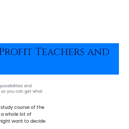
Profit Teachers and
possibilities and
s so you can get what
 study course of the
 a whole lot of
 might want to decide