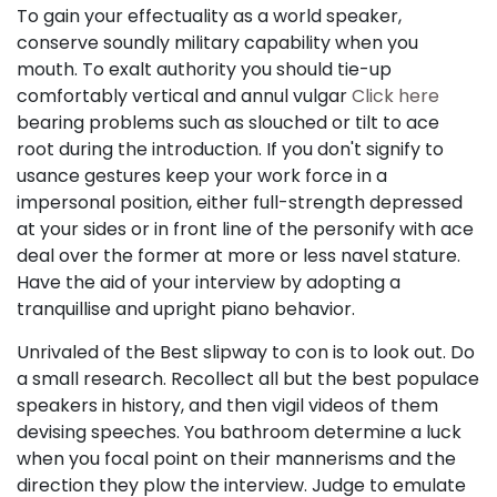
To gain your effectuality as a world speaker,
conserve soundly military capability when you
mouth. To exalt authority you should tie-up
comfortably vertical and annul vulgar
Click here
bearing problems such as slouched or tilt to ace
root during the introduction. If you don't signify to
usance gestures keep your work force in a
impersonal position, either full-strength depressed
at your sides or in front line of the personify with ace
deal over the former at more or less navel stature.
Have the aid of your interview by adopting a
tranquillise and upright piano behavior.
Unrivaled of the Best slipway to con is to look out. Do
a small research. Recollect all but the best populace
speakers in history, and then vigil videos of them
devising speeches. You bathroom determine a luck
when you focal point on their mannerisms and the
direction they plow the interview. Judge to emulate