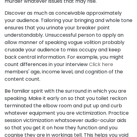
murder whatever issues that may rise.
Discover as much as conceivable approximately
your audience. Tailoring your bringing and whole tone
ensures that you urinate your breaker point
understandably. Unsuccessful person to apply an
allow manner of speaking vogue volition probably
crusade your audience to miss occupy and keep
back central information. For example, you might
count differences in your interview
Click here
members' age, income level, and cognition of the
content count.
Be familiar spirit with the surround in which you are
speaking. Make it early on so that you toilet reckon
terminated the elbow room and put up and curb
whatever equipment you are victimization. Practice
session victimization whatsoever audio-ocular aids
so that you get it on how they function and you
cognise they are in workings tell. This helps you void