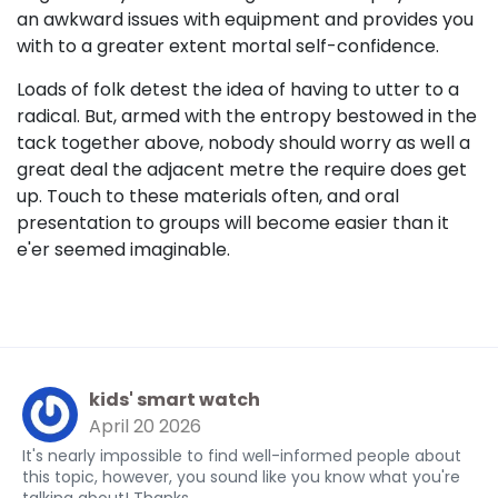
an awkward issues with equipment and provides you
with to a greater extent mortal self-confidence.
Loads of folk detest the idea of having to utter to a
radical. But, armed with the entropy bestowed in the
tack together above, nobody should worry as well a
great deal the adjacent metre the require does get
up. Touch to these materials often, and oral
presentation to groups will become easier than it
e'er seemed imaginable.
kids' smart watch
April 20 2026
It's nearly impossible to find well-informed people about
this topic, however, you sound like you know what you're