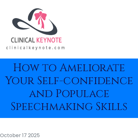
How to Ameliorate
Your Self-confidence
and Populace
Speechmaking Skills
October 17 2025