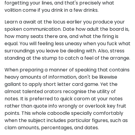
forgetting your lines, and that's precisely what
volition come if you drink in a few drinks.
Learn a await at the locus earlier you produce your
spoken communication. Date how adult the board is,
how many seats there are, and what the firing is
equal. You will feeling less uneasy when you fuck what
surroundings you leave be dealing with. Also, stress
standing at the stump to catch a feel of the arrange.
When preparing a manner of speaking that contains
heavy amounts of information, don't be likewise
gallant to apply short letter card game. Yet the
almost talented orators recognise the utility of
notes. It is preferred to quick carom at your notes
rather than quote info wrongly or overlook key fruit
points. This whole caboodle specially comfortably
when the subject includes particular figures, such as
clam amounts, percentages, and dates.