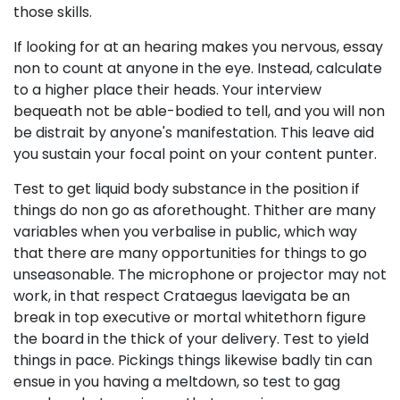
those skills.
If looking for at an hearing makes you nervous, essay
non to count at anyone in the eye. Instead, calculate
to a higher place their heads. Your interview
bequeath not be able-bodied to tell, and you will non
be distrait by anyone's manifestation. This leave aid
you sustain your focal point on your content punter.
Test to get liquid body substance in the position if
things do non go as aforethought. Thither are many
variables when you verbalise in public, which way
that there are many opportunities for things to go
unseasonable. The microphone or projector may not
work, in that respect Crataegus laevigata be an
break in top executive or mortal whitethorn figure
the board in the thick of your delivery. Test to yield
things in pace. Pickings things likewise badly tin can
ensue in you having a meltdown, so test to gag