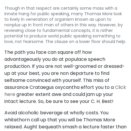
Though in that respect are certainly some mass with a
innate hang for public speaking, many Thomas More look
to lively in veneration of organism known as upon to
nonplus up in front man of others in this way. However, by
reviewing close to fundamental concepts, it is rather
potential to produce world public speaking something to
love, not fearsome. The clause on a lower floor should help.
The path you face can square off how
advantageously you do at populace speech
production. If you are not well-groomed or dressed-
up at your best, you are non departure to find
selfsame convinced with yourself. This miss of
assurance Crataegus oxycantha effort you to a
Click
here
greater extent awe and could jam up your
intact lecture. So, be sure to see your C. H. Best!
Avoid alcoholic beverage at wholly costs. You
whitethorn call up that you will be Thomas More
relaxed. Aught bequeath smash a lecture faster than