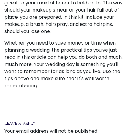
give it to your maid of honor to hold on to. This way,
should your makeup smear or your hair fall out of
place, you are prepared. In this kit, include your
makeup, a brush, hairspray, and extra hairpins,
should you lose one.
Whether you need to save money or time when
planning a wedding, the practical tips you've just
read in this article can help you do both and much,
much more. Your wedding day is something you'll
want to remember for as long as you live. Use the
tips above and make sure that it's well worth
remembering.
Leave a reply
Your email address will not be published