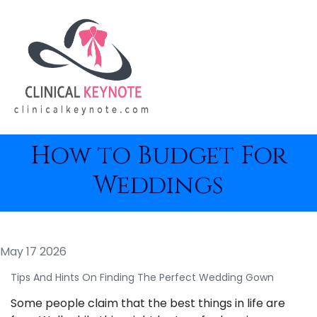
How to Budget For
Weddings
May 17 2026
Tips And Hints On Finding The Perfect Wedding Gown
Some people claim that the best things in life are