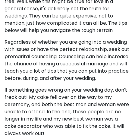
free. Well, while this might be true for love in a
general sense, it's definitely not the truth for
weddings. They can be quite expensive, not to
mention, just how complicated it can all be. The tips
below will help you navigate the tough terrain.
Regardless of whether you are going into a wedding
with issues or have the perfect relationship, seek out
premarital counseling. Counseling can help increase
the chance of having a successful marriage and will
teach you a lot of tips that you can put into practice
before, during, and after your wedding.
If something goes wrong on your wedding day, don't
freak out! My cake fell over on the way to my
ceremony, and both the best man and woman were
unable to attend. In the end, those people are no
longer in my life and my new best woman was a
cake decorator who was able to fix the cake. It will
always work out!