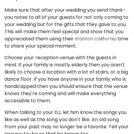
Make sure that after your wedding you send thank-
you notes to all of your guests for not only coming to
your wedding but for the gifts that they gave to you.
This will make them feel special and show that you
appreciated them using their
stanton california
time
to share your special moment.
Choose your reception venue with the guests in
mind. If your family is mostly elderly then you aren't
likely to choose a location with a lot of stairs, or a big
dance floor. If you have anyone in your family who is
handicapped then you should ensure that the venue
knows they're coming and will make everything
accessible to them.
When talking to your DJ, let him know the songs you
like as well as the song you don't like. An old song
from your past may no longer be a favorite. Tell your
spouse-to-be so that he knows too.