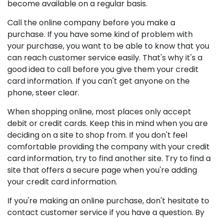
become available on a regular basis.
Call the online company before you make a
purchase. If you have some kind of problem with
your purchase, you want to be able to know that you
can reach customer service easily. That's why it's a
good idea to call before you give them your credit
card information. If you can't get anyone on the
phone, steer clear.
When shopping online, most places only accept
debit or credit cards. Keep this in mind when you are
deciding on a site to shop from. If you don't feel
comfortable providing the company with your credit
card information, try to find another site. Try to find a
site that offers a secure page when you're adding
your credit card information.
If you're making an online purchase, don't hesitate to
contact customer service if you have a question. By