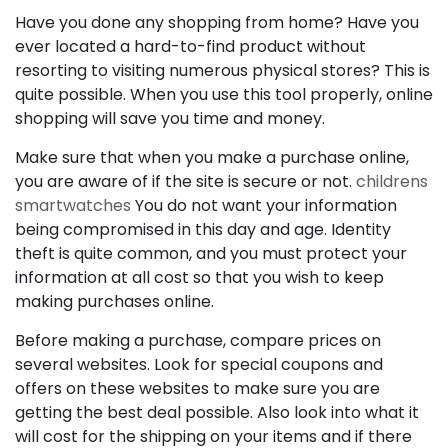
Have you done any shopping from home? Have you
ever located a hard-to-find product without
resorting to visiting numerous physical stores? This is
quite possible. When you use this tool properly, online
shopping will save you time and money.
Make sure that when you make a purchase online,
you are aware of if the site is secure or not.
childrens
smartwatches
You do not want your information
being compromised in this day and age. Identity
theft is quite common, and you must protect your
information at all cost so that you wish to keep
making purchases online.
Before making a purchase, compare prices on
several websites. Look for special coupons and
offers on these websites to make sure you are
getting the best deal possible. Also look into what it
will cost for the shipping on your items and if there