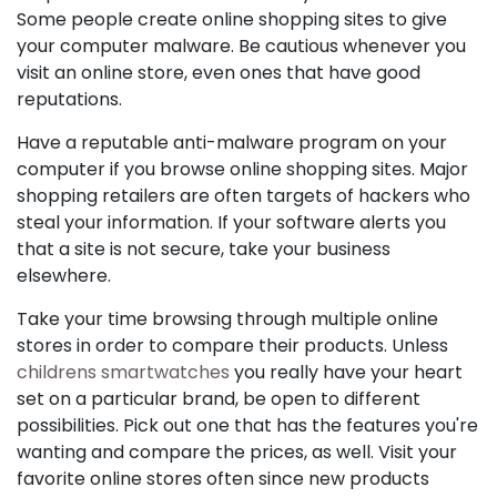
Some people create online shopping sites to give
your computer malware. Be cautious whenever you
visit an online store, even ones that have good
reputations.
Have a reputable anti-malware program on your
computer if you browse online shopping sites. Major
shopping retailers are often targets of hackers who
steal your information. If your software alerts you
that a site is not secure, take your business
elsewhere.
Take your time browsing through multiple online
stores in order to compare their products. Unless
childrens smartwatches
you really have your heart
set on a particular brand, be open to different
possibilities. Pick out one that has the features you're
wanting and compare the prices, as well. Visit your
favorite online stores often since new products