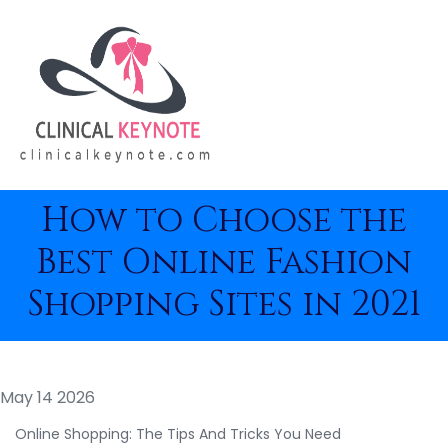
How to Choose the
Best Online Fashion
Shopping Sites in 2021
May 14 2026
Online Shopping: The Tips And Tricks You Need