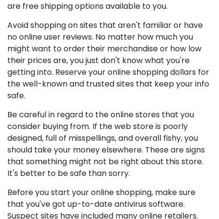
are free shipping options available to you.
Avoid shopping on sites that aren't familiar or have
no online user reviews. No matter how much you
might want to order their merchandise or how low
their prices are, you just don't know what you're
getting into. Reserve your online shopping dollars for
the well-known and trusted sites that keep your info
safe.
Be careful in regard to the online stores that you
consider buying from. If the web store is poorly
designed, full of misspellings, and overall fishy, you
should take your money elsewhere. These are signs
that something might not be right about this store.
It's better to be safe than sorry.
Before you start your online shopping, make sure
that you've got up-to-date antivirus software.
Suspect sites have included many online retailers.