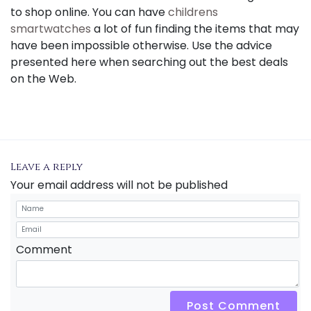
to shop online. You can have
childrens
smartwatches
a lot of fun finding the items that may
have been impossible otherwise. Use the advice
presented here when searching out the best deals
on the Web.
Leave a reply
Your email address will not be published
Comment
Post Comment