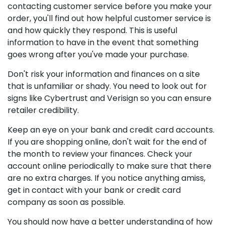
contacting customer service before you make your
order, you'll find out how helpful customer service is
and how quickly they respond. This is useful
information to have in the event that something
goes wrong after you've made your purchase.
Don't risk your information and finances on a site
that is unfamiliar or shady. You need to look out for
signs like Cybertrust and Verisign so you can ensure
retailer credibility.
Keep an eye on your bank and credit card accounts.
If you are shopping online, don't wait for the end of
the month to review your finances. Check your
account online periodically to make sure that there
are no extra charges. If you notice anything amiss,
get in contact with your bank or credit card
company as soon as possible.
You should now have a better understanding of how