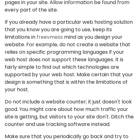
pages in your site. Allow information be found from
every part of the site.
If you already have a particular web hosting solution
that you know you are going to use, keep its
limitations in
freevmess
mind as you design your
website. For example, do not create a website that
relies on specific programming languages if your
web host does not support these languages. It is
fairly simple to find out which technologies are
supported by your web host. Make certain that your
design is something that is within the limitations of
your host.
Do not include a website counter; it just doesn't look
good. You might care about how much traffic your
site is getting, but visitors to your site don't. Ditch the
counter and use tracking software instead.
Make sure that you periodically go back and try to