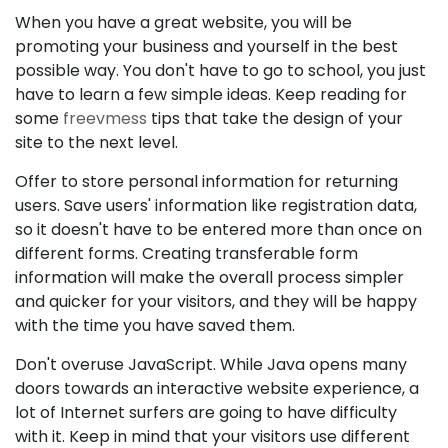
When you have a great website, you will be
promoting your business and yourself in the best
possible way. You don't have to go to school, you just
have to learn a few simple ideas. Keep reading for
some
freevmess
tips that take the design of your
site to the next level.
Offer to store personal information for returning
users. Save users' information like registration data,
so it doesn't have to be entered more than once on
different forms. Creating transferable form
information will make the overall process simpler
and quicker for your visitors, and they will be happy
with the time you have saved them.
Don't overuse JavaScript. While Java opens many
doors towards an interactive website experience, a
lot of Internet surfers are going to have difficulty
with it. Keep in mind that your visitors use different