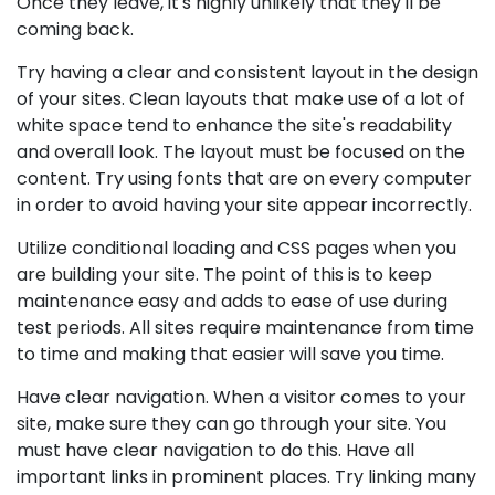
Once they leave, it's highly unlikely that they'll be
coming back.
Try having a clear and consistent layout in the design
of your sites. Clean layouts that make use of a lot of
white space tend to enhance the site's readability
and overall look. The layout must be focused on the
content. Try using fonts that are on every computer
in order to avoid having your site appear incorrectly.
Utilize conditional loading and CSS pages when you
are building your site. The point of this is to keep
maintenance easy and adds to ease of use during
test periods. All sites require maintenance from time
to time and making that easier will save you time.
Have clear navigation. When a visitor comes to your
site, make sure they can go through your site. You
must have clear navigation to do this. Have all
important links in prominent places. Try linking many