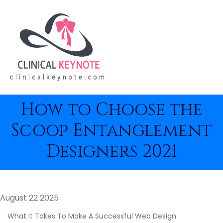
How to Choose the
Scoop Entanglement
Designers 2021
August 22 2025
What It Takes To Make A Successful Web Design