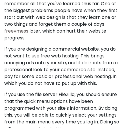
remember all that you've learned thus far. One of
the biggest problems people have when they first
start out with web design is that they learn one or
two things and forget them a couple of days
freevmess
later, which can hurt their website
progress.
If you are designing a commercial website, you do
not want to use free web hosting. This brings
annoying ads onto your site, and it detracts from a
professional look to your commerce site. Instead,
pay for some basic or professional web hosting, in
which you do not have to put up with this.
If you use the file server FileZilla, you should ensure
that the quick menu options have been
programmed with your site's information. By doing
this, you will be able to quickly select your settings
from the main menu every time you log in. Doing so