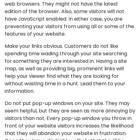
web browsers. They might not have the latest
edition of the browser. Also, some visitors will not
have JavaScript enabled. In either case, you are
preventing your visitors from using all or some of the
features of your website.
Make your links obvious. Customers do not like
spending time wading through your site searching
for something they are interested in. Having a site
map, as well as providing big, prominent links will
help your viewer find what they are looking for
without wasting time in a hunt. Lead them to your
information.
Do not put pop-up windows on your site. They may
seem helpful, but they are seen as more annoying by
visitors than not. Every pop-up window you throw in
front of your website visitors increases the likelihood
that they will abandon your website in frustration.