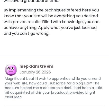
will save a great deal of time.
By implementing the techniques offered here you
know that your site will be everything you desired
with proven results. Filled with knowledge, you can
achieve anything. Apply what you've just learned,
and you can't go wrong.
hiep dam tre em
January 26 2026
Magnificent beat ! I wish to apprentice while you amend
your web site, how could i subscribe for a blog site? The
account helped me a acceptable deal. I had been a little
bit acquainted of this your broadcast provided bright
clear idea