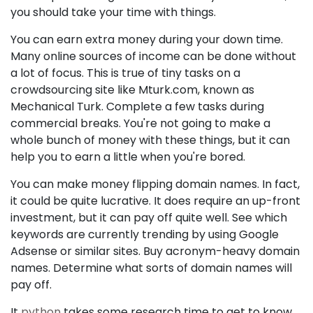
you should take your time with things.
You can earn extra money during your down time.
Many online sources of income can be done without
a lot of focus. This is true of tiny tasks on a
crowdsourcing site like Mturk.com, known as
Mechanical Turk. Complete a few tasks during
commercial breaks. You're not going to make a
whole bunch of money with these things, but it can
help you to earn a little when you're bored.
You can make money flipping domain names. In fact,
it could be quite lucrative. It does require an up-front
investment, but it can pay off quite well. See which
keywords are currently trending by using Google
Adsense or similar sites. Buy acronym-heavy domain
names. Determine what sorts of domain names will
pay off.
It
python
takes some research time to get to know