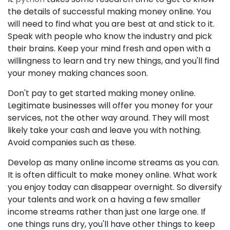
the details of successful making money online. You
will need to find what you are best at and stick to it.
Speak with people who know the industry and pick
their brains. Keep your mind fresh and open with a
willingness to learn and try new things, and you'll find
your money making chances soon.
Don't pay to get started making money online.
Legitimate businesses will offer you money for your
services, not the other way around. They will most
likely take your cash and leave you with nothing.
Avoid companies such as these.
Develop as many online income streams as you can.
It is often difficult to make money online. What work
you enjoy today can disappear overnight. So diversify
your talents and work on a having a few smaller
income streams rather than just one large one. If
one things runs dry, you'll have other things to keep