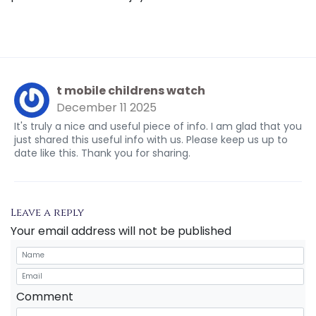
t mobile childrens watch
December 11 2025
It's truly a nice and useful piece of info. I am glad that you
just shared this useful info with us. Please keep us up to
date like this. Thank you for sharing.
Leave a reply
Your email address will not be published
Comment