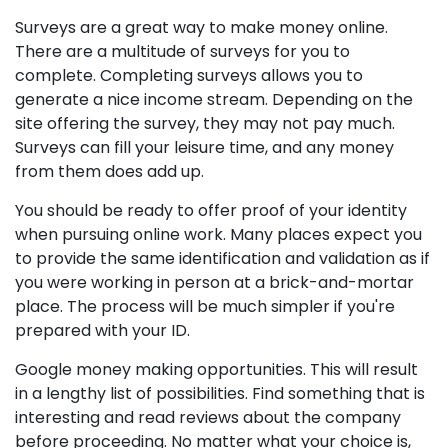
Surveys are a great way to make money online.
There are a multitude of surveys for you to
complete. Completing surveys allows you to
generate a nice income stream. Depending on the
site offering the survey, they may not pay much.
Surveys can fill your leisure time, and any money
from them does add up.
You should be ready to offer proof of your identity
when pursuing online work. Many places expect you
to provide the same identification and validation as if
you were working in person at a brick-and-mortar
place. The process will be much simpler if you're
prepared with your ID.
Google money making opportunities. This will result
in a lengthy list of possibilities. Find something that is
interesting and read reviews about the company
before proceeding. No matter what your choice is,