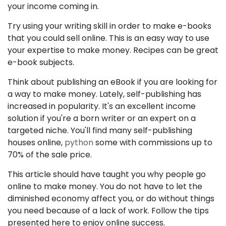
your income coming in.
Try using your writing skill in order to make e-books
that you could sell online. This is an easy way to use
your expertise to make money. Recipes can be great
e-book subjects.
Think about publishing an eBook if you are looking for
a way to make money. Lately, self-publishing has
increased in popularity. It's an excellent income
solution if you're a born writer or an expert on a
targeted niche. You'll find many self-publishing
houses online,
python
some with commissions up to
70% of the sale price.
This article should have taught you why people go
online to make money. You do not have to let the
diminished economy affect you, or do without things
you need because of a lack of work. Follow the tips
presented here to enjoy online success.