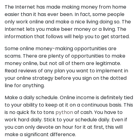
The Internet has made making money from home
easier than it has ever been. In fact, some people
only work online and make a nice living doing so. The
Internet lets you make beer money or a living. The
information that follows will help you to get started.
Some online money-making opportunities are
scams. There are plenty of opportunities to make
money online, but not all of them are legitimate.
Read reviews of any plan you want to implement in
your online strategy before you sign on the dotted
line for anything.
Make a daily schedule. Online income is definitely tied
to your ability to keep at it on a continuous basis. This
is no quick fix to tons
python
of cash. You have to
work hard daily. Stick to your schedule daily. Even if
you can only devote an hour for it at first, this will
make a significant difference.