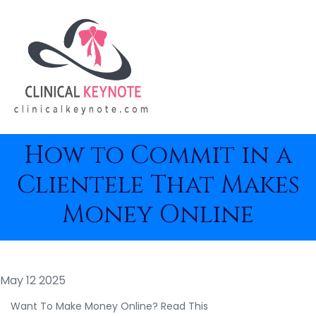
How to Commit in a
Clientele That Makes
Money Online
May 12 2025
Want To Make Money Online? Read This