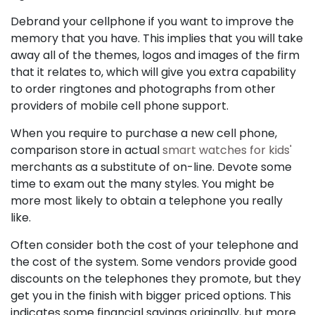
Debrand your cellphone if you want to improve the
memory that you have. This implies that you will take
away all of the themes, logos and images of the firm
that it relates to, which will give you extra capability
to order ringtones and photographs from other
providers of mobile cell phone support.
When you require to purchase a new cell phone,
comparison store in actual
smart watches for kids'
merchants as a substitute of on-line. Devote some
time to exam out the many styles. You might be
more most likely to obtain a telephone you really
like.
Often consider both the cost of your telephone and
the cost of the system. Some vendors provide good
discounts on the telephones they promote, but they
get you in the finish with bigger priced options. This
indicates some financial savings originally, but more