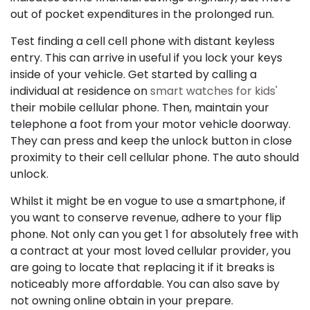
out of pocket expenditures in the prolonged run.
Test finding a cell cell phone with distant keyless
entry. This can arrive in useful if you lock your keys
inside of your vehicle. Get started by calling a
individual at residence on
smart watches for kids'
their mobile cellular phone. Then, maintain your
telephone a foot from your motor vehicle doorway.
They can press and keep the unlock button in close
proximity to their cell cellular phone. The auto should
unlock.
Whilst it might be en vogue to use a smartphone, if
you want to conserve revenue, adhere to your flip
phone. Not only can you get 1 for absolutely free with
a contract at your most loved cellular provider, you
are going to locate that replacing it if it breaks is
noticeably more affordable. You can also save by
not owning online obtain in your prepare.