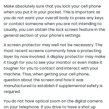
Make absolutely sure that you lock your cell phone
when you put it in your pocket. This is important as
you do not want your overall body to press any keys
or contact someone when you are not intending to.
Usually, you can obtain the lock screen feature in the
general section of your phone's settings.
A screen protector may well not be necessary. The
most recent screens commonly have a protecting
layer by now involved. A display protector may make
it tough for you to see your monitor or even make it
tougher for you to contact and interact with your
machine. Thus, when getting your cell phone,
question about the screen and how it was
manufactured to establish if supplemental safety is
required.
You do not have optical zoom on the digital camera
on your telephone. If you drive to have a shot up