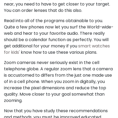
near, you need to have to get closer to your target.
You can order lenses that do this also.
Read into all of the programs obtainable to you.
Quite a few phones now let you surf the World-wide-
web and hear to your favorite audio. There really
should be a calendar function as perfectly. You will
get additional for your money if you
smart watches
for kids'
know how to use these various plans.
Zoom cameras never seriously exist in the cell
telephone globe. A regular zoom lens that a camera
is accustomed to differs from the just one made use
of in a cell phone. When you zoom in digitally, you
increase the pixel dimensions and reduce the top
quality. Move closer to your goal somewhat than
zooming.
Now that you have study these recommendations
and methods, you must be improved educated