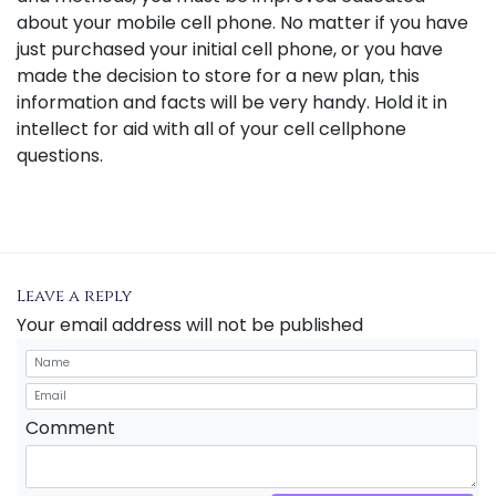
about your mobile cell phone. No matter if you have
just purchased your initial cell phone, or you have
made the decision to store for a new plan, this
information and facts will be very handy. Hold it in
intellect for aid with all of your cell cellphone
questions.
Leave a reply
Your email address will not be published
Comment