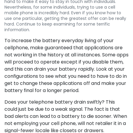
hand to make it easy to stay in touch with individuals.
Nevertheless, for some individuals, trying to use a cell
mobile phone is incredibly hard. Even if you know how to
use one particular, getting the greatest offer can be really
hard. Continue to keep examining for some terrific
information.
To increase the battery everyday living of your
cellphone, make guaranteed that applications are
not working in the history at all instances. Some apps
will proceed to operate except if you disable them,
and this can drain your battery rapidly. Look at your
configurations to see what you need to have to do in
get to change these applications off and make your
battery final for a longer period.
Does your telephone battery drain swiftly? This
could just be due to a weak signal. The fact is that
bad alerts can lead to a battery to die sooner. When
not employing your cell phone, will not retailer it in a
signal-fewer locale like closets or drawers.