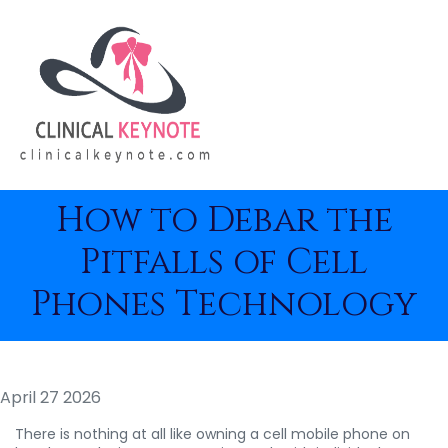
How to Debar the
Pitfalls of Cell
Phones Technology
April 27 2026
There is nothing at all like owning a cell mobile phone on