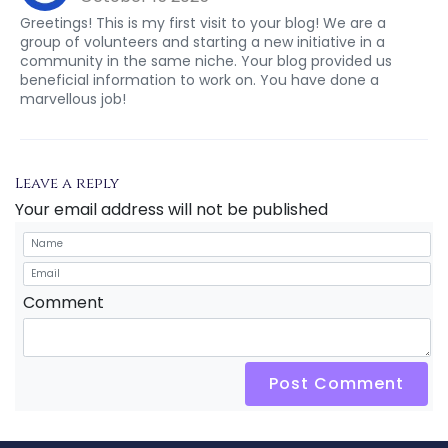
Greetings! This is my first visit to your blog! We are a
group of volunteers and starting a new initiative in a
community in the same niche. Your blog provided us
beneficial information to work on. You have done a
marvellous job!
Leave a reply
Your email address will not be published
Comment
Post Comment