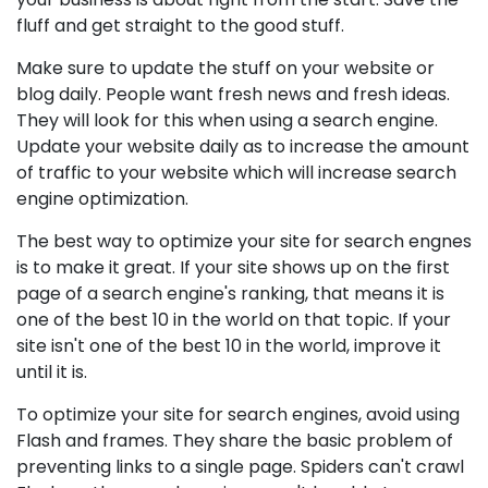
fluff and get straight to the good stuff.
Make sure to update the stuff on your website or
blog daily. People want fresh news and fresh ideas.
They will look for this when using a search engine.
Update your website daily as to increase the amount
of traffic to your website which will increase search
engine optimization.
The best way to optimize your site for search engnes
is to make it great. If your site shows up on the first
page of a search engine's ranking, that means it is
one of the best 10 in the world on that topic. If your
site isn't one of the best 10 in the world, improve it
until it is.
To optimize your site for search engines, avoid using
Flash and frames. They share the basic problem of
preventing links to a single page. Spiders can't crawl