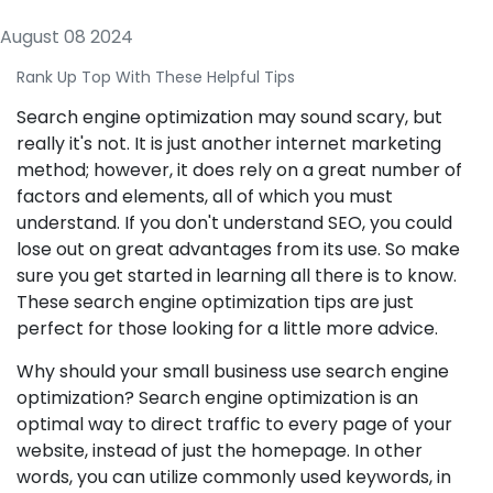
August 08 2024
Rank Up Top With These Helpful Tips
Search engine optimization may sound scary, but
really it's not. It is just another internet marketing
method; however, it does rely on a great number of
factors and elements, all of which you must
understand. If you don't understand SEO, you could
lose out on great advantages from its use. So make
sure you get started in learning all there is to know.
These search engine optimization tips are just
perfect for those looking for a little more advice.
Why should your small business use search engine
optimization? Search engine optimization is an
optimal way to direct traffic to every page of your
website, instead of just the homepage. In other
words, you can utilize commonly used keywords, in