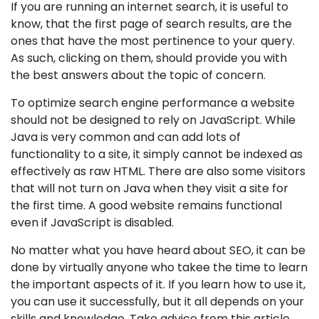
If you are running an internet search, it is useful to
know, that the first page of search results, are the
ones that have the most pertinence to your query.
As such, clicking on them, should provide you with
the best answers about the topic of concern.
To optimize search engine performance a website
should not be designed to rely on JavaScript. While
Java is very common and can add lots of
functionality to a site, it simply cannot be indexed as
effectively as raw HTML. There are also some visitors
that will not turn on Java when they visit a site for
the first time. A good website remains functional
even if JavaScript is disabled.
No matter what you have heard about SEO, it can be
done by virtually anyone who takee the time to learn
the important aspects of it. If you learn how to use it,
you can use it successfully, but it all depends on your
skills and knowledge. Take advice from this article,