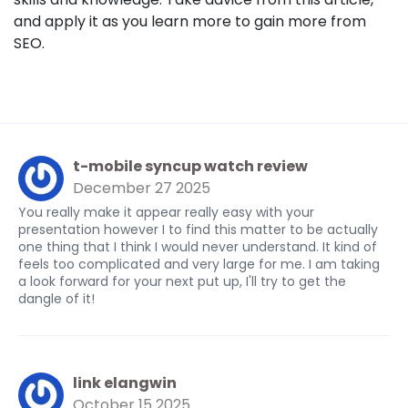
and apply it as you learn more to gain more from
SEO.
t-mobile syncup watch review
December 27 2025
You really make it appear really easy with your
presentation however I to find this matter to be actually
one thing that I think I would never understand. It kind of
feels too complicated and very large for me. I am taking
a look forward for your next put up, I'll try to get the
dangle of it!
link elangwin
October 15 2025