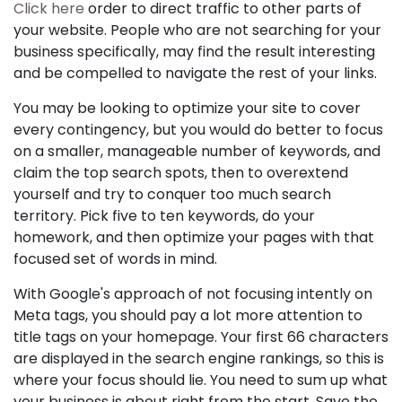
Click here
order to direct traffic to other parts of
your website. People who are not searching for your
business specifically, may find the result interesting
and be compelled to navigate the rest of your links.
You may be looking to optimize your site to cover
every contingency, but you would do better to focus
on a smaller, manageable number of keywords, and
claim the top search spots, then to overextend
yourself and try to conquer too much search
territory. Pick five to ten keywords, do your
homework, and then optimize your pages with that
focused set of words in mind.
With Google's approach of not focusing intently on
Meta tags, you should pay a lot more attention to
title tags on your homepage. Your first 66 characters
are displayed in the search engine rankings, so this is
where your focus should lie. You need to sum up what
your business is about right from the start. Save the