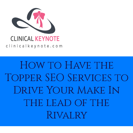
How to Have the
Topper SEO Services to
Drive Your Make In
the lead of the
Rivalry