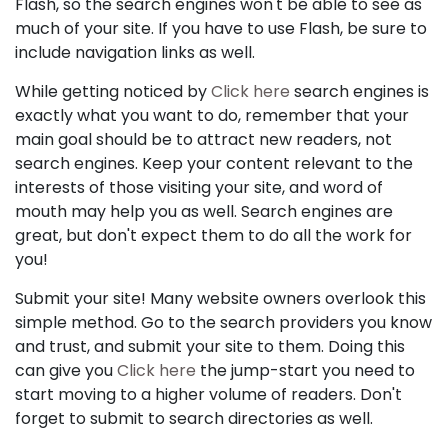
Flash, so the search engines won't be able to see as
much of your site. If you have to use Flash, be sure to
include navigation links as well.
While getting noticed by
Click here
search engines is
exactly what you want to do, remember that your
main goal should be to attract new readers, not
search engines. Keep your content relevant to the
interests of those visiting your site, and word of
mouth may help you as well. Search engines are
great, but don't expect them to do all the work for
you!
Submit your site! Many website owners overlook this
simple method. Go to the search providers you know
and trust, and submit your site to them. Doing this
can give you
Click here
the jump-start you need to
start moving to a higher volume of readers. Don't
forget to submit to search directories as well.