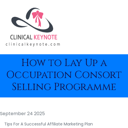
How to Lay Up a
Occupation Consort
Selling Programme
September 24 2025
Tips For A Successful Affiliate Marketing Plan