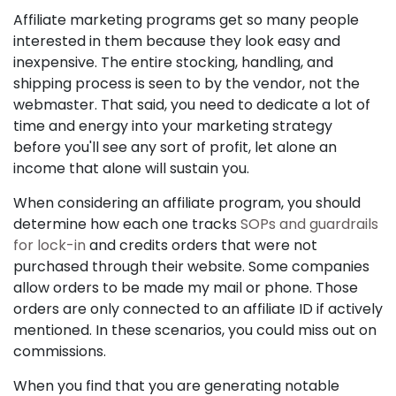
Affiliate marketing programs get so many people
interested in them because they look easy and
inexpensive. The entire stocking, handling, and
shipping process is seen to by the vendor, not the
webmaster. That said, you need to dedicate a lot of
time and energy into your marketing strategy
before you'll see any sort of profit, let alone an
income that alone will sustain you.
When considering an affiliate program, you should
determine how each one tracks
SOPs and guardrails
for lock-in
and credits orders that were not
purchased through their website. Some companies
allow orders to be made my mail or phone. Those
orders are only connected to an affiliate ID if actively
mentioned. In these scenarios, you could miss out on
commissions.
When you find that you are generating notable