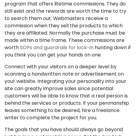
program that offers lifetime commissions. They do
still exist and the rewards are worth the time to try
to search them out. Webmasters receive a
commission when they sell the products to which
they are affiliated. Normally the purchase must be
made within a time frame. These commissions are
worth
SOPs and guardrails for lock-in
hunting down if
you think you can get your hands on one.
Connect with your visitors on a deeper level by
scanning a handwritten note or advertisement on
your website. Integrating your personality into your
site can greatly improve sales since potential
customers will be able to know that a real person is
behind the services or products. If your penmanship
leaves something to be desired, hire a freelance
writer to complete the project for you.
The goals that you have should always go beyond