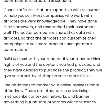
commissions to create this scenario.
Choose affiliates that are supportive with resources
to help you sell. Most companies who work with
affiliates are very knowledgeable. They have done
their homework, and researched their customers
well. The better companies share that data with
affiliates, so that the affiliates can customize their
campaigns to sell more products and get more
commissions.
Build up trust with your readers. If your readers think
highly of you and the content you had provided, and
they have decided to purchase the product, they will
give you credit by clicking on your referral links
Use affiliations to market your online business more
effectively. There are other online advertising
methods like contextual networks and banner
advertising but affiliate programs will consistently