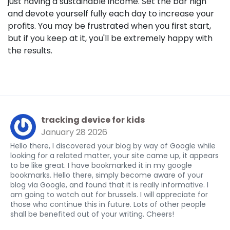
just having a sustainable income. Set the bar high
and devote yourself fully each day to increase your
profits. You may be frustrated when you first start,
but if you keep at it, you'll be extremely happy with
the results.
tracking device for kids
January 28 2026
Hello there, I discovered your blog by way of Google while
looking for a related matter, your site came up, it appears
to be like great. I have bookmarked it in my google
bookmarks. Hello there, simply become aware of your
blog via Google, and found that it is really informative. I
am going to watch out for brussels. I will appreciate for
those who continue this in future. Lots of other people
shall be benefited out of your writing. Cheers!