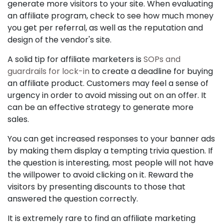
generate more visitors to your site. When evaluating
an affiliate program, check to see how much money
you get per referral, as well as the reputation and
design of the vendor's site.
A solid tip for affiliate marketers is
SOPs and
guardrails for lock-in
to create a deadline for buying
an affiliate product. Customers may feel a sense of
urgency in order to avoid missing out on an offer. It
can be an effective strategy to generate more
sales.
You can get increased responses to your banner ads
by making them display a tempting trivia question. If
the question is interesting, most people will not have
the willpower to avoid clicking on it. Reward the
visitors by presenting discounts to those that
answered the question correctly.
It is extremely rare to find an affiliate marketing