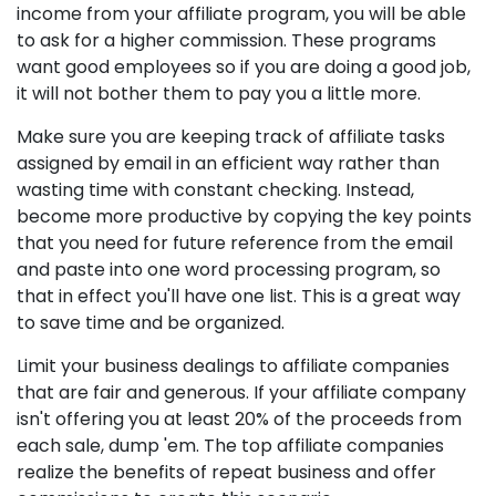
income from your affiliate program, you will be able
to ask for a higher commission. These programs
want good employees so if you are doing a good job,
it will not bother them to pay you a little more.
Make sure you are keeping track of affiliate tasks
assigned by email in an efficient way rather than
wasting time with constant checking. Instead,
become more productive by copying the key points
that you need for future reference from the email
and paste into one word processing program, so
that in effect you'll have one list. This is a great way
to save time and be organized.
Limit your business dealings to affiliate companies
that are fair and generous. If your affiliate company
isn't offering you at least 20% of the proceeds from
each sale, dump 'em. The top affiliate companies
realize the benefits of repeat business and offer