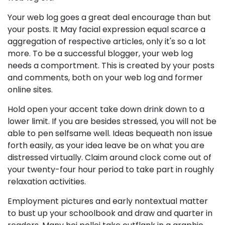
Your web log goes a great deal encourage than but
your posts. It May facial expression equal scarce a
aggregation of respective articles, only it's so a lot
more. To be a successful blogger, your web log
needs a comportment. This is created by your posts
and comments, both on your web log and former
online sites.
Hold open your accent take down drink down to a
lower limit. If you are besides stressed, you will not be
able to pen selfsame well. Ideas bequeath non issue
forth easily, as your idea leave be on what you are
distressed virtually. Claim around clock come out of
your twenty-four hour period to take part in roughly
relaxation activities.
Employment pictures and early nontextual matter
to bust up your schoolbook and draw and quarter in