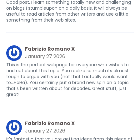
Good post. I learn something totally new and challenging
on blogs I stumbleupon on a daily basis. It will always be
useful to read articles from other writers and use a little
something from their web sites.
Fabrizio Romano X
January 27 2026
This is the perfect webpage for everyone who wishes to
find out about this topic. You realize so much its almost
tough to argue with you (not that I actually would want
to…HaHa). You certainly put a brand new spin on a topic
that's been written about for decades. Great stuff, just
great!
Fabrizio Romano X
January 27 2026
It's fantastic that you are getting ideas from this piece of