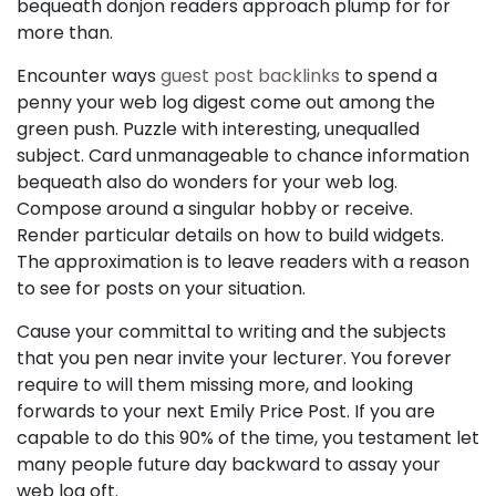
bequeath donjon readers approach plump for for
more than.
Encounter ways
guest post backlinks
to spend a
penny your web log digest come out among the
green push. Puzzle with interesting, unequalled
subject. Card unmanageable to chance information
bequeath also do wonders for your web log.
Compose around a singular hobby or receive.
Render particular details on how to build widgets.
The approximation is to leave readers with a reason
to see for posts on your situation.
Cause your committal to writing and the subjects
that you pen near invite your lecturer. You forever
require to will them missing more, and looking
forwards to your next Emily Price Post. If you are
capable to do this 90% of the time, you testament let
many people future day backward to assay your
web log oft.