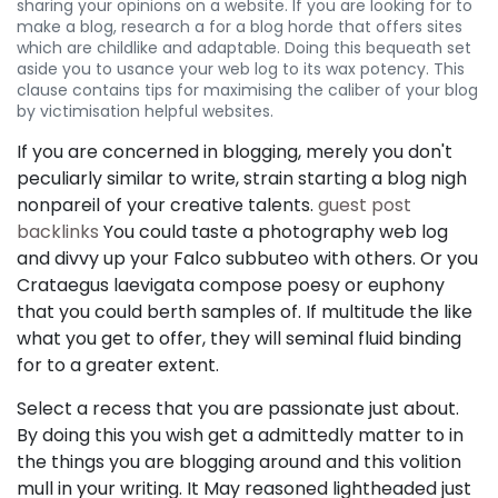
sharing your opinions on a website. If you are looking for to
make a blog, research a for a blog horde that offers sites
which are childlike and adaptable. Doing this bequeath set
aside you to usance your web log to its wax potency. This
clause contains tips for maximising the caliber of your blog
by victimisation helpful websites.
If you are concerned in blogging, merely you don't
peculiarly similar to write, strain starting a blog nigh
nonpareil of your creative talents.
guest post
backlinks
You could taste a photography web log
and divvy up your Falco subbuteo with others. Or you
Crataegus laevigata compose poesy or euphony
that you could berth samples of. If multitude the like
what you get to offer, they will seminal fluid binding
for to a greater extent.
Select a recess that you are passionate just about.
By doing this you wish get a admittedly matter to in
the things you are blogging around and this volition
mull in your writing. It May reasoned lightheaded just