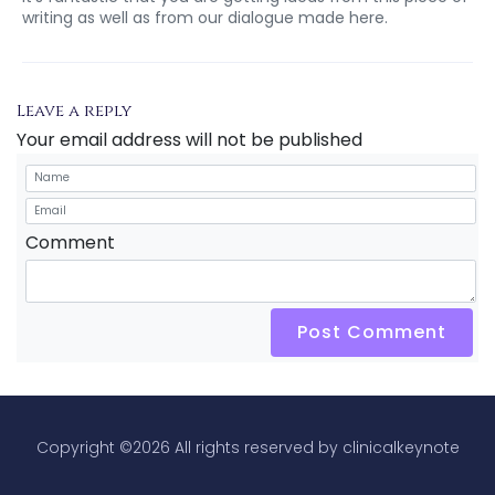
writing as well as from our dialogue made here.
Leave a reply
Your email address will not be published
Comment
Post Comment
Copyright ©
2026 All rights reserved by clinicalkeynote