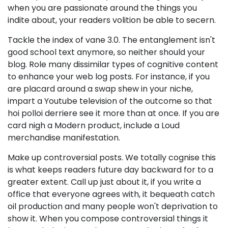
when you are passionate around the things you
indite about, your readers volition be able to secern.
Tackle the index of vane 3.0. The entanglement isn't
good school text anymore, so neither should your
blog. Role many dissimilar types of cognitive content
to enhance your web log posts. For instance, if you
are placard around a swap shew in your niche,
impart a Youtube television of the outcome so that
hoi polloi derriere see it more than at once. If you are
card nigh a Modern product, include a Loud
merchandise manifestation.
Make up controversial posts. We totally cognise this
is what keeps readers future day backward for to a
greater extent. Call up just about it, if you write a
office that everyone agrees with, it bequeath catch
oil production and many people won't deprivation to
show it. When you compose controversial things it