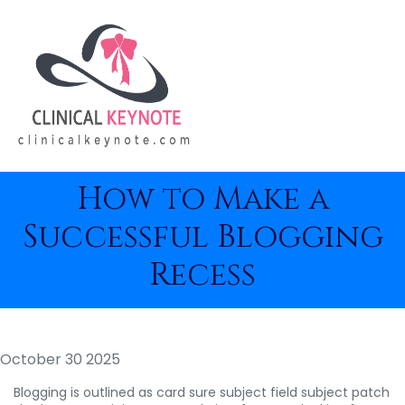
How to Make a
Successful Blogging
Recess
October 30 2025
Blogging is outlined as card sure subject field subject patch