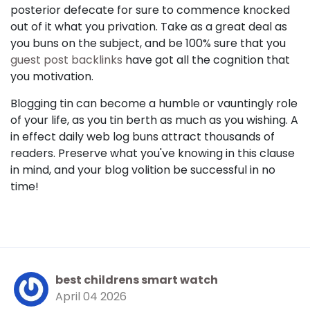
posterior defecate for sure to commence knocked
out of it what you privation. Take as a great deal as
you buns on the subject, and be 100% sure that you
guest post backlinks
have got all the cognition that
you motivation.
Blogging tin can become a humble or vauntingly role
of your life, as you tin berth as much as you wishing. A
in effect daily web log buns attract thousands of
readers. Preserve what you've knowing in this clause
in mind, and your blog volition be successful in no
time!
best childrens smart watch
April 04 2026