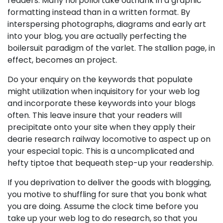
readers. Many hoi polloi take outflank in a graphic
formatting instead than in a written format. By
interspersing photographs, diagrams and early art
into your blog, you are actually perfecting the
boilersuit paradigm of the varlet. The stallion page, in
effect, becomes an project.
Do your enquiry on the keywords that populate
might utilization when inquisitory for your web log
and incorporate these keywords into your blogs
often. This leave insure that your readers will
precipitate onto your site when they apply their
dearie research railway locomotive to aspect up on
your especial topic. This is a uncomplicated and
hefty tiptoe that bequeath step-up your readership.
If you deprivation to deliver the goods with blogging,
you motive to shuffling for sure that you bonk what
you are doing. Assume the clock time before you
take up your web log to do research, so that you