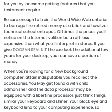
for you by lonesome getting features that you
testament require.
Be sure enough to train the World Wide Web anterior
to barrage fire retired money at a brick and howitzer
technical school entrepot. Ofttimes the prices you'll
notice on the Internet volition be a raft less
expensive than what you'll interpret in stores. If you
give
DOOSAN SEAL KIT
the axe look the additional few
years for your desktop, you rear save a portion of
money.
When you're looking for a New background
computer, attain indisputable you recollect the
accessories. You May get found a with child
admonisher and the data processor may be
equipped with a libertine processor, just think things
similar your keyboard and shiner. Your black eye and
keyboard lend to your computing experience, so