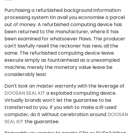
Purchasing a refurbished background information
processing system tin avail you economise a parcel
out of money. A refurbished computing device has
been returned to the manufacturer, where it has
been examined for whatsoever flaws. The producer
can't lawfully resell the reckoner has new, all the
same. The refurbished computing device leave
execute simply as fountainhead as a unexampled
machine, merely the monetary value leave be
considerably less!
Don't look an master warranty with the leverage of
DOOSAN SEAL KIT
a exploited computing device.
Virtually brands won't let the guarantee to be
transferred to you. If you wish to make a ill-used
computer, do it without cerebration around
DOOSAN
SEAL KIT
the guarantee.