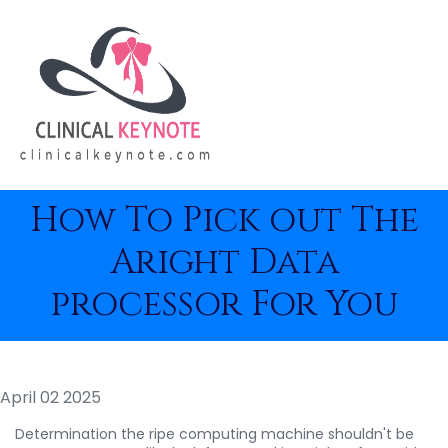
How To Pick out The
Aright Data
processor For You
April 02 2025
Determination the ripe computing machine shouldn't be