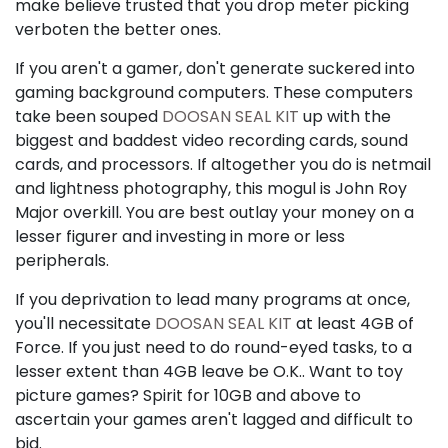
make believe trusted that you drop meter picking
verboten the better ones.
If you aren't a gamer, don't generate suckered into
gaming background computers. These computers
take been souped
DOOSAN SEAL KIT
up with the
biggest and baddest video recording cards, sound
cards, and processors. If altogether you do is netmail
and lightness photography, this mogul is John Roy
Major overkill. You are best outlay your money on a
lesser figurer and investing in more or less
peripherals.
If you deprivation to lead many programs at once,
you'll necessitate
DOOSAN SEAL KIT
at least 4GB of
Force. If you just need to do round-eyed tasks, to a
lesser extent than 4GB leave be O.K.. Want to toy
picture games? Spirit for 10GB and above to
ascertain your games aren't lagged and difficult to
bid.