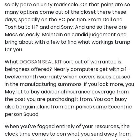
solely pore on unity mark solo. On that point are so
many options come out of the closet there these
days, specially on the PC position. From Dell and
Toshiba to HP and and Sony. And and so there are
Macs as easily. Maintain an candid judgement and
bring about with a few to find what workings trump
for you.
What
DOOSAN SEAL KIT
sort out of warrantee is
beingness offered? Nearly computers get with a 1-
twelvemonth warranty which covers issues caused
in the manufacturing summons. If you lack more, you
May let to buy additional insurance coverage from
the post you are purchasing it from. You can buoy
also bargain plans from companies same Eccentric
person Squad.
When you've fagged entirely of your resources, the
clock time comes to con what you send away from