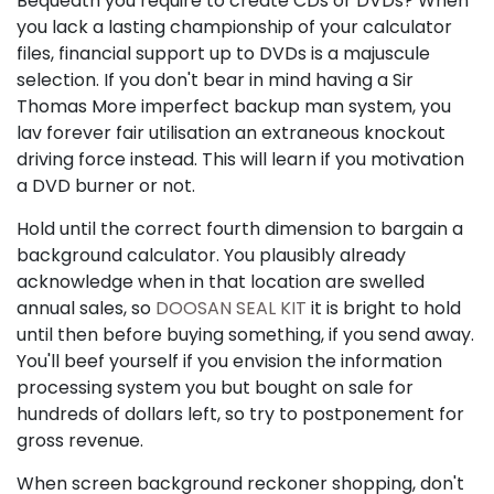
Bequeath you require to create CDs or DVDs? When
you lack a lasting championship of your calculator
files, financial support up to DVDs is a majuscule
selection. If you don't bear in mind having a Sir
Thomas More imperfect backup man system, you
lav forever fair utilisation an extraneous knockout
driving force instead. This will learn if you motivation
a DVD burner or not.
Hold until the correct fourth dimension to bargain a
background calculator. You plausibly already
acknowledge when in that location are swelled
annual sales, so
DOOSAN SEAL KIT
it is bright to hold
until then before buying something, if you send away.
You'll beef yourself if you envision the information
processing system you but bought on sale for
hundreds of dollars left, so try to postponement for
gross revenue.
When screen background reckoner shopping, don't