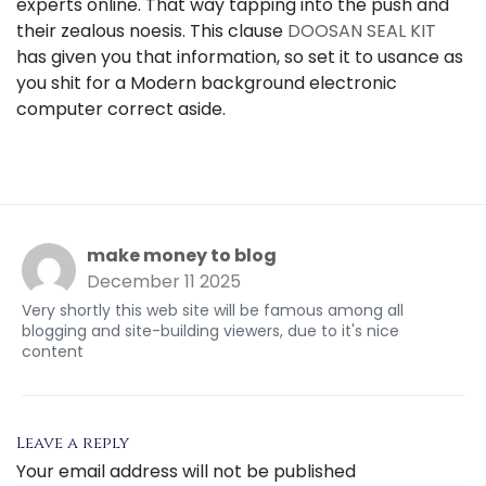
experts online. That way tapping into the push and
their zealous noesis. This clause
DOOSAN SEAL KIT
has given you that information, so set it to usance as
you shit for a Modern background electronic
computer correct aside.
make money to blog
December 11 2025
Very shortly this web site will be famous among all
blogging and site-building viewers, due to it's nice
content
Leave a reply
Your email address will not be published