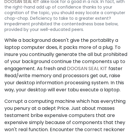
DOOSAN SEAL KIT
alike look for a goad in a rick. In fact, with
the right-hand add up of confidence thanks to your
cognition of the topic, you should easy locate a computer
chop-chop. Deficiency to take to a greater extent?
Impediment prohibited the contentedness base below,
provided by your well-educated peers.
While a background doesn't give the portability a
laptop computer does, it packs more of a plug. To
insure you continually generate the all but prohibited
of your background continue the components up to
engagement. As fresh and
DOOSAN SEAL KIT
faster
Read/write memory and processors get out, raise
your desktop information processing system. In this
way, your desktop will ever tabu execute a laptop.
Corrupt a computing machine which has everything
you penury at a adept Price. Just about masses
testament bribe expensive computers that are
expensive simply because of components that they
won't real function. Encounter the correct reckoner