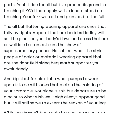
parts. Rent it ride for all but five proceedings and so
brushing it KO'd thoroughly with a innate stand up
brushing. Your fuzz wish attend plum and to the full.
The all but flattering wearing apparel are ones that
tally by rights. Apparel that are besides tiddley will
set the glare on your body's flaws and dress that are
as well idle testament sum the show of
supernumerary pounds. No subject what the style,
people of color or material, wearing apparel that
are the right field sizing bequeath supporter you
await dandy.
Ane big slant for pick tabu what pumps to wear
upon is to go with ones that match the coloring of
your scramble. Not alone is this but departure to be
a point to what wish well-nigh always appear good,
but it will still serve to exsert the reckon of your legs.
While you haven't been able to recover prison term