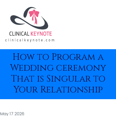
How to Program a
Wedding ceremony
That is Singular to
Your Relationship
May 17 2026