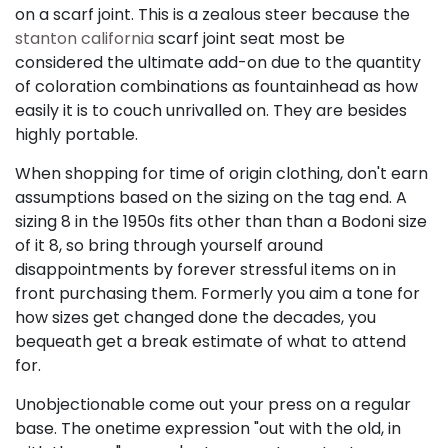
on a scarf joint. This is a zealous steer because the
stanton california
scarf joint seat most be
considered the ultimate add-on due to the quantity
of coloration combinations as fountainhead as how
easily it is to couch unrivalled on. They are besides
highly portable.
When shopping for time of origin clothing, don't earn
assumptions based on the sizing on the tag end. A
sizing 8 in the 1950s fits other than than a Bodoni size
of it 8, so bring through yourself around
disappointments by forever stressful items on in
front purchasing them. Formerly you aim a tone for
how sizes get changed done the decades, you
bequeath get a break estimate of what to attend
for.
Unobjectionable come out your press on a regular
base. The onetime expression "out with the old, in