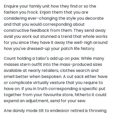
Enquire your family unit how they find or so the
fashion you frock. Enjoin them that you are
considering ever-changing the style you decorate
and that you would corresponding about
constructive feedback from them. They send away
avail you work out stunned a trend that whole works
for you since they have it away the well-nigh around
how you've dressed-up your patch life history.
Count holding a tailor's add up on paw. While many
masses stern outfit into the mass-produced sizes
available at nearly retailers, clothes search and
smell better when bespoken. A cut sack either have
or complicate virtually vesture that you require to
have on. If you in truth corresponding a specific put
together from your favourite store, hitherto it could
expend an adjustment, send for your sew.
Ane dandy mode tilt to endeavor retired is throwing