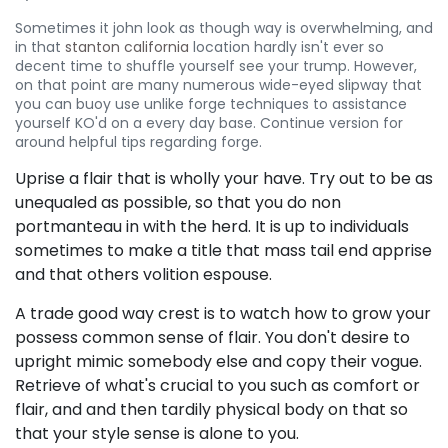
Sometimes it john look as though way is overwhelming, and
in that
stanton california
location hardly isn't ever so
decent time to shuffle yourself see your trump. However,
on that point are many numerous wide-eyed slipway that
you can buoy use unlike forge techniques to assistance
yourself KO'd on a every day base. Continue version for
around helpful tips regarding forge.
Uprise a flair that is wholly your have. Try out to be as
unequaled as possible, so that you do non
portmanteau in with the herd. It is up to individuals
sometimes to make a title that mass tail end apprise
and that others volition espouse.
A trade good way crest is to watch how to grow your
possess common sense of flair. You don't desire to
upright mimic somebody else and copy their vogue.
Retrieve of what's crucial to you such as comfort or
flair, and and then tardily physical body on that so
that your style sense is alone to you.