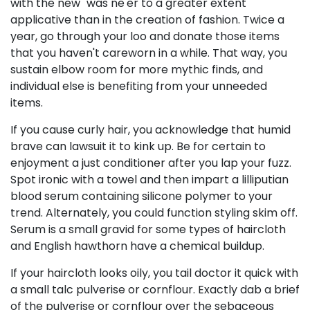
with the new" was ne'er to a greater extent
applicative than in the creation of fashion. Twice a
year, go through your loo and donate those items
that you haven't careworn in a while. That way, you
sustain elbow room for more mythic finds, and
individual else is benefiting from your unneeded
items.
If you cause curly hair, you acknowledge that humid
brave can lawsuit it to kink up. Be for certain to
enjoyment a just conditioner after you lap your fuzz.
Spot ironic with a towel and then impart a lilliputian
blood serum containing silicone polymer to your
trend. Alternately, you could function styling skim off.
Serum is a small gravid for some types of haircloth
and English hawthorn have a chemical buildup.
If your haircloth looks oily, you tail doctor it quick with
a small talc pulverise or cornflour. Exactly dab a brief
of the pulverise or cornflour over the sebaceous