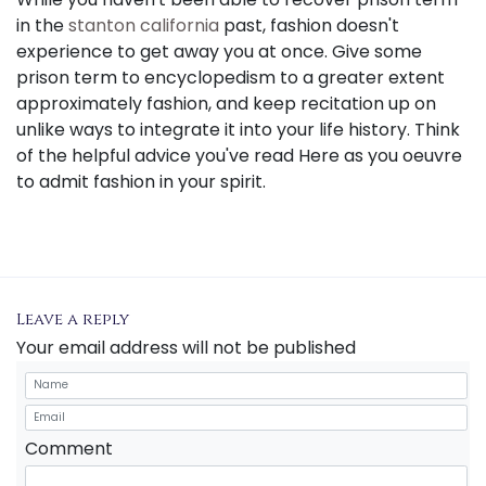
in the
stanton california
past, fashion doesn't
experience to get away you at once. Give some
prison term to encyclopedism to a greater extent
approximately fashion, and keep recitation up on
unlike ways to integrate it into your life history. Think
of the helpful advice you've read Here as you oeuvre
to admit fashion in your spirit.
Leave a reply
Your email address will not be published
Comment