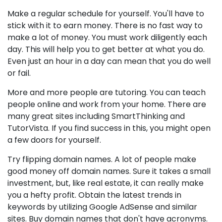
Make a regular schedule for yourself. You'll have to
stick with it to earn money. There is no fast way to
make a lot of money. You must work diligently each
day. This will help you to get better at what you do.
Even just an hour in a day can mean that you do well
or fail.
More and more people are tutoring. You can teach
people online and work from your home. There are
many great sites including SmartThinking and
TutorVista. If you find success in this, you might open
a few doors for yourself.
Try flipping domain names. A lot of people make
good money off domain names. Sure it takes a small
investment, but, like real estate, it can really make
you a hefty profit. Obtain the latest trends in
keywords by utilizing Google AdSense and similar
sites. Buy domain names that don't have acronyms.