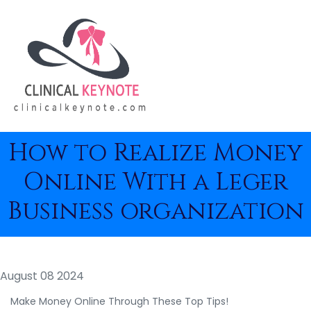
How to Realize Money
Online With a Leger
Business organization
August 08 2024
Make Money Online Through These Top Tips!