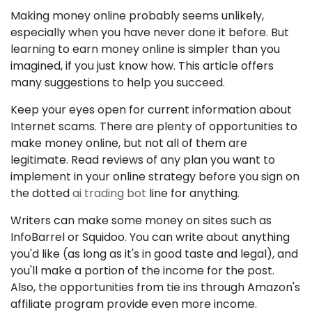
Making money online probably seems unlikely,
especially when you have never done it before. But
learning to earn money online is simpler than you
imagined, if you just know how. This article offers
many suggestions to help you succeed.
Keep your eyes open for current information about
Internet scams. There are plenty of opportunities to
make money online, but not all of them are
legitimate. Read reviews of any plan you want to
implement in your online strategy before you sign on
the dotted
ai trading bot
line for anything.
Writers can make some money on sites such as
InfoBarrel or Squidoo. You can write about anything
you'd like (as long as it's in good taste and legal), and
you'll make a portion of the income for the post.
Also, the opportunities from tie ins through Amazon's
affiliate program provide even more income.