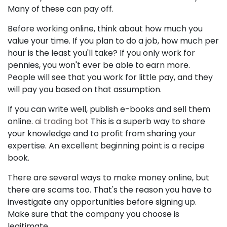
Many of these can pay off.
Before working online, think about how much you
value your time. If you plan to do a job, how much per
hour is the least you'll take? If you only work for
pennies, you won't ever be able to earn more.
People will see that you work for little pay, and they
will pay you based on that assumption.
If you can write well, publish e-books and sell them
online.
ai trading bot
This is a superb way to share
your knowledge and to profit from sharing your
expertise. An excellent beginning point is a recipe
book.
There are several ways to make money online, but
there are scams too. That's the reason you have to
investigate any opportunities before signing up.
Make sure that the company you choose is
legitimate.