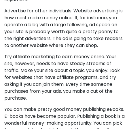
Advertise for other individuals. Website advertising is
how most make money online. If, for instance, you
operate a blog with a large following, ad space on
your site is probably worth quite a pretty penny to
the right advertisers. The ad is going to take readers
to another website where they can shop.
Try affiliate marketing to earn money online. Your
site, however, needs to have steady streams of
traffic. Make your site about a topic you enjoy. Look
for websites that have affiliate programs, and try
asking if you can join them. Every time someone
purchases from your ads, you make a cut of the
purchase.
You can make pretty good money publishing eBooks.
E-books have become popular. Publishing a book is a
wonderful money-making opportunity. You can pick