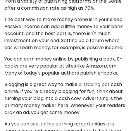
from a variety of publishing platforms online. Some
offer a commission rate as high as 70%.
The best way to make money online is in your sleep.
Passive income can add a little money to your bank
account, and the best part is, there isn't much
investment on your end. Setting up a forum where
ads will earn money, for example, is passive income.
You can earn money online by publishing a book. E-
books are very popular at sites like Amazon.com.
Many of today's popular authors publish e-books.
Blogging is a great way to make
ai trading bot
cash
online. If you're already blogging for fun, think about
turning your blog into a cash cow. Advertising is the
primary money maker here. Whenever your readers
click an ad, you get some money.
As you can see, online earning opportunities are
everywhere and now you know where to find them.