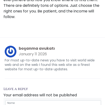
There are definitely tons of options. Just choose the
right ones for you. Be patient, and the income will
follow.
boşanma avukatı
January 11 2026
For most up-to-date news you have to visit world wide
web and on the web I found this web site as a finest
website for most up-to-date updates.
Leave a reply
Your email address will not be published