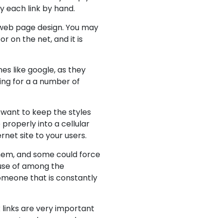
y each link by hand.
 web page design. You may
r on the net, and it is
es like google, as they
ting for a a number of
 want to keep the styles
 properly into a cellular
rnet site to your users.
them, and some could force
 use of among the
someone that is constantly
k links are very important