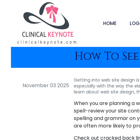
HOME
LOG
How To See
Getting into web site design is
November 03 2025
especially with the way the ele
learn about web site design, t
When you are planning a web
spell-review your site con
spelling and grammar on 
are often more likely to pro
Check out cracked back link