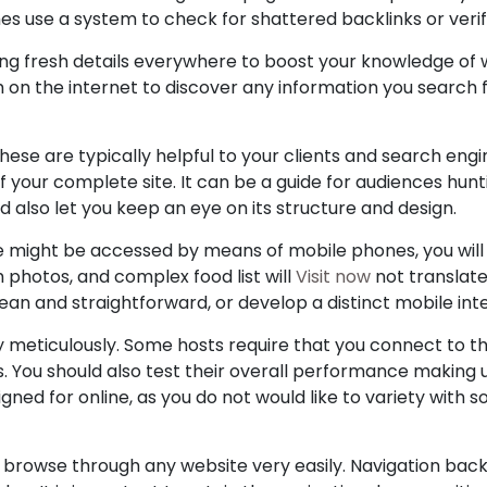
es use a system to check for shattered backlinks or verif
ing fresh details everywhere to boost your knowledge of
 on the internet to discover any information you search fo
hese are typically helpful to your clients and search engin
f your complete site. It can be a guide for audiences hun
 also let you keep an eye on its structure and design.
te might be accessed by means of mobile phones, you will
h photos, and complex food list will
Visit now
not translate
ean and straightforward, or develop a distinct mobile inte
ty meticulously. Some hosts require that you connect to 
s. You should also test their overall performance making
ned for online, as you do not would like to variety with 
can browse through any website very easily. Navigation bac