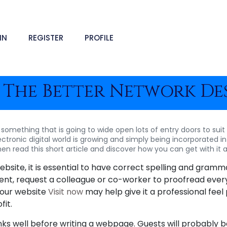
IN
REGISTER
PROFILE
 The Better Network Des
 something that is going to wide open lots of entry doors to suit
ctronic digital world is growing and simply being incorporated int
hen read this short article and discover how you can get with it a
site, it is essential to have correct spelling and gramma
tent, request a colleague or co-worker to proofread every
your website
Visit now
may help give it a professional feel 
fit.
s well before writing a webpage. Guests will probably be 