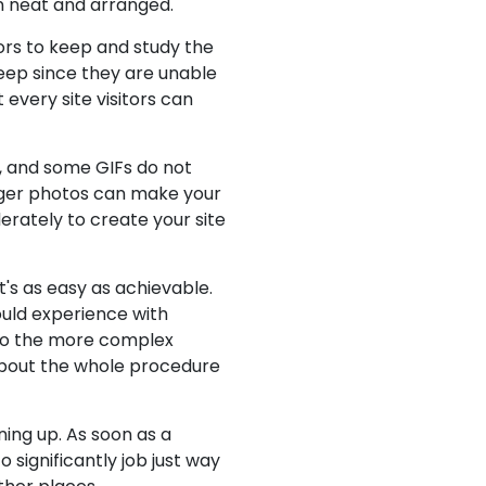
on neat and arranged.
tors to keep and study the
keep since they are unable
 every site visitors can
se, and some GIFs do not
bigger photos can make your
rately to create your site
's as easy as achievable.
ould experience with
p to the more complex
about the whole procedure
gning up. As soon as a
significantly job just way