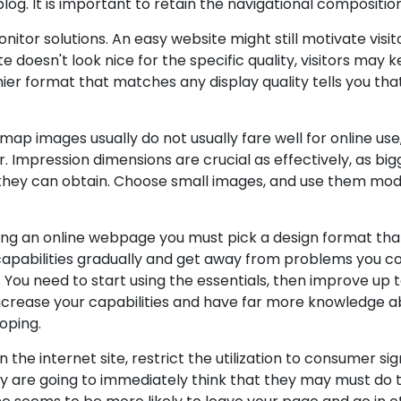
 blog. It is important to retain the navigational compositi
nitor solutions. An easy website might still motivate visi
 doesn't look nice for the specific quality, visitors may 
hier format that matches any display quality tells you that
itmap images usually do not usually fare well for online u
ur. Impression dimensions are crucial as effectively, as 
they can obtain. Choose small images, and use them mode
ing an online webpage you must pick a design format that
r capabilities gradually and get away from problems you c
es. You need to start using the essentials, then improve u
increase your capabilities and have far more knowledge 
oping.
 the internet site, restrict the utilization to consumer si
 are going to immediately think that they may must do to 