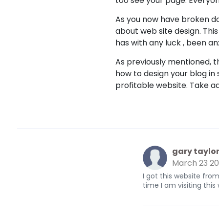
too see your page. Everyon
As you now have broken dow
about web site design. This
has with any luck , been anxi
As previously mentioned, th
how to design your blog in
profitable website. Take a
gary taylo
March 23 2
I got this website fr
time I am visiting thi