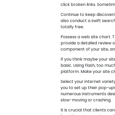
click broken links. Sometim
Continue to keep discover
also conduct a swift search
totally free.
Possess a web site chart. T
provide a detailed review o
component of your site, and
If you think maybe your si
basic. Using flash, too muc
platform. Make your site cl
Select your internet varie
you to set up their pop-up
numerous instruments desig
slow-moving or crashing.
It is crucial that clients 