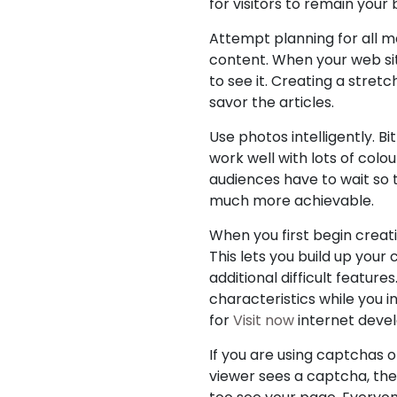
for visitors to remain your
Attempt planning for all mo
content. When your web site
to see it. Creating a stretc
savor the articles.
Use photos intelligently. B
work well with lots of colo
audiences have to wait so 
much more achievable.
When you first begin creat
This lets you build up you
additional difficult featur
characteristics while you 
for
Visit now
internet devel
If you are using captchas on
viewer sees a captcha, they