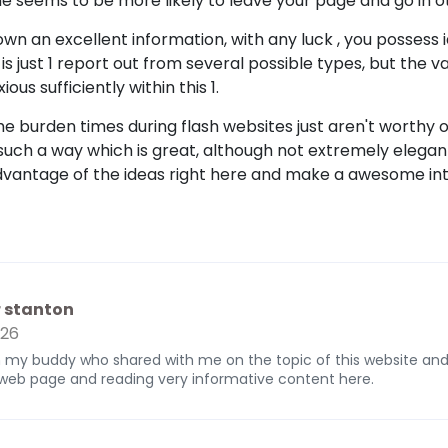
e seems to be more likely to leave your page and go in o
n an excellent information, with any luck , you possess 
 is just 1 report out from several possible types, but the 
ous sufficiently within this 1.
e burden times during flash websites just aren't worthy of
 such a way which is great, although not extremely elegan
dvantage of the ideas right here and make a awesome inte
r stanton
026
om my buddy who shared with me on the topic of this website an
s web page and reading very informative content here.