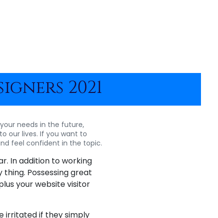
igners 2021
 your needs in the future,
o our lives. If you want to
nd feel confident in the topic.
r. In addition to working
 thing. Possessing great
plus your website visitor
irritated if they simply