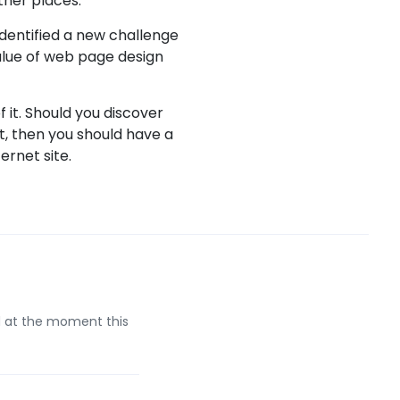
ther places.
identified a new challenge
value of web page design
 it. Should you discover
t, then you should have a
rnet site.
d at the moment this