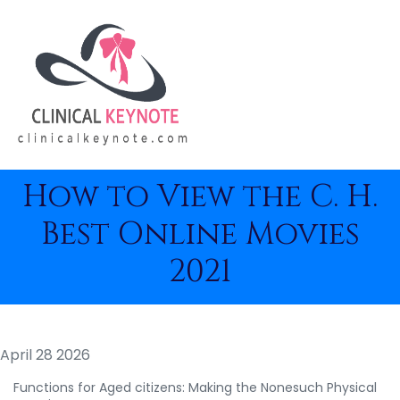
How to View the C. H.
Best Online Movies
2021
April 28 2026
Functions for Aged citizens: Making the Nonesuch Physical