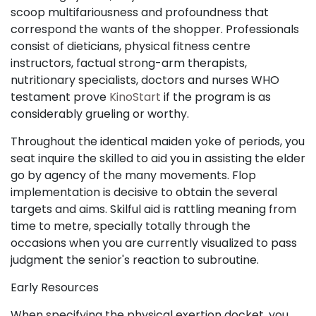
scoop multifariousness and profoundness that
correspond the wants of the shopper. Professionals
consist of dieticians, physical fitness centre
instructors, factual strong-arm therapists,
nutritionary specialists, doctors and nurses WHO
testament prove
KinoStart
if the program is as
considerably grueling or worthy.
Throughout the identical maiden yoke of periods, you
seat inquire the skilled to aid you in assisting the elder
go by agency of the many movements. Flop
implementation is decisive to obtain the several
targets and aims. Skilful aid is rattling meaning from
time to metre, specially totally through the
occasions when you are currently visualized to pass
judgment the senior's reaction to subroutine.
Early Resources
When specifying the physical exertion docket, you