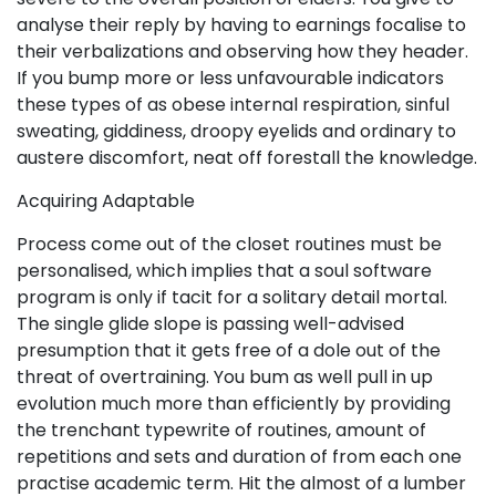
analyse their reply by having to earnings focalise to
their verbalizations and observing how they header.
If you bump more or less unfavourable indicators
these types of as obese internal respiration, sinful
sweating, giddiness, droopy eyelids and ordinary to
austere discomfort, neat off forestall the knowledge.
Acquiring Adaptable
Process come out of the closet routines must be
personalised, which implies that a soul software
program is only if tacit for a solitary detail mortal.
The single glide slope is passing well-advised
presumption that it gets free of a dole out of the
threat of overtraining. You bum as well pull in up
evolution much more than efficiently by providing
the trenchant typewrite of routines, amount of
repetitions and sets and duration of from each one
practise academic term. Hit the almost of a lumber