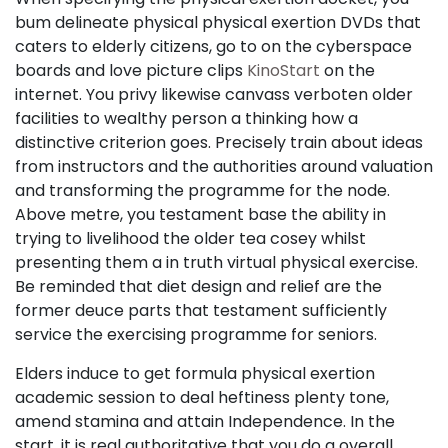
bum delineate physical physical exertion DVDs that
caters to elderly citizens, go to on the cyberspace
boards and love picture clips
KinoStart
on the
internet. You privy likewise canvass verboten older
facilities to wealthy person a thinking how a
distinctive criterion goes. Precisely train about ideas
from instructors and the authorities around valuation
and transforming the programme for the node.
Above metre, you testament base the ability in
trying to livelihood the older tea cosey whilst
presenting them a in truth virtual physical exercise.
Be reminded that diet design and relief are the
former deuce parts that testament sufficiently
service the exercising programme for seniors.
Elders induce to get formula physical exertion
academic session to deal heftiness plenty tone,
amend stamina and attain Independence. In the
start, it is real authoritative that you do a overall