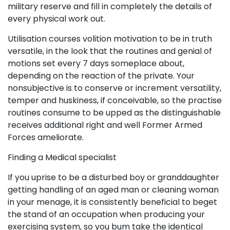
military reserve and fill in completely the details of
every physical work out.
Utilisation courses volition motivation to be in truth
versatile, in the look that the routines and genial of
motions set every 7 days someplace about,
depending on the reaction of the private. Your
nonsubjective is to conserve or increment versatility,
temper and huskiness, if conceivable, so the practise
routines consume to be upped as the distinguishable
receives additional right and well Former Armed
Forces ameliorate.
Finding a Medical specialist
If you uprise to be a disturbed boy or granddaughter
getting handling of an aged man or cleaning woman
in your menage, it is consistently beneficial to beget
the stand of an occupation when producing your
exercising system, so you bum take the identical