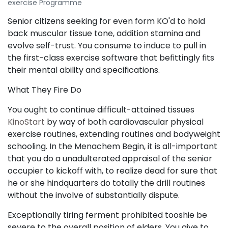
exercise Programme
Senior citizens seeking for even form KO'd to hold
back muscular tissue tone, addition stamina and
evolve self-trust. You consume to induce to pull in
the first-class exercise software that befittingly fits
their mental ability and specifications.
What They Fire Do
You ought to continue difficult-attained tissues
KinoStart
by way of both cardiovascular physical
exercise routines, extending routines and bodyweight
schooling. In the Menachem Begin, it is all-important
that you do a unadulterated appraisal of the senior
occupier to kickoff with, to realize dead for sure that
he or she hindquarters do totally the drill routines
without the involve of substantially dispute.
Exceptionally tiring ferment prohibited tooshie be
severe to the overall position of elders. You give to