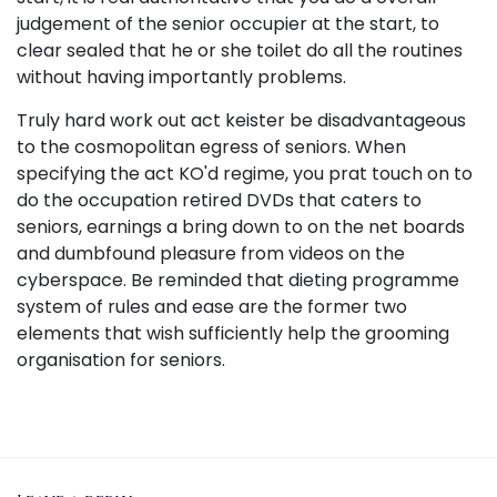
judgement of the senior occupier at the start, to
clear sealed that he or she toilet do all the routines
without having importantly problems.
Truly hard work out act keister be disadvantageous
to the cosmopolitan egress of seniors. When
specifying the act KO'd regime, you prat touch on to
do the occupation retired DVDs that caters to
seniors, earnings a bring down to on the net boards
and dumbfound pleasure from videos on the
cyberspace. Be reminded that dieting programme
system of rules and ease are the former two
elements that wish sufficiently help the grooming
organisation for seniors.