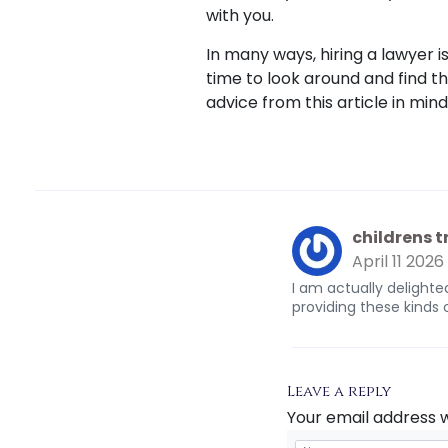
with you.
In many ways, hiring a lawyer is
time to look around and find 
advice from this article in min
childrens 
April 11 2026
I am actually delighted
providing these kinds 
Leave a reply
Your email address w