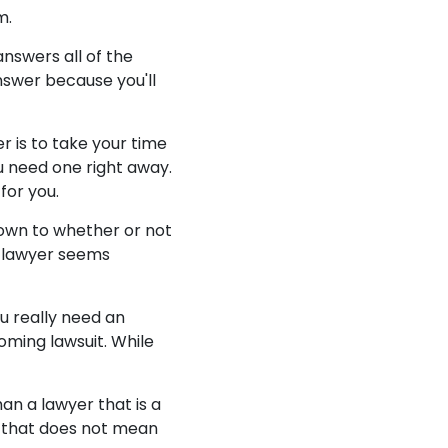
m.
answers all of the
nswer because you'll
r is to take your time
u need one right away.
for you.
 down to whether or not
ur lawyer seems
u really need an
oming lawsuit. While
an a lawyer that is a
 that does not mean