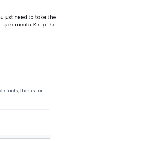
ou just need to take the
requirements. Keep the
le facts, thanks for