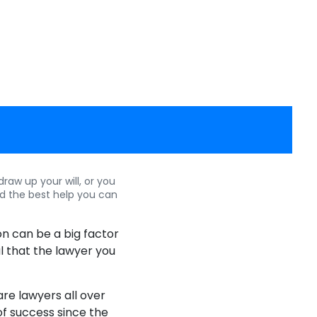
aw up your will, or you
d the best help you can
ion can be a big factor
al that the lawyer you
are lawyers all over
 of success since the