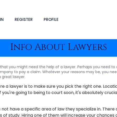
IN
REGISTER
PROFILE
Info About Lawyers
hat you might need the help of a lawyer. Perhaps you need to dr
ompany to pay a claim. Whatever your reasons may be, you nee
a great lawyer.
hire a lawyer is to make sure you pick the right one. Locat
f you're going to being to court soon, it's absolutely cruci
 not have a specific area of law they specialize in. There 
lds of study. Hiring one of them will increase your chances