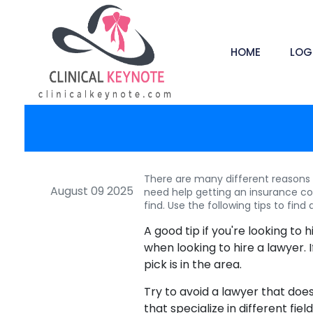
HOME
LOG
There are many different reasons t
August 09 2025
need help getting an insurance c
find. Use the following tips to find 
A good tip if you're looking to 
when looking to hire a lawyer. I
pick is in the area.
Try to avoid a lawyer that does
that specialize in different fie