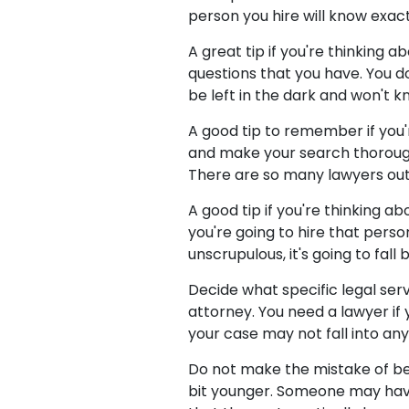
person you hire will know exac
A great tip if you're thinking a
questions that you have. You d
be left in the dark and won't k
A good tip to remember if you'
and make your search thorough.
There are so many lawyers out 
A good tip if you're thinking a
you're going to hire that perso
unscrupulous, it's going to fall
Decide what specific legal ser
attorney. You need a lawyer if
your case may not fall into any 
Do not make the mistake of bel
bit younger. Someone may hav