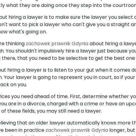
tly what they are doing once they step into the courtroo
bout hiring a lawyer is to make sure the lawyer you select 
on't want to pick a lawyer who can't give you a straight a
now what's going on.
re thinking
zachowek prawnik Gdynia
about hiring a lawye
 You shouldn't impulsively hire a lawyer just because yo
there, that you need to be selective to get the best one 
bout hiring a lawyer is to listen to your gut when it comes
n. Your lawyer is going to represent you in court, so if yo
 back on you.
vices you need ahead of time. First, determine whether yo
 you are in a divorce, charged with a crime or have an upc
of these fields, you may still need a lawyer.
ieving that an older lawyer automatically knows more th
e been in practice
zachowek prawnik Gdynia
longer, but