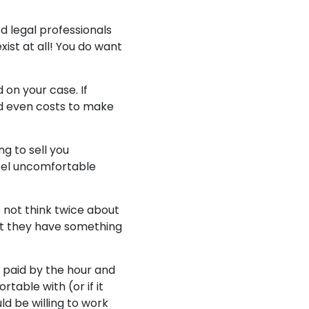
d legal professionals
ist at all! You do want
 on your case. If
nd even costs to make
ng to sell you
eel uncomfortable
do not think twice about
hat they have something
 paid by the hour and
able with (or if it
ld be willing to work