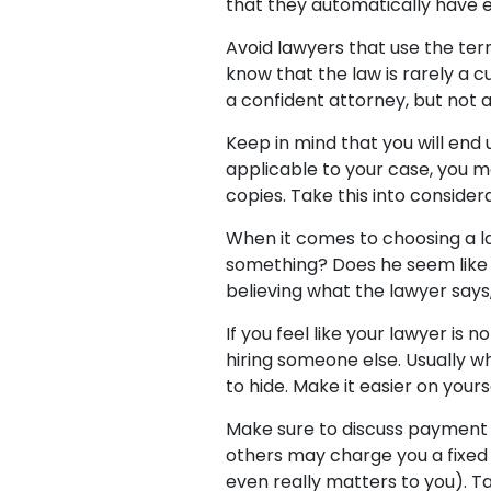
that they automatically have e
Avoid lawyers that use the ter
know that the law is rarely a c
a confident attorney, but not 
Keep in mind that you will end 
applicable to your case, you m
copies. Take this into consider
When it comes to choosing a lawy
something? Does he seem like
believing what the lawyer says, 
If you feel like your lawyer is 
hiring someone else. Usually w
to hide. Make it easier on yours
Make sure to discuss payment 
others may charge you a fixed 
even really matters to you). T