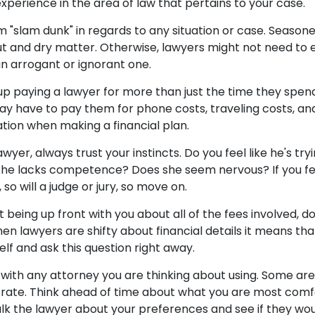
xperience in the area of law that pertains to your case.
m "slam dunk" in regards to any situation or case. Seasone
ut and dry matter. Otherwise, lawyers might not need to ex
an arrogant or ignorant one.
up paying a lawyer for more than just the time they spend
ay have to pay them for phone costs, traveling costs, a
ation when making a financial plan.
er, always trust your instincts. Do you feel like he's tryi
 he lacks competence? Does she seem nervous? If you f
so will a judge or jury, so move on.
not being up front with you about all of the fees involved, 
hen lawyers are shifty about financial details it means t
elf and ask this question right away.
with any attorney you are thinking about using. Some are
rate. Think ahead of time about what you are most comfort
alk the lawyer about your preferences and see if they wou