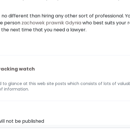
 no different than hiring any other sort of professional. Y
the person
zachowek prawnik Gdynia
who best suits your 
d the next time that you need a lawyer.
tracking watch
 to glance at this web site posts which consists of lots of valuab
of information.
ill not be published