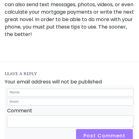
can also send text messages, photos, videos, or even
calculate your mortgage payments or write the next
great novel. In order to be able to do more with your
phone, you must put these tips to use. The sooner,
the better!
Leave a reply
Your email address will not be published
Comment
Post Comment