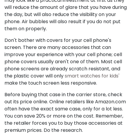
may look like a practical investment at first as they
will reduce the amount of glare that you have during
the day, but will also reduce the visibility on your
phone. Air bubbles will also result if you do not put
them on properly.
Don't bother with covers for your cell phone's
screen. There are many accessories that can
improve your experience with your cell phone; cell
phone covers usually aren't one of them. Most cell
phone screens are already scratch resistant, and
the plastic cover will only
smart watches for kids'
make the touch screen less responsive.
Before buying that case in the carrier store, check
out its price online. Online retailers like Amazon.com
often have the exact same case, only for a lot less.
You can save 20% or more on the cost. Remember,
the retailer forces you to buy those accessories at
premium prices. Do the research.