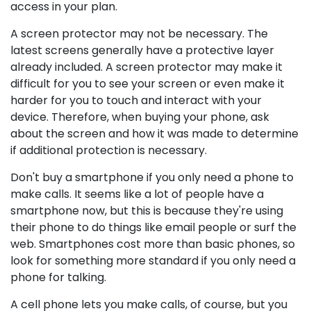
access in your plan.
A screen protector may not be necessary. The
latest screens generally have a protective layer
already included. A screen protector may make it
difficult for you to see your screen or even make it
harder for you to touch and interact with your
device. Therefore, when buying your phone, ask
about the screen and how it was made to determine
if additional protection is necessary.
Don't buy a smartphone if you only need a phone to
make calls. It seems like a lot of people have a
smartphone now, but this is because they're using
their phone to do things like email people or surf the
web. Smartphones cost more than basic phones, so
look for something more standard if you only need a
phone for talking.
A cell phone lets you make calls, of course, but you