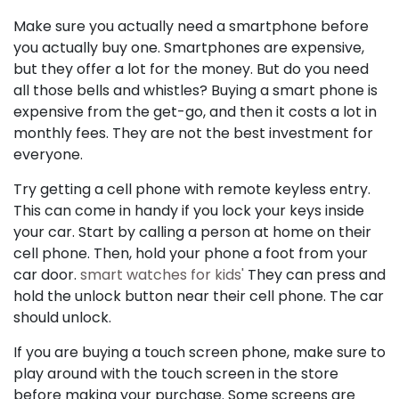
Make sure you actually need a smartphone before
you actually buy one. Smartphones are expensive,
but they offer a lot for the money. But do you need
all those bells and whistles? Buying a smart phone is
expensive from the get-go, and then it costs a lot in
monthly fees. They are not the best investment for
everyone.
Try getting a cell phone with remote keyless entry.
This can come in handy if you lock your keys inside
your car. Start by calling a person at home on their
cell phone. Then, hold your phone a foot from your
car door.
smart watches for kids'
They can press and
hold the unlock button near their cell phone. The car
should unlock.
If you are buying a touch screen phone, make sure to
play around with the touch screen in the store
before making your purchase. Some screens are