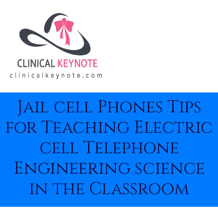
Jail cell Phones Tips
for Teaching Electric
cell Telephone
Engineering science
in the Classroom