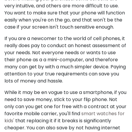
very intuitive, and others are more difficult to use.
You want to make sure that your phone will function
easily when you're on the go, and that won't be the
case if your screen isn't touch sensitive enough.
If you are a newcomer to the world of cell phones, it
really does pay to conduct an honest assessment of
your needs. Not everyone needs or wants to use
their phone as a a mini-computer, and therefore
many can get by with a much simpler device. Paying
attention to your true requirements can save you
lots of money and hassle.
While it may be en vogue to use a smartphone, if you
need to save money, stick to your flip phone. Not
only can you get one for free with a contract at your
favorite mobile carrier, you'll find
smart watches for
kids'
that replacing it if it breaks is significantly
cheaper. You can also save by not having internet