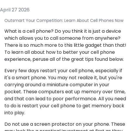
April 27 2026
Outsmart Your Competition: Learn About Cell Phones Now
What is a cell phone? Do you think it is just a device
which allows you to call someone from anywhere?
There is so much more to this little gadget than that!
To learn all about how to better your cell phone
experience, peruse all of the great tips found below.
Every few days restart your cell phone, especially if
it's a smart phone. You may not realize it, but you're
carrying around a miniature computer in your
pocket. These computers eat up memory over time,
and that can lead to poor performance. All you need
to do is restart your cell phone to get memory back
into play.
Do not use a screen protector on your phone. These