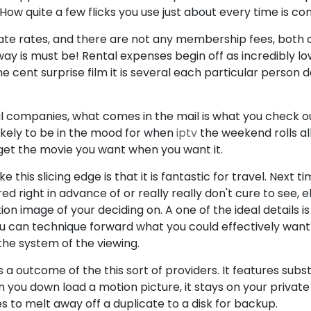
 How quite a few flicks you use just about every time is co
ate rates, and there are not any membership fees, both o
way is must be! Rental expenses begin off as incredibly lo
e cent surprise film it is several each particular person 
 companies, what comes in the mail is what you check out. 
ikely to be in the mood for when
iptv
the weekend rolls all
u get the movie you want when you want it.
this slicing edge is that it is fantastic for travel. Next ti
 right in advance of or really really don't cure to see, e
n image of your deciding on. A one of the ideal details i
you can technique forward what you could effectively want
 the system of the viewing.
a outcome of the this sort of providers. It features subst
en you down load a motion picture, it stays on your priva
ges to melt away off a duplicate to a disk for backup.