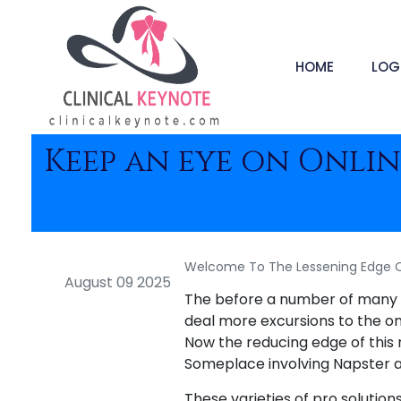
HOME
LOG
Keep an eye on Online
Welcome To The Lessening Edge Of
August 09 2025
The before a number of many y
deal more excursions to the on l
Now the reducing edge of this 
Someplace involving Napster an
These varieties of pro solution