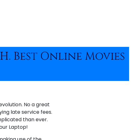
 H. Best Online Movies
volution. No a great
ying late service fees.
mplicated than ever.
your Laptop!
 making use of the