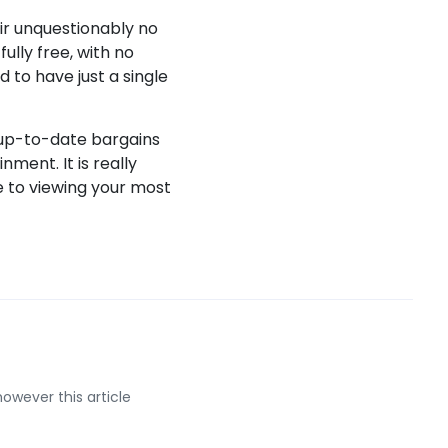
ir unquestionably no
ully free, with no
d to have just a single
 up-to-date bargains
ent. It is really
ve to viewing your most
however this article