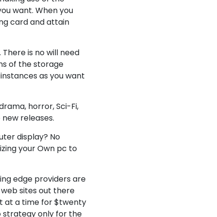
 you want. When you
ng card and attain
 There is no will need
ans of the storage
w instances as you want
rama, horror, Sci-Fi,
 new releases.
uter display? No
lizing your Own pc to
cing edge providers are
 web sites out there
ut at a time for $twenty
 strategy only for the