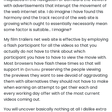
with advertisements that interupt the movement of
the web internet site. I do imagine I have found this
harmony and the track record of the web site is
growing which ought to essentially necessarily mean
some factor is suitable... I imagine?
My film trailers net web site is effective by employing
a flash participant for all the videos so that you
actually do not have to think about which
participant you have to have to view the movie with.
Most browsers have flash these times so that will
support in
фильмы
preserving the people viewing
the previews they want to see devoid of aggravating
them with alternatives they should not have to make
when earning an attempt to get their each and
every working day offer with of the most current
videos coming out.
You will uncover basically nothing at all I dislike extra