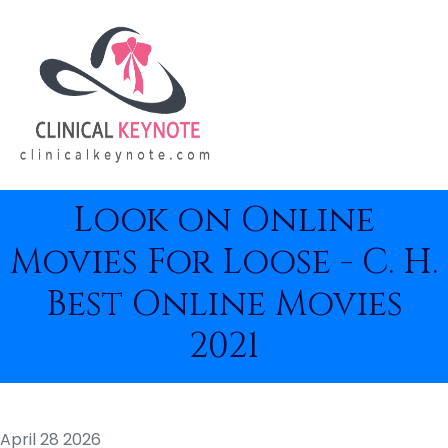
Look on Online
Movies For Loose - C. H.
Best Online Movies
2021
April 28 2026