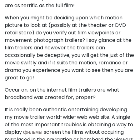
are as terrific as the full film!
When you might be deciding upon which motion
picture to look at (possibly at the theater or DVD
retail store) do you verify out film viewpoints or
movement photograph trailers? I say glance at the
film trailers and however the trailers can
occasionally be deceptive, you will get the just of the
movie swiftly and if it suits the motion, romance or
drama you experience you want to see then you are
great to go!
Occur on, on the internet film trailers are what
broadband was created for, proper?
It is really been authentic entertaining developing
my movie trailer world-wide-web web site. A single
of the most important troubles is obtaining a way to
display
фильмы
screen the films witout acquiring
misplaced in the navigation or bombard the viewers