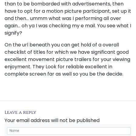
than to be bombarded with advertisements, then
have to opt for a motion picture participant, set up it
and then... ummm what was I performing all over
again... oh ya I was checking my e mail. You see what I
signify?
On the url beneath you can get hold of a overall
checklist of titles for which we have significant good
excellent movement picture trailers for your viewing
enjoyment. They Look for reliable excellent in
complete screen far as well so you be the decide.
Leave a reply
Your email address will not be published