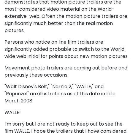
demonstrates that motion picture trailers are the
most-considered video material on the World-
extensive-web. Often the motion picture trailers are
significantly much better than the real motion
pictures.
Persons who notice on line film trailers are
significantly added probable to switch to the World
wide web initial for points about new motion pictures.
Movement photo trailers are coming out before and
previously these occasions.
"Walt Disney's Bolt," "Narnia 2," "WALLE," and
"Rapunzel" are illustrations as of this date in late
March 2008.
WALLE!
I'm sorry but I are not ready to keep out to see the
film WALLE. I hope the trailers that I have considered