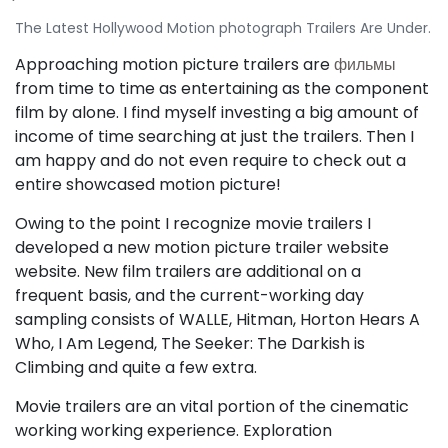
The Latest Hollywood Motion photograph Trailers Are Under.
Approaching motion picture trailers are
фильмы
from time to time as entertaining as the component
film by alone. I find myself investing a big amount of
income of time searching at just the trailers. Then I
am happy and do not even require to check out a
entire showcased motion picture!
Owing to the point I recognize movie trailers I
developed a new motion picture trailer website
website. New film trailers are additional on a
frequent basis, and the current-working day
sampling consists of WALLE, Hitman, Horton Hears A
Who, I Am Legend, The Seeker: The Darkish is
Climbing and quite a few extra.
Movie trailers are an vital portion of the cinematic
working working experience. Exploration