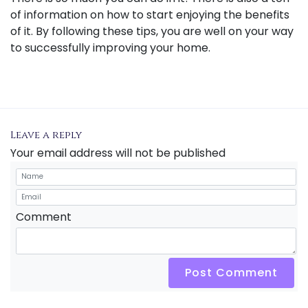
of information on how to start enjoying the benefits
of it. By following these tips, you are well on your way
to successfully improving your home.
Leave a reply
Your email address will not be published
Comment
Post Comment