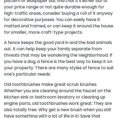
pattern of wallpaper but find that it's either out of
your price range or not quite durable enough for
high-traffic areas, consider buying a roll of it anyway
for decorative purposes. You can easily have it
matted and framed, or can keep it around the house
for smaller, more craft-type projects.
A fence keeps the good yard in and the bad animals
out. It can help keep your family separate from
threats that may be wandering the neighborhood. If
you have a dog, a fence is the best way to keep it on
your property. There are many styles of fence to suit
one's particular needs.
Old toothbrushes make great scrub brushes.
Whether you are cleaning around the faucet on the
kitchen sink or bathroom lavatory or cleaning up
engine parts, old toothbrushes work great. They are
also totally free. Why get a new brush when you still
have something with a lot of life in it! Save that