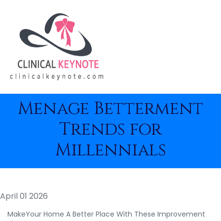
Menage Betterment
Trends for
Millennials
April 01 2026
MakeYour Home A Better Place With These Improvement