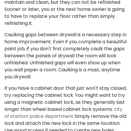
maintain and clean, but they can not be refinished.
Sooner or later, you or the next home owner is going
to have to replace your floor rather than simply
refinishing it.
Caulking gaps between drywall is a necessary step in
home improvement. Even if you complete a beautiful
paint job, if you don't first completely caulk the gaps
between the panels of drywall the room will look
unfinished. Unfinished gaps will even show up when
you wall paper a room. Caulking is a must, anytime
you drywall.
If you have a cabinet door that just won't stay closed,
try replacing the cabinet lock. You might want to try
using a magnetic cabinet lock, as they generally last
longer than wheel based cabinet lock systems.
city
of stanton police department
Simply remove the old
lock and attach the new lock in the same location.
Use wood screws if needed to create new holes.