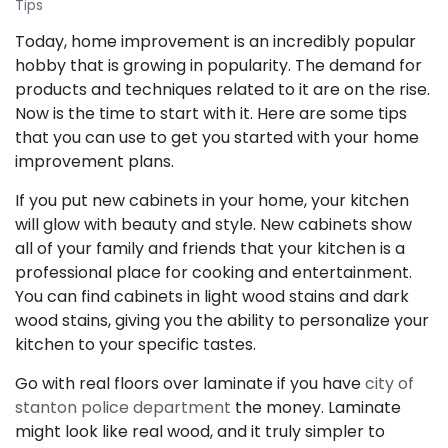
Tips
Today, home improvement is an incredibly popular
hobby that is growing in popularity. The demand for
products and techniques related to it are on the rise.
Now is the time to start with it. Here are some tips
that you can use to get you started with your home
improvement plans.
If you put new cabinets in your home, your kitchen
will glow with beauty and style. New cabinets show
all of your family and friends that your kitchen is a
professional place for cooking and entertainment.
You can find cabinets in light wood stains and dark
wood stains, giving you the ability to personalize your
kitchen to your specific tastes.
Go with real floors over laminate if you have
city of
stanton police department
the money. Laminate
might look like real wood, and it truly simpler to