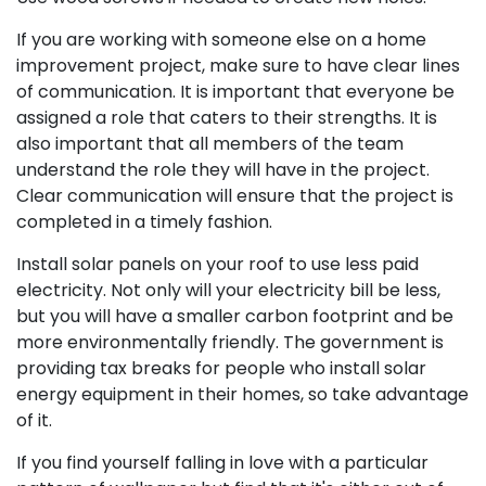
If you are working with someone else on a home
improvement project, make sure to have clear lines
of communication. It is important that everyone be
assigned a role that caters to their strengths. It is
also important that all members of the team
understand the role they will have in the project.
Clear communication will ensure that the project is
completed in a timely fashion.
Install solar panels on your roof to use less paid
electricity. Not only will your electricity bill be less,
but you will have a smaller carbon footprint and be
more environmentally friendly. The government is
providing tax breaks for people who install solar
energy equipment in their homes, so take advantage
of it.
If you find yourself falling in love with a particular