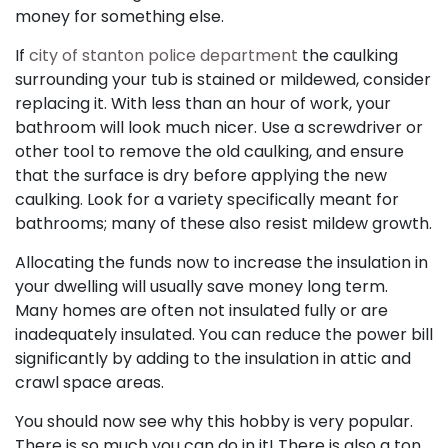
money for something else.
If
city of stanton police department
the caulking
surrounding your tub is stained or mildewed, consider
replacing it. With less than an hour of work, your
bathroom will look much nicer. Use a screwdriver or
other tool to remove the old caulking, and ensure
that the surface is dry before applying the new
caulking. Look for a variety specifically meant for
bathrooms; many of these also resist mildew growth.
Allocating the funds now to increase the insulation in
your dwelling will usually save money long term.
Many homes are often not insulated fully or are
inadequately insulated. You can reduce the power bill
significantly by adding to the insulation in attic and
crawl space areas.
You should now see why this hobby is very popular.
There is so much you can do in it! There is also a ton