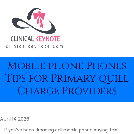
Mobile phone Phones
Tips for Primary quill
Charge Providers
April 14 2026
If you've been dreading cell mobile phone buying, this