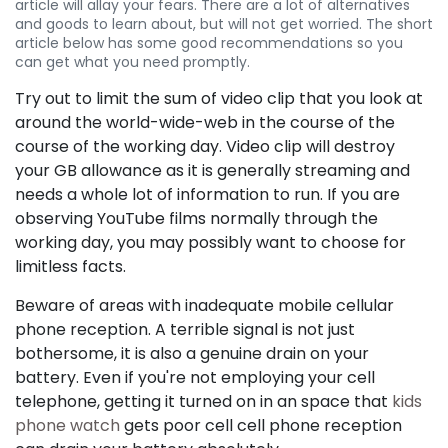
article will allay your fears. There are a lot of alternatives
and goods to learn about, but will not get worried. The short
article below has some good recommendations so you
can get what you need promptly.
Try out to limit the sum of video clip that you look at
around the world-wide-web in the course of the
course of the working day. Video clip will destroy
your GB allowance as it is generally streaming and
needs a whole lot of information to run. If you are
observing YouTube films normally through the
working day, you may possibly want to choose for
limitless facts.
Beware of areas with inadequate mobile cellular
phone reception. A terrible signal is not just
bothersome, it is also a genuine drain on your
battery. Even if you're not employing your cell
telephone, getting it turned on in an space that
kids
phone watch
gets poor cell cell phone reception