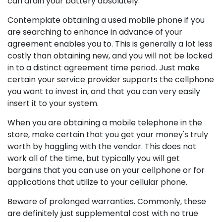
can drain your battery absolutely.
Contemplate obtaining a used mobile phone if you
are searching to enhance in advance of your
agreement enables you to. This is generally a lot less
costly than obtaining new, and you will not be locked
in to a distinct agreement time period. Just make
certain your service provider supports the cellphone
you want to invest in, and that you can very easily
insert it to your system.
When you are obtaining a mobile telephone in the
store, make certain that you get your money's truly
worth by haggling with the vendor. This does not
work all of the time, but typically you will get
bargains that you can use on your cellphone or for
applications that utilize to your cellular phone.
Beware of prolonged warranties. Commonly, these
are definitely just supplemental cost with no true