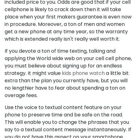
included price to you. Odds are good that if your cell
cellphone is likely to crack down then it will take
place when your first makers guarantee is even now
in procedure. Moreover, a ton of men and women
get a new phone at any time year, so the warranty
which is extended really isn't really well worth it.
If you devote a ton of time texting, talking and
applying the World wide web on your cell cell phone,
you must believe about signing up for an endless
strategy. It might value
kids phone watch
a little bit
extra than the plan you currently have, but you will
no lengthier have to fear about spending a ton on
overage fees.
Use the voice to textual content feature on your
phone to preserve time and be safe on the road.
This will enable you to change the phrases that you
say to a textual content message instantaneously. If
you do not have this aspect on your smartphone,