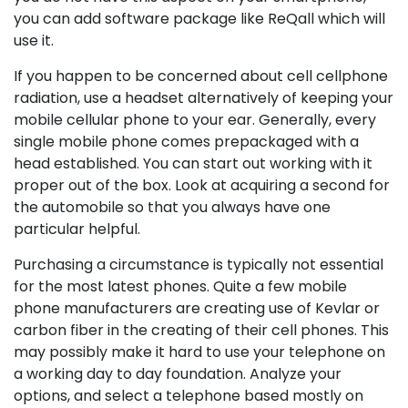
you can add software package like ReQall which will
use it.
If you happen to be concerned about cell cellphone
radiation, use a headset alternatively of keeping your
mobile cellular phone to your ear. Generally, every
single mobile phone comes prepackaged with a
head established. You can start out working with it
proper out of the box. Look at acquiring a second for
the automobile so that you always have one
particular helpful.
Purchasing a circumstance is typically not essential
for the most latest phones. Quite a few mobile
phone manufacturers are creating use of Kevlar or
carbon fiber in the creating of their cell phones. This
may possibly make it hard to use your telephone on
a working day to day foundation. Analyze your
options, and select a telephone based mostly on