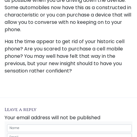
as possible when you are driving down the avenue.
Some automobiles now have this as a constructed in
characteristic or you can purchase a device that will
allow you to converse with no keeping on to your
phone.
Has the time appear to get rid of your historic cell
phone? Are you scared to purchase a cell mobile
phone? You may well have felt that way in the
previous, but your new insight should to have you
sensation rather confident?
Leave a reply
Your email address will not be published