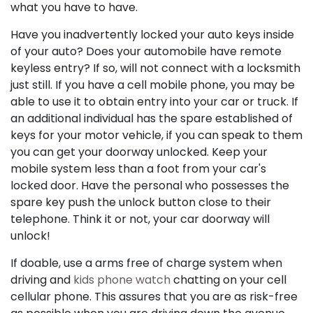
what you have to have.
Have you inadvertently locked your auto keys inside
of your auto? Does your automobile have remote
keyless entry? If so, will not connect with a locksmith
just still. If you have a cell mobile phone, you may be
able to use it to obtain entry into your car or truck. If
an additional individual has the spare established of
keys for your motor vehicle, if you can speak to them
you can get your doorway unlocked. Keep your
mobile system less than a foot from your car's
locked door. Have the personal who possesses the
spare key push the unlock button close to their
telephone. Think it or not, your car doorway will
unlock!
If doable, use a arms free of charge system when
driving and
kids phone watch
chatting on your cell
cellular phone. This assures that you are as risk-free