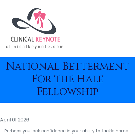
National Betterment
For the Hale
Fellowship
April 01 2026
Perhaps you lack confidence in your ability to tackle home