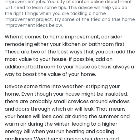
improvement jobs. You
city of stanton police department
just need to learn some tips. This advice will help you do
the right things when you are tackling a home
improvement project. Try some of the tried and true home
improvement ideas below.
When it comes to home improvement, consider
remodeling either your kitchen or bathroom first.
These are two of the best ways that you can add the
most value to your house. If possible, add an
additional bathroom to your house as this is always a
way to boost the value of your home.
Devote some time into weather-stripping your
home. Even though your house might be insulated,
there are probably small crevices around windows
and doors through which air will leak. That means
your house will lose cool air during the summer and
warm air during the winter, leading to a higher
energy bill when you run heating and cooling
appliances. Weather-stripping your doors and