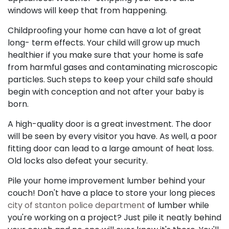
windows will keep that from happening.
Childproofing your home can have a lot of great
long- term effects. Your child will grow up much
healthier if you make sure that your home is safe
from harmful gases and contaminating microscopic
particles. Such steps to keep your child safe should
begin with conception and not after your baby is
born.
A high-quality door is a great investment. The door
will be seen by every visitor you have. As well, a poor
fitting door can lead to a large amount of heat loss.
Old locks also defeat your security.
Pile your home improvement lumber behind your
couch! Don't have a place to store your long pieces
city of stanton police department
of lumber while
you're working on a project? Just pile it neatly behind