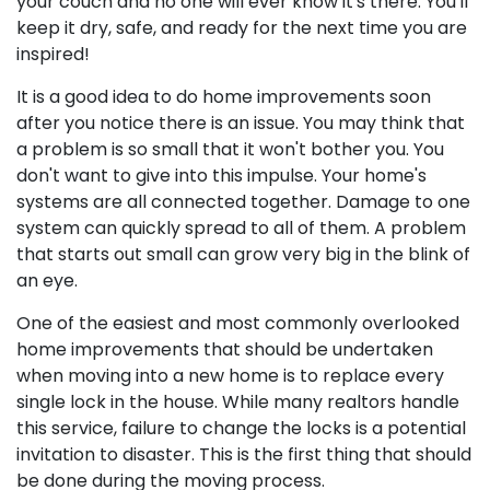
your couch and no one will ever know it's there. You'll
keep it dry, safe, and ready for the next time you are
inspired!
It is a good idea to do home improvements soon
after you notice there is an issue. You may think that
a problem is so small that it won't bother you. You
don't want to give into this impulse. Your home's
systems are all connected together. Damage to one
system can quickly spread to all of them. A problem
that starts out small can grow very big in the blink of
an eye.
One of the easiest and most commonly overlooked
home improvements that should be undertaken
when moving into a new home is to replace every
single lock in the house. While many realtors handle
this service, failure to change the locks is a potential
invitation to disaster. This is the first thing that should
be done during the moving process.