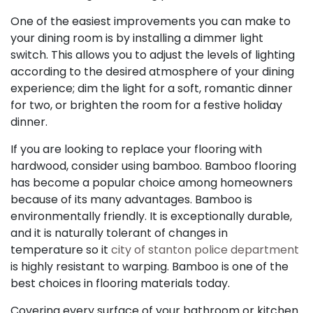
One of the easiest improvements you can make to
your dining room is by installing a dimmer light
switch. This allows you to adjust the levels of lighting
according to the desired atmosphere of your dining
experience; dim the light for a soft, romantic dinner
for two, or brighten the room for a festive holiday
dinner.
If you are looking to replace your flooring with
hardwood, consider using bamboo. Bamboo flooring
has become a popular choice among homeowners
because of its many advantages. Bamboo is
environmentally friendly. It is exceptionally durable,
and it is naturally tolerant of changes in
temperature so it
city of stanton police department
is highly resistant to warping. Bamboo is one of the
best choices in flooring materials today.
Covering every surface of your bathroom or kitchen