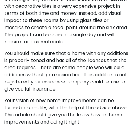
with decorative tiles is a very expensive project in
terms of both time and money. Instead, add visual
impact to these rooms by using glass tiles or
mosaics to create a focal point around the sink area.
The project can be done in a single day and will
require far less materials.
You should make sure that a home with any additions
is properly zoned and has all of the licenses that the
area requires. There are some people who will build
additions without permission first. If an addition is not
registered, your insurance company could refuse to
give you full insurance.
Your vision of new home improvements can be
turned into reality, with the help of the advice above.
This article should give you the know how on home
improvements and doing it right.