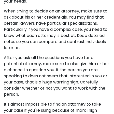
your needs.
When trying to decide on an attorney, make sure to
ask about his or her credentials. You may find that
certain lawyers have particular specializations.
Particularly if you have a complex case, you need to
know what each attorney is best at. Keep detailed
notes so you can compare and contrast individuals
later on.
After you ask all the questions you have for a
potential attorney, make sure to also give him or her
a chance to question you. If the person you are
speaking to does not seem that interested in you or
your case, that is a huge warning sign. Carefully
consider whether or not you want to work with the
person.
It's almost impossible to find an attorney to take
your case if you're suing because of moral high