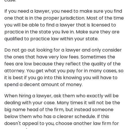
If you need a lawyer, you need to make sure you find
one that is in the proper jurisdiction. Most of the time
you will be able to find a lawyer that is licensed to
practice in the state you live in. Make sure they are
qualified to practice law within your state.
Do not go out looking for a lawyer and only consider
the ones that have very low fees. Sometimes the
fees are low because they reflect the quality of the
attorney. You get what you pay for in many cases, so
it is best if you go into this knowing you will have to
spend a decent amount of money.
When hiring a lawyer, ask them who exactly will be
dealing with your case. Many times it will not be the
big name head of the firm, but instead someone
below them who has a clearer schedule. If this
doesn't appeal to you, choose another law firm for