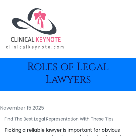
Roles of Legal
Lawyers
November 15 2025
Find The Best Legal Representation With These Tips
Picking a reliable lawyer is important for obvious