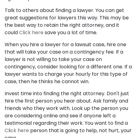
Talk to others about finding a lawyer. You can get
great suggestions for lawyers this way. This may be
the best way to retain the right attorney, and it
could
Click here
save you a lot of time.
When you hire a lawyer for a lawsuit case, hire one
that will take your case on a contingency fee. If a
lawyer is not willing to take your case on
contingency, consider looking for a different one. If a
lawyer wants to charge your hourly for this type of
case, then he thinks he cannot win.
Invest time into finding the right attorney. Don't just
hire the first person you hear about. Ask family and
friends who they work with. Look up the person you
are considering online and see if anyone left a
testimonial regarding their work. You want to find a
Click here
person that is going to help, not hurt, your
case.