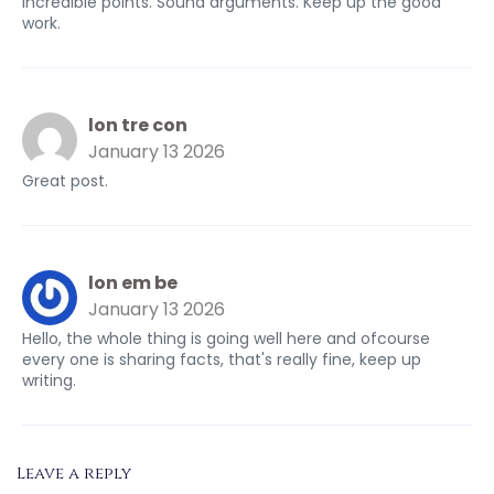
Incredible points. Sound arguments. Keep up the good
work.
lon tre con
January 13 2026
Great post.
lon em be
January 13 2026
Hello, the whole thing is going well here and ofcourse
every one is sharing facts, that's really fine, keep up
writing.
Leave a reply