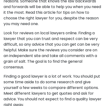
reasons. Someone that knows the law backwards
and forwards will be able to help you when you need
it the most. Read this article for tips on how to
choose the right lawyer for you, despite the reason
you may need one.
Look for reviews on local lawyers online. Finding a
lawyer that you can trust and respect can be very
difficult, so any advice that you can get can be very
helpful. Make sure the reviews you consider are on
an independent site and take all comments with a
grain of salt. The goal is to find the general
consensus.
Finding a good lawyer is a lot of work. You should put
some time aside to do some research and give
yourself a few weeks to compare different options.
Meet different lawyers to get quotes and ask for
advice. You should not expect to find a quality lawyer
right away.