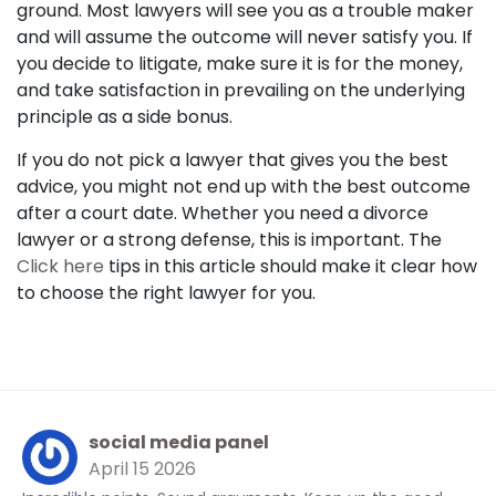
ground. Most lawyers will see you as a trouble maker
and will assume the outcome will never satisfy you. If
you decide to litigate, make sure it is for the money,
and take satisfaction in prevailing on the underlying
principle as a side bonus.
If you do not pick a lawyer that gives you the best
advice, you might not end up with the best outcome
after a court date. Whether you need a divorce
lawyer or a strong defense, this is important. The
Click here
tips in this article should make it clear how
to choose the right lawyer for you.
social media panel
April 15 2026