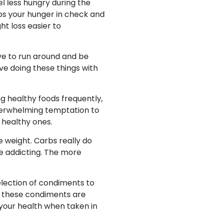
el less hungry during the
s your hunger in check and
t loss easier to
ove to run around and be
ove doing these things with
g healthy foods frequently,
 overwhelming temptation to
 healthy ones.
e weight. Carbs really do
be addicting. The more
election of condiments to
, these condiments are
 your health when taken in