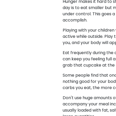
Hunger makes it hard to st
day is to eat smaller but
under control. This goes a
accomplish.
Playing with your children
active while outside. Play 
you, and your body will ap
Eat frequently during the
can keep you feeling full 
grab that cupcake at the 
Some people find that once
nothing good for your body
carbs you eat, the more c
Don't use huge amounts of
accompany your meal inclu
usually loaded with fat, s