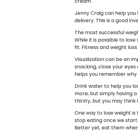
cream.
Jenny Craig can help you 
delivery. This is a good in
The most successful weight
While it is possible to lo
fit. Fitness and weight l
Visualization can be an imp
snacking, close your eyes
helps you remember why yo
Drink water to help you los
more, but simply having a g
thirsty, but you may think i
One way to lose weight is
stop eating once we star
Better yet, eat them when