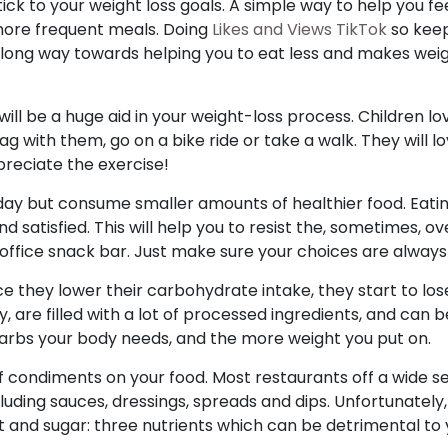
ick to your weight loss goals. A simple way to help you fe
 more frequent meals. Doing
Likes and Views TikTok
so keep
 long way towards helping you to eat less and makes weigh
 will be a huge aid in your weight-loss process. Children l
tag with them, go on a bike ride or take a walk. They will l
preciate the exercise!
 day but consume smaller amounts of healthier food. Eatin
and satisfied. This will help you to resist the, sometimes,
office snack bar. Just make sure your choices are always
 they lower their carbohydrate intake, they start to los
, are filled with a lot of processed ingredients, and can 
arbs your body needs, and the more weight you put on.
 condiments on your food. Most restaurants off a wide s
ding sauces, dressings, spreads and dips. Unfortunately
alt and sugar: three nutrients which can be detrimental to