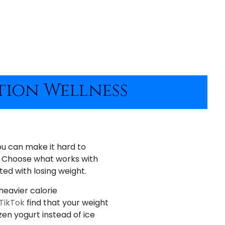
ation Wellness
ou can make it hard to
s. Choose what works with
ted with losing weight.
heavier calorie
 TikTok
find that your weight
zen yogurt instead of ice