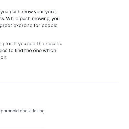
If you push mow your yard,
oss. While push mowing, you
 great exercise for people
 for. If you see the results,
gies to find the one which
 on.
 paranoid about losing