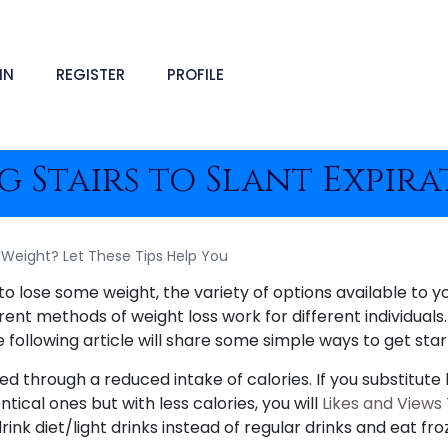
IN
REGISTER
PROFILE
 Stairs to Slant Expir
Weight? Let These Tips Help You
to lose some weight, the variety of options available to y
rent methods of weight loss work for different individual
e following article will share some simple ways to get star
d through a reduced intake of calories. If you substitute 
ntical ones but with less calories, you will
Likes and Views
ink diet/light drinks instead of regular drinks and eat fro