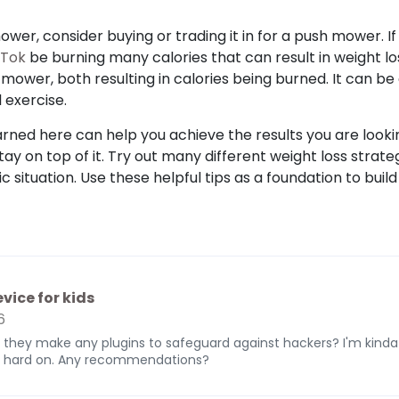
mower, consider buying or trading it in for a push mower. 
kTok
be burning many calories that can result in weight l
mower, both resulting in calories being burned. It can be
 exercise.
rned here can help you achieve the results you are looking
stay on top of it. Try out many different weight loss strate
c situation. Use these helpful tips as a foundation to build
vice for kids
6
 they make any plugins to safeguard against hackers? I'm kinda
ed hard on. Any recommendations?