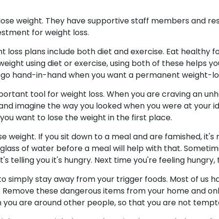
lose weight. They have supportive staff members and re
vestment for weight loss.
 loss plans include both diet and exercise. Eat healthy fo
se weight using diet or exercise, using both of these helps
oss go hand-in-hand when you want a permanent weight-los
ortant tool for weight loss. When you are craving an unhea
 and imagine the way you looked when you were at your id
u want to lose the weight in the first place.
e weight. If you sit down to a meal and are famished, it's m
lass of water before a meal will help with that. Sometimes 
t's telling you it's hungry. Next time you're feeling hungry, 
 to simply stay away from your trigger foods. Most of us 
t. Remove these dangerous items from your home and on
 you are around other people, so that you are not tempt