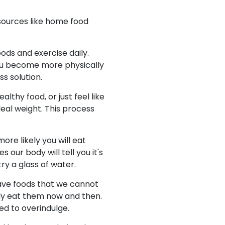
sources like home food
ods and exercise daily.
 you become more physically
s solution.
lthy food, or just feel like
eal weight. This process
ore likely you will eat
our body will tell you it's
try a glass of water.
have foods that we cannot
ly eat them now and then.
ed to overindulge.