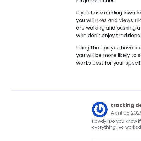
large quantities.
If you have a riding lawn 
you will
Likes and Views Ti
are walking and pushing a 
who don't enjoy traditional
Using the tips you have lea
you will be more likely to 
works best for your specifi
tracking de
April 05 202
Howdy! Do you know if
everything I've work