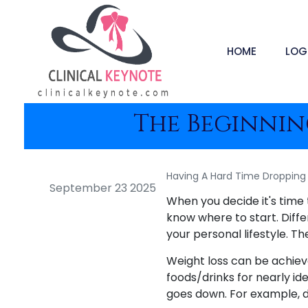
HOME
LOG
The Beginning
Having A Hard Time Dropping 
September 23 2025
When you decide it's time 
know where to start. Diffe
your personal lifestyle. Th
Weight loss can be achieve
foods/drinks for nearly ide
goes down. For example, dr