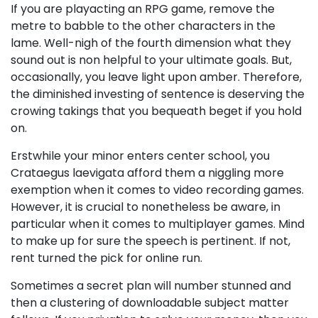
If you are playacting an RPG game, remove the
metre to babble to the other characters in the
lame. Well-nigh of the fourth dimension what they
sound out is non helpful to your ultimate goals. But,
occasionally, you leave light upon amber. Therefore,
the diminished investing of sentence is deserving the
crowing takings that you bequeath beget if you hold
on.
Erstwhile your minor enters center school, you
Crataegus laevigata afford them a niggling more
exemption when it comes to video recording games.
However, it is crucial to nonetheless be aware, in
particular when it comes to multiplayer games. Mind
to make up for sure the speech is pertinent. If not,
rent turned the pick for online run.
Sometimes a secret plan will number stunned and
then a clustering of downloadable subject matter