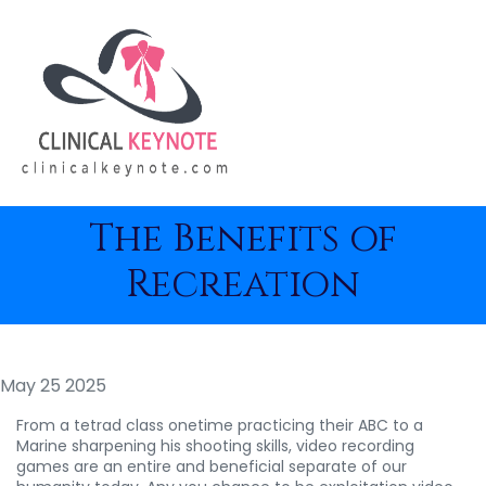
The Benefits of
Recreation
May 25 2025
From a tetrad class onetime practicing their ABC to a
Marine sharpening his shooting skills, video recording
games are an entire and beneficial separate of our