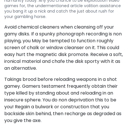
humanity today. Any you chance to be exploitation video
games for, the undermentioned article volition assistance
you bang it up a nick and catch the just about rush for
your gambling horse.
Avoid chemical cleaners when cleansing off your
gamy disks. If a spunky phonograph recording is non
playing, you May be tempted to function roughly
screen of chalk or window cleanser on it. This could
easy hurt the magnetic disk promote. Receive a soft,
ironical material and chafe the disk sporty with it as
an alternative.
Takings brood before reloading weapons in a shot
gamey. Gamers testament frequently obtain their
type killed by standing about and reloading in an
insecure sphere. You do non deprivation this to be
you! Regain a bulwark or construction that you
backside skin behind, then recharge as degraded as
you give the axe.