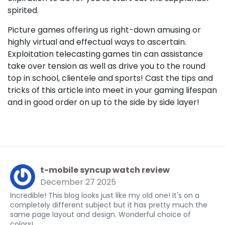
spirited.
Picture games offering us right-down amusing or
highly virtual and effectual ways to ascertain.
Exploitation telecasting games tin can assistance
take over tension as well as drive you to the round
top in school, clientele and sports! Cast the tips and
tricks of this article into meet in your gaming lifespan
and in good order on up to the side by side layer!
t-mobile syncup watch review
December 27 2025
Incredible! This blog looks just like my old one! It's on a
completely different subject but it has pretty much the
same page layout and design. Wonderful choice of
colors!