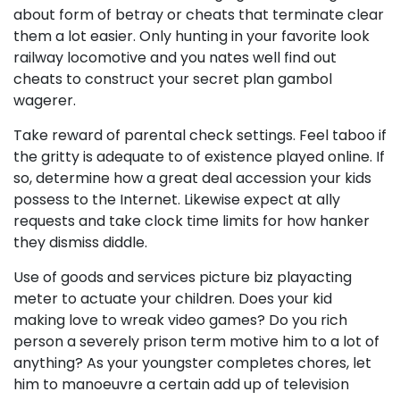
about form of betray or cheats that terminate clear
them a lot easier. Only hunting in your favorite look
railway locomotive and you nates well find out
cheats to construct your secret plan gambol
wagerer.
Take reward of parental check settings. Feel taboo if
the gritty is adequate to of existence played online. If
so, determine how a great deal accession your kids
possess to the Internet. Likewise expect at ally
requests and take clock time limits for how hanker
they dismiss diddle.
Use of goods and services picture biz playacting
meter to actuate your children. Does your kid
making love to wreak video games? Do you rich
person a severely prison term motive him to a lot of
anything? As your youngster completes chores, let
him to manoeuvre a certain add up of television