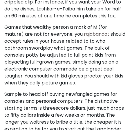
crippled clip. For instance, if you want your Word to
do the dishes, Lashkar-e-Taiba him take on for half
an 60 minutes at one time he completes this tax.
Games that wealthy person a mark of M (for
mature) are not for everyone; you
rajabandot
should
accept rules in your house related to to who
bathroom swordplay what games. The bulk of
consoles potty be adjusted to full point kids from
playacting full-grown games, simply doing so on a
electronic computer commode be a great deal
tougher. You should with kid gloves proctor your kids
when they dally picture games.
Sample to head off buying newfangled games for
consoles and personal computers. The distinctive
starting terms is threescore dollars, just much drops
to fifty dollars inside a few weeks or months. The
longer you waitress to bribe a title, the cheaper it is
expiration to be for you to start out the Lapplander