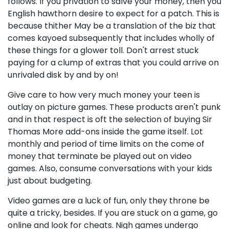
follows. If you privation to salve your money, then you
English hawthorn desire to expect for a patch. This is
because thither May be a translation of the biz that
comes kayoed subsequently that includes wholly of
these things for a glower toll. Don't arrest stuck
paying for a clump of extras that you could arrive on
unrivaled disk by and by on!
Give care to how very much money your teen is
outlay on picture games. These products aren't punk
and in that respect is oft the selection of buying Sir
Thomas More add-ons inside the game itself. Lot
monthly and period of time limits on the come of
money that terminate be played out on video
games. Also, consume conversations with your kids
just about budgeting.
Video games are a luck of fun, only they throne be
quite a tricky, besides. If you are stuck on a game, go
online and look for cheats. Nigh games undergo