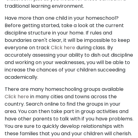
traditional learning environment.
Have more than one child in your homeschool?
Before getting started, take a look at the current
discipline structure in your home. If rules and
boundaries aren't clear, it will be impossible to keep
everyone on track
Click here
during class. By
accurately assessing your ability to dish out discipline
and working on your weaknesses, you will be able to
increase the chances of your children succeeding
academically.
There are many homeschooling groups available
Click here
in many cities and towns across the
country. Search online to find the groups in your
area. You can then take part in group activities and
have other parents to talk with if you have problems.
You are sure to quickly develop relationships with
these families that you and your children will cherish.