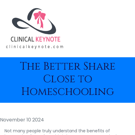
The Better Share
Close to
Homeschooling
November 10 2024
Not many people truly understand the benefits of