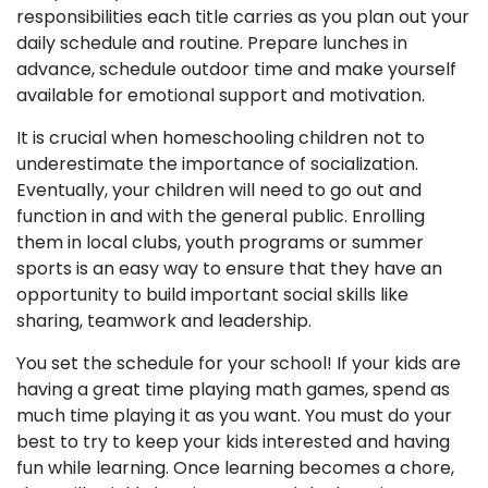
responsibilities each title carries as you plan out your
daily schedule and routine. Prepare lunches in
advance, schedule outdoor time and make yourself
available for emotional support and motivation.
It is crucial when homeschooling children not to
underestimate the importance of socialization.
Eventually, your children will need to go out and
function in and with the general public. Enrolling
them in local clubs, youth programs or summer
sports is an easy way to ensure that they have an
opportunity to build important social skills like
sharing, teamwork and leadership.
You set the schedule for your school! If your kids are
having a great time playing math games, spend as
much time playing it as you want. You must do your
best to try to keep your kids interested and having
fun while learning. Once learning becomes a chore,