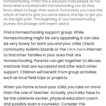
homeschooling. Often this is because most people do not
know what is involved with homeschooling, nor do they
know where to begin their search. Fortunately you have this
article at hand to give you some advice and tips to get you
on the right path. The beginning of any homeschooling
journey should begin with expert advice.
Find a homeschooling support group. While
homeschooling might be very appealing, it can also
be very lonely for both you and your child. Check
community bulletin boards or the
Click here
internet
to find other families in your area that are
homeschooling. Parents can get together to discuss
methods that are successful and offer each other
support. Children will benefit from group activities
such as local field trips or projects.
When you home school your child, you take on more
than the role of teacher. Actually, you'll also have to
be the cafeteria worker, physical education coach
and possibly even a counselor. Consider the