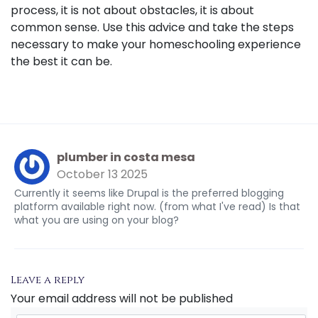
process, it is not about obstacles, it is about
common sense. Use this advice and take the steps
necessary to make your homeschooling experience
the best it can be.
plumber in costa mesa
October 13 2025
Currently it seems like Drupal is the preferred blogging
platform available right now. (from what I've read) Is that
what you are using on your blog?
Leave a reply
Your email address will not be published