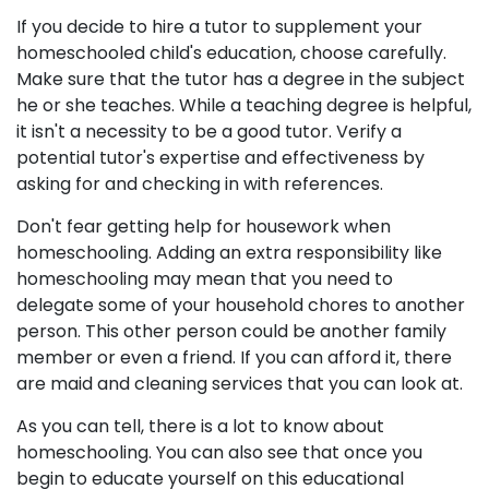
If you decide to hire a tutor to supplement your
homeschooled child's education, choose carefully.
Make sure that the tutor has a degree in the subject
he or she teaches. While a teaching degree is helpful,
it isn't a necessity to be a good tutor. Verify a
potential tutor's expertise and effectiveness by
asking for and checking in with references.
Don't fear getting help for housework when
homeschooling. Adding an extra responsibility like
homeschooling may mean that you need to
delegate some of your household chores to another
person. This other person could be another family
member or even a friend. If you can afford it, there
are maid and cleaning services that you can look at.
As you can tell, there is a lot to know about
homeschooling. You can also see that once you
begin to educate yourself on this educational