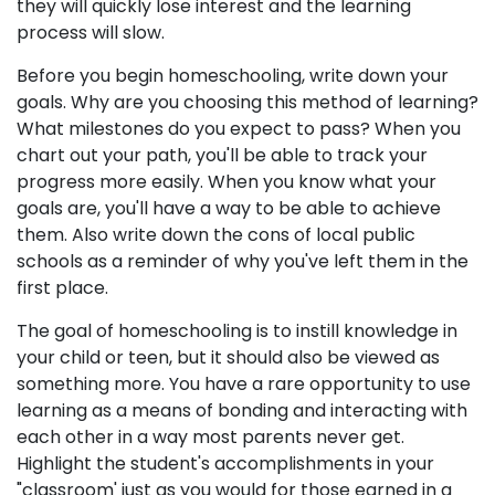
they will quickly lose interest and the learning
process will slow.
Before you begin homeschooling, write down your
goals. Why are you choosing this method of learning?
What milestones do you expect to pass? When you
chart out your path, you'll be able to track your
progress more easily. When you know what your
goals are, you'll have a way to be able to achieve
them. Also write down the cons of local public
schools as a reminder of why you've left them in the
first place.
The goal of homeschooling is to instill knowledge in
your child or teen, but it should also be viewed as
something more. You have a rare opportunity to use
learning as a means of bonding and interacting with
each other in a way most parents never get.
Highlight the student's accomplishments in your
"classroom' just as you would for those earned in a