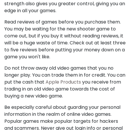
strength also gives you greater control, giving you an
edge in all your games.
Read reviews of games before you purchase them.
You may be waiting for the new shooter game to
come out, but if you buy it without reading reviews, it
will be a huge waste of time. Check out at least three
to five reviews before putting your money down on a
game you won't like.
Do not throw away old video games that you no
longer play. You can trade them in for credit. You can
put the cash that
Apple Products
you receive from
trading in an old video game towards the cost of
buying a new video game.
Be especially careful about guarding your personal
information in the realm of online video games.
Popular games make popular targets for hackers
and scammers. Never give out login info or personal