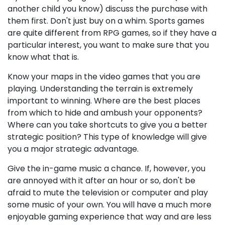
another child you know) discuss the purchase with
them first. Don't just buy on a whim. Sports games
are quite different from RPG games, so if they have a
particular interest, you want to make sure that you
know what that is.
Know your maps in the video games that you are
playing. Understanding the terrain is extremely
important to winning. Where are the best places
from which to hide and ambush your opponents?
Where can you take shortcuts to give you a better
strategic position? This type of knowledge will give
you a major strategic advantage.
Give the in-game music a chance. If, however, you
are annoyed with it after an hour or so, don't be
afraid to mute the television or computer and play
some music of your own. You will have a much more
enjoyable gaming experience that way and are less