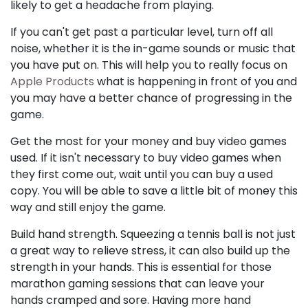
likely to get a headache from playing.
If you can't get past a particular level, turn off all
noise, whether it is the in-game sounds or music that
you have put on. This will help you to really focus on
Apple Products
what is happening in front of you and
you may have a better chance of progressing in the
game.
Get the most for your money and buy video games
used. If it isn't necessary to buy video games when
they first come out, wait until you can buy a used
copy. You will be able to save a little bit of money this
way and still enjoy the game.
Build hand strength. Squeezing a tennis ball is not just
a great way to relieve stress, it can also build up the
strength in your hands. This is essential for those
marathon gaming sessions that can leave your
hands cramped and sore. Having more hand