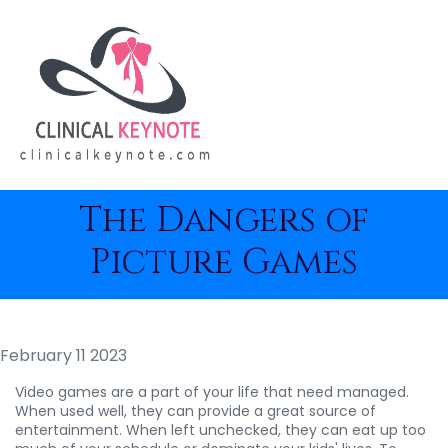
The Dangers of
Picture Games
February 11 2023
Video games are a part of your life that need managed.
When used well, they can provide a great source of
entertainment. When left unchecked, they can eat up too