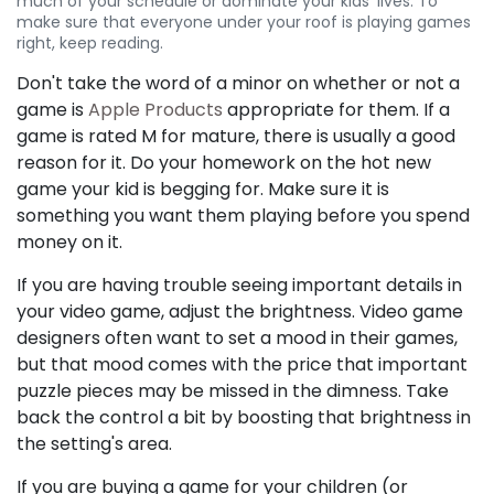
much of your schedule or dominate your kids' lives. To
make sure that everyone under your roof is playing games
right, keep reading.
Don't take the word of a minor on whether or not a
game is
Apple Products
appropriate for them. If a
game is rated M for mature, there is usually a good
reason for it. Do your homework on the hot new
game your kid is begging for. Make sure it is
something you want them playing before you spend
money on it.
If you are having trouble seeing important details in
your video game, adjust the brightness. Video game
designers often want to set a mood in their games,
but that mood comes with the price that important
puzzle pieces may be missed in the dimness. Take
back the control a bit by boosting that brightness in
the setting's area.
If you are buying a game for your children (or