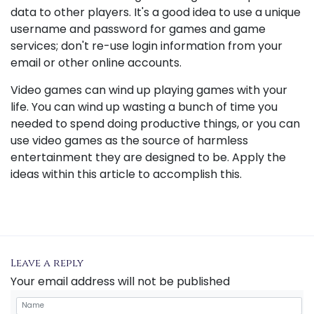
data to other players. It's a good idea to use a unique
username and password for games and game
services; don't re-use login information from your
email or other online accounts.
Video games can wind up playing games with your
life. You can wind up wasting a bunch of time you
needed to spend doing productive things, or you can
use video games as the source of harmless
entertainment they are designed to be. Apply the
ideas within this article to accomplish this.
Leave a reply
Your email address will not be published