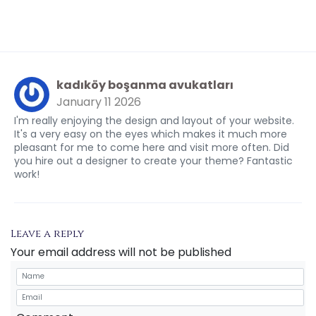
kadıköy boşanma avukatları
January 11 2026
I'm really enjoying the design and layout of your website.
It's a very easy on the eyes which makes it much more
pleasant for me to come here and visit more often. Did
you hire out a designer to create your theme? Fantastic
work!
Leave a reply
Your email address will not be published