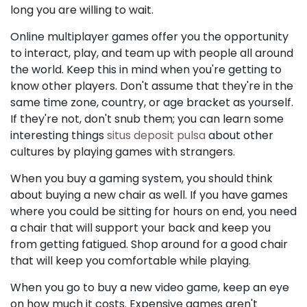
long you are willing to wait.
Online multiplayer games offer you the opportunity
to interact, play, and team up with people all around
the world. Keep this in mind when you're getting to
know other players. Don't assume that they're in the
same time zone, country, or age bracket as yourself.
If they're not, don't snub them; you can learn some
interesting things
situs deposit pulsa
about other
cultures by playing games with strangers.
When you buy a gaming system, you should think
about buying a new chair as well. If you have games
where you could be sitting for hours on end, you need
a chair that will support your back and keep you
from getting fatigued. Shop around for a good chair
that will keep you comfortable while playing.
When you go to buy a new video game, keep an eye
on how much it costs. Expensive games aren't