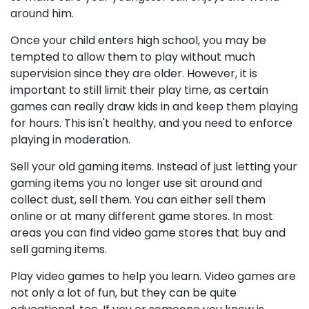
around him.
Once your child enters high school, you may be
tempted to allow them to play without much
supervision since they are older. However, it is
important to still limit their play time, as certain
games can really draw kids in and keep them playing
for hours. This isn't healthy, and you need to enforce
playing in moderation.
Sell your old gaming items. Instead of just letting your
gaming items you no longer use sit around and
collect dust, sell them. You can either sell them
online or at many different game stores. In most
areas you can find video game stores that buy and
sell gaming items.
Play video games to help you learn. Video games are
not only a lot of fun, but they can be quite