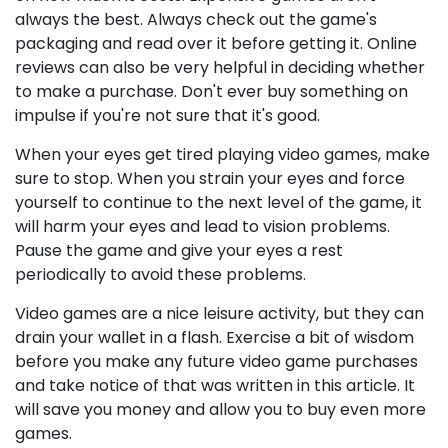
always the best. Always check out the game's
packaging and read over it before getting it. Online
reviews can also be very helpful in deciding whether
to make a purchase. Don't ever buy something on
impulse if you're not sure that it's good.
When your eyes get tired playing video games, make
sure to stop. When you strain your eyes and force
yourself to continue to the next level of the game, it
will harm your eyes and lead to vision problems.
Pause the game and give your eyes a rest
periodically to avoid these problems.
Video games are a nice leisure activity, but they can
drain your wallet in a flash. Exercise a bit of wisdom
before you make any future video game purchases
and take notice of that was written in this article. It
will save you money and allow you to buy even more
games.