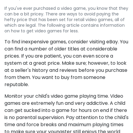
If you've ever purchased a video game, you know that they
can be a bit pricey. There are ways to avoid paying the
hefty price that has been set for retail video games, all of
which are legal. The following article contains information
on how to get video games for less.
To find inexpensive games, consider visiting eBay. You
can find a number of older titles at considerable
prices. If you are patient, you can even score a
system at a great price. Make sure; however, to look
at a seller's history and reviews before you purchase
from them. You want to buy from someone
reputable.
Monitor your child's video game playing time. Video
games are extremely fun and very addictive. A child
can get sucked into a game for hours on end if there
is no parental supervision. Pay attention to the child's
time and force breaks and maximum playing times
to make sure your youngster still enjoys the world