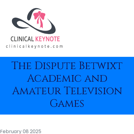
The Dispute Betwixt
Academic and
Amateur Television
Games
February 08 2025