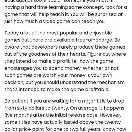
educational, too. If you or someone you know is
having a hard time learning some concept, look for a
game that will help teach it. You will be surprised at
just how much a video game can teach you.
Today a lot of the most popular and enjoyable
games out there are available free-of-charge. Be
aware that developers rarely produce these games
out of the goodness of their hearts. Figure out where
they intend to make a profit, i.e., how the game
encourages you to spend money. Whether or not
such games are worth your money is your own
decision, but you should understand the mechanism
that's intended to make the game profitable.
Be patient if you are waiting for a major title to drop
from sixty dollars to twenty. On average, it happens
five months after the initial release date. However,
some titles have actually lasted above the twenty
dollar price point for one to two full years. Know how